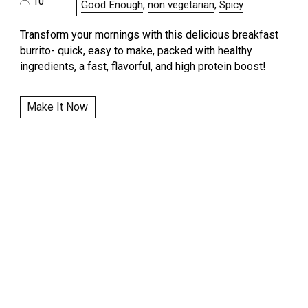
10
Good Enough
,
non vegetarian
,
Spicy
Transform your mornings with this delicious breakfast
burrito- quick, easy to make, packed with healthy
ingredients, a fast, flavorful, and high protein boost!
Make It Now