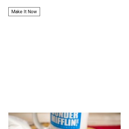
Make It Now