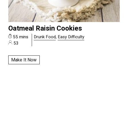
Oatmeal Raisin Cookies
55 mins
Drunk Food
,
Easy Difficulty
53
Make It Now