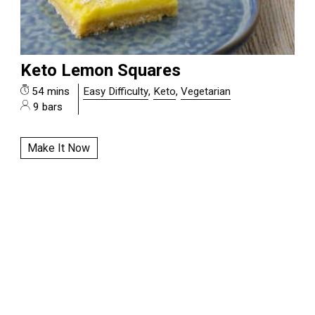
Keto Lemon Squares
54 mins
Easy Difficulty
,
Keto
,
Vegetarian
9 bars
Make It Now