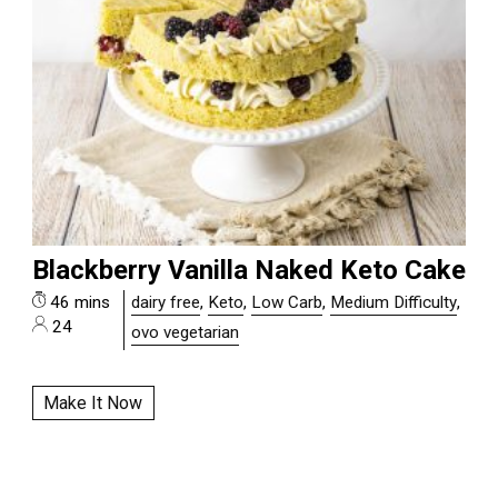
Blackberry Vanilla Naked Keto Cake
46 mins
dairy free
,
Keto
,
Low Carb
,
Medium Difficulty
,
24
ovo vegetarian
Make It Now