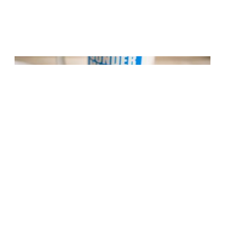
Bacon and Egg Breakfast Wrap
8 mins
Easy Difficulty
,
Good Enough
,
non vegetarian
,
1 Wrap