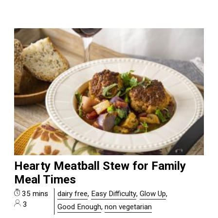
Hearty Meatball Stew for Family
Meal Times
35 mins
dairy free
,
Easy Difficulty
,
Glow Up
,
3
Good Enough
,
non vegetarian