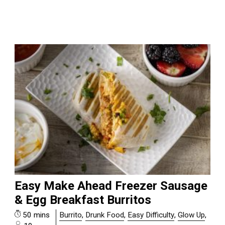
Easy Make Ahead Freezer Sausage
& Egg Breakfast Burritos
50 mins
Burrito
,
Drunk Food
,
Easy Difficulty
,
Glow Up
,