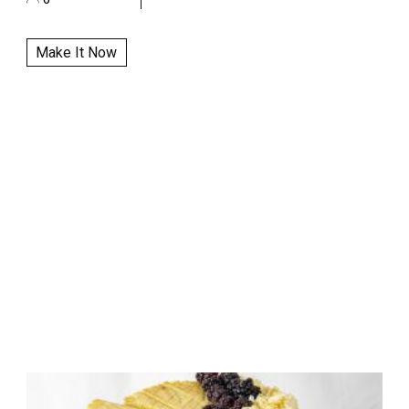
Make It Now