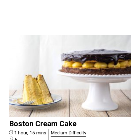
Boston Cream Cake
1 hour, 15 mins
Medium Difficulty
6