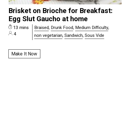
Brisket on Brioche for Breakfast:
Egg Slut Gaucho at home
13 mins
Braised
,
Drunk Food
,
Medium Difficulty
,
4
non vegetarian
,
Sandwich
,
Sous Vide
Make It Now