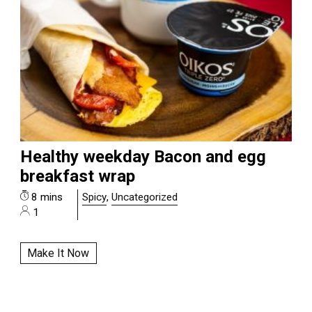
Healthy weekday Bacon and egg
breakfast wrap
8 mins
Spicy
,
Uncategorized
1
Make It Now