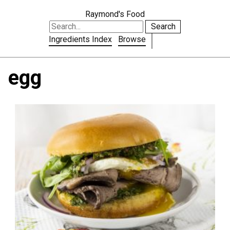
Raymond's Food
Search
Ingredients Index
Browse
egg