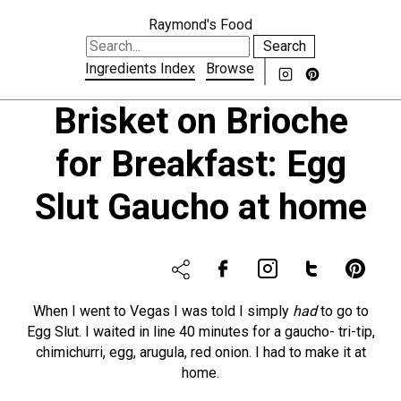
Raymond's Food
Search
Ingredients Index
Browse
Brisket on Brioche
for Breakfast: Egg
Slut Gaucho at home
When I went to Vegas I was told I simply
had
to go to
Egg Slut. I waited in line 40 minutes for a gaucho- tri-tip,
chimichurri, egg, arugula, red onion. I had to make it at
home.