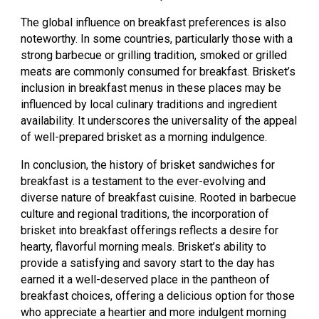
The global influence on breakfast preferences is also
noteworthy. In some countries, particularly those with a
strong barbecue or grilling tradition, smoked or grilled
meats are commonly consumed for breakfast. Brisket’s
inclusion in breakfast menus in these places may be
influenced by local culinary traditions and ingredient
availability. It underscores the universality of the appeal
of well-prepared brisket as a morning indulgence.
In conclusion, the history of brisket sandwiches for
breakfast is a testament to the ever-evolving and
diverse nature of breakfast cuisine. Rooted in barbecue
culture and regional traditions, the incorporation of
brisket into breakfast offerings reflects a desire for
hearty, flavorful morning meals. Brisket’s ability to
provide a satisfying and savory start to the day has
earned it a well-deserved place in the pantheon of
breakfast choices, offering a delicious option for those
who appreciate a heartier and more indulgent morning