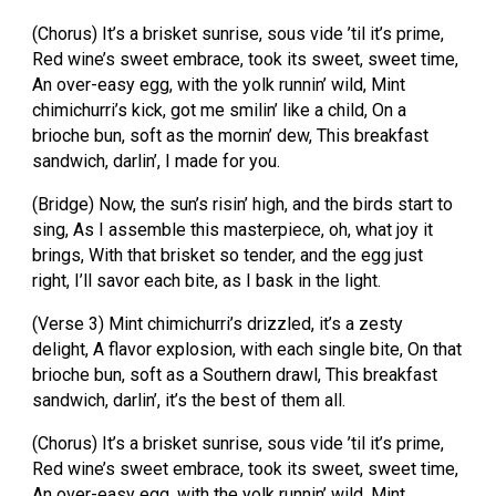
(Chorus) It’s a brisket sunrise, sous vide ’til it’s prime,
Red wine’s sweet embrace, took its sweet, sweet time,
An over-easy egg, with the yolk runnin’ wild, Mint
chimichurri’s kick, got me smilin’ like a child, On a
brioche bun, soft as the mornin’ dew, This breakfast
sandwich, darlin’, I made for you.
(Bridge) Now, the sun’s risin’ high, and the birds start to
sing, As I assemble this masterpiece, oh, what joy it
brings, With that brisket so tender, and the egg just
right, I’ll savor each bite, as I bask in the light.
(Verse 3) Mint chimichurri’s drizzled, it’s a zesty
delight, A flavor explosion, with each single bite, On that
brioche bun, soft as a Southern drawl, This breakfast
sandwich, darlin’, it’s the best of them all.
(Chorus) It’s a brisket sunrise, sous vide ’til it’s prime,
Red wine’s sweet embrace, took its sweet, sweet time,
An over-easy egg, with the yolk runnin’ wild, Mint