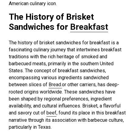
American culinary icon.
The History of Brisket
Sandwiches for
Breakfast
The history of brisket sandwiches for breakfast is a
fascinating culinary journey that intertwines breakfast
traditions with the rich heritage of smoked and
barbecued meats, primarily in the southern United
States. The concept of breakfast sandwiches,
encompassing various ingredients sandwiched
between slices of
Bread.
or other carriers, has deep-
rooted origins worldwide. These sandwiches have
been shaped by regional preferences, ingredient
availability, and cultural influences. Brisket, a flavorful
and savory cut of
beef
, found its place in this breakfast
narrative through its association with barbecue culture,
particularly in Texas.