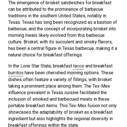
The emergence of brisket sandwiches for breakfast
can be attributed to the prominence of barbecue
traditions in the southern United States, notably in
Texas. Texas has long been recognized as a bastion of
barbecue, and the concept of incorporating brisket into
morning meals likely evolved from this barbecue
culture. Brisket, with its succulent and smoky flavors,
has been a central figure in Texas barbecue, making it a
natural choice for breakfast offerings.
In the Lone Star State, breakfast
tacos
and breakfast
burritos
have been cherished morning options. These
dishes often feature a variety of fillings, with brisket
taking a prominent place among them. The Tex-Mex
influence prevalent in Texas cuisine facilitated the
inclusion of smoked and barbecued meats in these
portable breakfast items. This Tex-Mex fusion not only
showcases the adaptability of brisket as a breakfast
ingredient but also highlights the regional diversity in
breakfast offerings within the state.