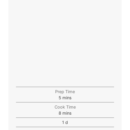
Prep Time
5
mins
Cook Time
8
mins
1
d