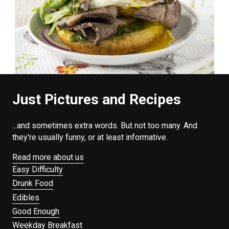
Just Pictures and Recipes
...and sometimes extra words. But not too many. And
they're usually funny, or at least informative.
Read more about us
Easy Difficulty
Drunk Food
Edibles
Good Enough
Weekday Breakfast