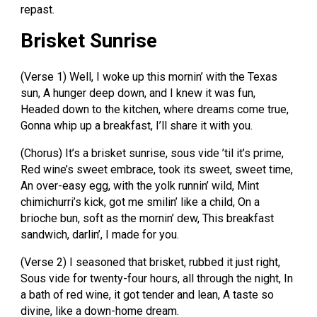
repast.
Brisket Sunrise
(Verse 1) Well, I woke up this mornin’ with the Texas
sun, A hunger deep down, and I knew it was fun,
Headed down to the kitchen, where dreams come true,
Gonna whip up a breakfast, I’ll share it with you.
(Chorus) It’s a brisket sunrise, sous vide ’til it’s prime,
Red wine’s sweet embrace, took its sweet, sweet time,
An over-easy egg, with the yolk runnin’ wild, Mint
chimichurri’s kick, got me smilin’ like a child, On a
brioche bun, soft as the mornin’ dew, This breakfast
sandwich, darlin’, I made for you.
(Verse 2) I seasoned that brisket, rubbed it just right,
Sous vide for twenty-four hours, all through the night, In
a bath of red wine, it got tender and lean, A taste so
divine, like a down-home dream.