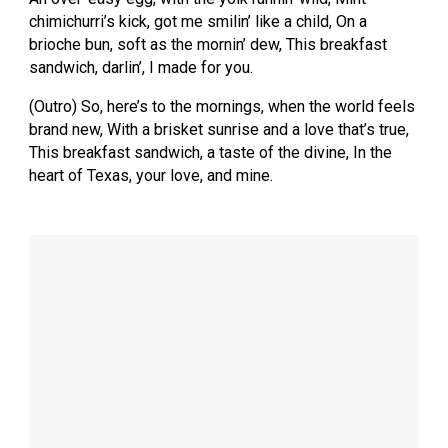
chimichurri’s kick, got me smilin’ like a child, On a
brioche bun, soft as the mornin’ dew, This breakfast
sandwich, darlin’, I made for you.
(Outro) So, here’s to the mornings, when the world feels
brand new, With a brisket sunrise and a love that’s true,
This breakfast sandwich, a taste of the divine, In the
heart of Texas, your love, and mine.