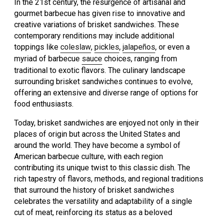
In the 21st century, the resurgence of artisanal and
gourmet barbecue has given rise to innovative and
creative variations of brisket sandwiches. These
contemporary renditions may include additional
toppings like
coleslaw
,
pickles
,
jalapeños
, or even a
myriad of barbecue
sauce
choices, ranging from
traditional to exotic flavors. The culinary landscape
surrounding brisket sandwiches continues to evolve,
offering an extensive and diverse range of options for
food enthusiasts.
Today, brisket sandwiches are enjoyed not only in their
places of origin but across the United States and
around the world. They have become a symbol of
American barbecue culture, with each region
contributing its unique twist to this classic dish. The
rich tapestry of flavors, methods, and regional traditions
that surround the history of brisket sandwiches
celebrates the versatility and adaptability of a single
cut of meat, reinforcing its status as a beloved