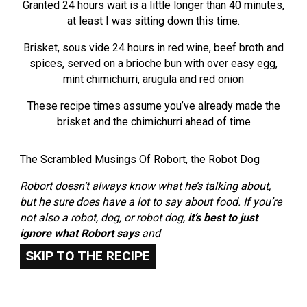
Granted 24 hours wait is a little longer than 40 minutes,
at least I was sitting down this time.
Brisket, sous vide 24 hours in red wine, beef broth and
spices, served on a brioche bun with over easy egg,
mint chimichurri, arugula and red onion
These recipe times assume you’ve already made the
brisket and the chimichurri ahead of time
The Scrambled Musings Of Robort, the Robot Dog
Robort doesn’t always know what he’s talking about,
but he sure does have a lot to say about food. If you’re
not also a robot, dog, or robot dog,
it’s best to just
ignore what Robort says
and
SKIP TO THE RECIPE