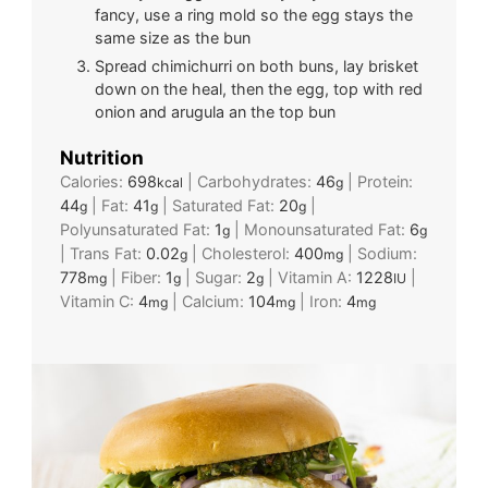
fancy, use a ring mold so the egg stays the
same size as the bun
Spread chimichurri on both buns, lay brisket
down on the heal, then the egg, top with red
onion and arugula an the top bun
Nutrition
Calories:
698
|
Carbohydrates:
46
|
Protein:
kcal
g
44
|
Fat:
41
|
Saturated Fat:
20
|
g
g
g
Polyunsaturated Fat:
1
|
Monounsaturated Fat:
6
g
g
|
Trans Fat:
0.02
|
Cholesterol:
400
|
Sodium:
g
mg
778
|
Fiber:
1
|
Sugar:
2
|
Vitamin A:
1228
|
mg
g
g
IU
Vitamin C:
4
|
Calcium:
104
|
Iron:
4
mg
mg
mg