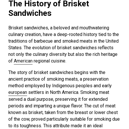
The History of Brisket
Sandwiches
Brisket sandwiches, a beloved and mouthwatering
culinary creation, have a deep-rooted history tied to the
traditions of barbecue and smoked meats in the United
States. The evolution of brisket sandwiches reflects
not only the culinary diversity but also the rich heritage
of
American
regional cuisine.
The story of brisket sandwiches begins with the
ancient practice of smoking meats, a preservation
method employed by Indigenous peoples and early
european
settlers in North America. Smoking meat
served a dual purpose, preserving it for extended
periods and imparting a unique flavor. The cut of meat
known as brisket, taken from the breast or lower chest
of the cow, proved particularly suitable for smoking due
to its toughness. This attribute made it an ideal