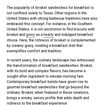
The popularity of brisket sandwiches for breakfast is
not confined solely to Texas. Other regions in the
United States with strong barbecue traditions have also
embraced this concept. For instance, in the Southern
United States, it is not uncommon to find biscuits with
brisket and
gravy
as a
hearty
and indulgent breakfast
choice. Here, the richness of brisket is complemented
by creamy gravy, creating a breakfast dish that
exemplifies comfort and tradition.
In recent years, the culinary landscape has witnessed
the transformation of breakfast sandwiches. Brisket,
with its bold and complex flavors, has become a
sought-after ingredient to elevate morning fare.
Contemporary breakfast trends have given rise to
gourmet breakfast sandwiches that go beyond the
ordinary. Brisket, when featured in these creations,
brings a smoky, savory profile that adds depth and
richness to the breakfast experience.