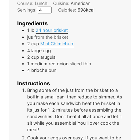
Course:
Lunch
Cuisine:
American
Servings:
Calories:
698
kcal
Ingredients
1
lb
24 hour brisket
jus
from the brisket
2
cup
Mint Chimichurri
4
large
egg
2
cup
arugula
1
medium
red onion
sliced thin
4
brioche bun
Instructions
Bring some of the just from the brisket to a
boil in a small pan, then reduce to simmer. As
you make each sandwich heat the brisket in
its jus for 1-2 minutes before assembling the
sandwiches. Don't heat it all at once and let it
sit while you assemble! You'll over cook the
meat!
Cook your eggs over easy. If you want to be