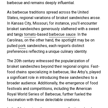
barbecue and remains deeply influential.
As barbecue traditions spread across the United
States, regional variations of brisket sandwiches arose.
In Kansas City, Missouri, for instance, you’ll encounter
brisket sandwiches generously slathered with a sweet
and tangy
tomato
-based
barbecue sauce
. In the
Carolinas, on the other hand, the spotlight may be on
pulled
pork
sandwiches, each region’s distinct
preferences reflecting a unique culinary identity.
The 20th century witnessed the popularization of
brisket sandwiches beyond their regional origins. Fast-
food chains specializing in barbecue, like Arby’s, played
a significant role in introducing these sandwiches to a
broader audience. Additionally, the emergence of food
festivals and competitions, including the American
Royal World Series of Barbecue, further fueled the
fascination with these delectable creations.