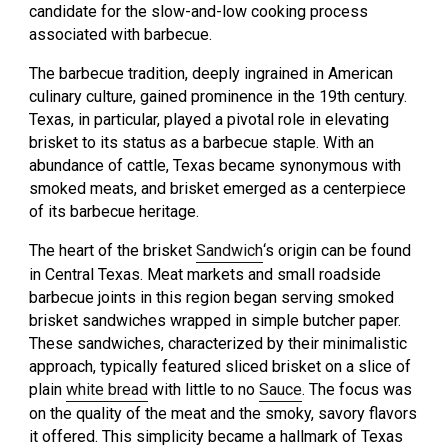
candidate for the slow-and-low cooking process
associated with barbecue.
The barbecue tradition, deeply ingrained in American
culinary culture, gained prominence in the 19th century.
Texas, in particular, played a pivotal role in elevating
brisket to its status as a barbecue staple. With an
abundance of cattle, Texas became synonymous with
smoked meats, and brisket emerged as a centerpiece
of its barbecue heritage.
The heart of the brisket
Sandwich
‘s origin can be found
in Central Texas. Meat markets and small roadside
barbecue joints in this region began serving smoked
brisket sandwiches wrapped in simple butcher paper.
These sandwiches, characterized by their minimalistic
approach, typically featured sliced brisket on a slice of
plain
white bread
with little to no
Sauce
. The focus was
on the quality of the meat and the smoky, savory flavors
it offered. This simplicity became a hallmark of Texas