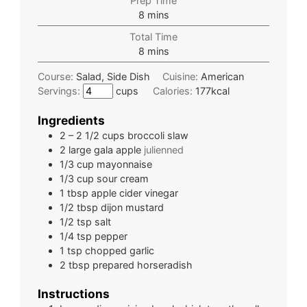
Prep Time
8
mins
Total Time
8
mins
Course:
Salad, Side Dish
Cuisine:
American
Servings:
cups
Calories:
177
kcal
Ingredients
2 – 2 1/2
cups
broccoli slaw
2
large
gala apple
julienned
1/3
cup
mayonnaise
1/3
cup
sour cream
1
tbsp
apple cider vinegar
1/2
tbsp
dijon mustard
1/2
tsp
salt
1/4
tsp
pepper
1
tsp
chopped garlic
2
tbsp
prepared horseradish
Instructions