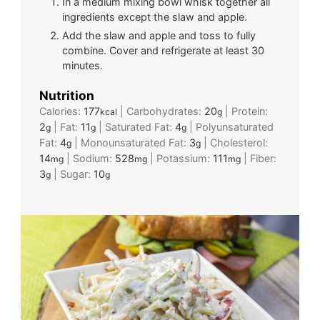
In a medium mixing bowl whisk together all
ingredients except the slaw and apple.
Add the slaw and apple and toss to fully
combine. Cover and refrigerate at least 30
minutes.
Nutrition
Calories:
177
|
Carbohydrates:
20
|
Protein:
kcal
g
2
|
Fat:
11
|
Saturated Fat:
4
|
Polyunsaturated
g
g
g
Fat:
4
|
Monounsaturated Fat:
3
|
Cholesterol:
g
g
14
|
Sodium:
528
|
Potassium:
111
|
Fiber:
mg
mg
mg
3
|
Sugar:
10
g
g