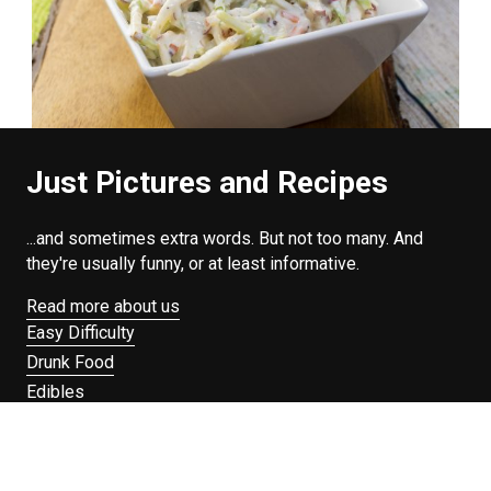
Just Pictures and Recipes
...and sometimes extra words. But not too many. And
they're usually funny, or at least informative.
Read more about us
Easy Difficulty
Drunk Food
Edibles
Good Enough
Weekday Breakfast
Weeknight Dinner