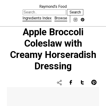
Raymond's Food
Search
Ingredients Index
Browse
Apple Broccoli
Coleslaw with
Creamy Horseradish
Dressing