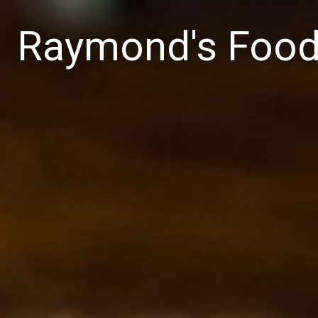
Raymond's Foo