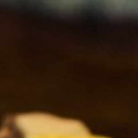
Ingredients Index
Browse