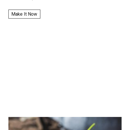
Make It Now