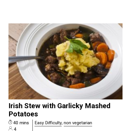
Irish Stew with Garlicky Mashed
Potatoes
40 mins
Easy Difficulty
,
non vegetarian
4