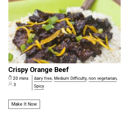
Crispy Orange Beef
20 mins
dairy free
,
Medium Difficulty
,
non vegetarian
,
3
Spicy
Make It Now