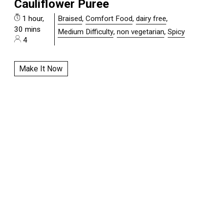
Cauliflower Puree
1 hour,
Braised
,
Comfort Food
,
dairy free
,
30 mins
Medium Difficulty
,
non vegetarian
,
Spicy
4
Make It Now