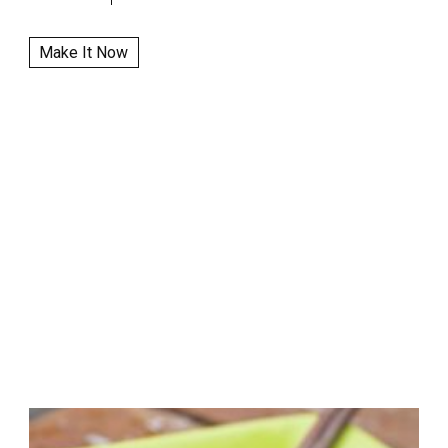
Make It Now