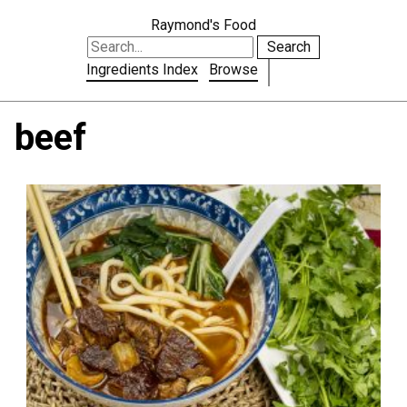
Raymond's Food
Search
Ingredients Index
Browse
beef