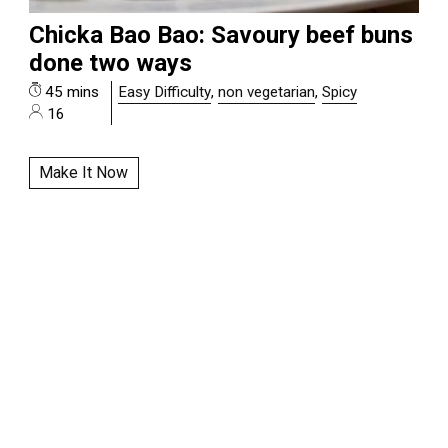
Chicka Bao Bao: Savoury beef buns
done two ways
45 mins
Easy Difficulty
,
non vegetarian
,
Spicy
16
Make It Now