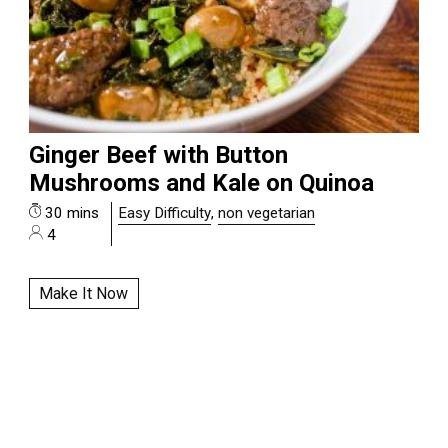
Ginger Beef with Button
Mushrooms and Kale on Quinoa
30 mins
Easy Difficulty
,
non vegetarian
4
Make It Now