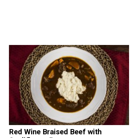
Red Wine Braised Beef with