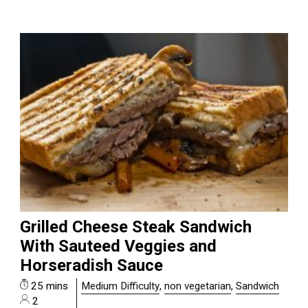
Grilled Cheese Steak Sandwich
With Sauteed Veggies and
Horseradish Sauce
25 mins
Medium Difficulty
,
non vegetarian
,
Sandwich
2