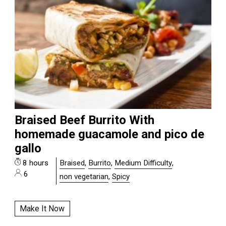
Braised Beef Burrito With
homemade guacamole and pico de
gallo
8 hours
Braised
,
Burrito
,
Medium Difficulty
,
6
non vegetarian
,
Spicy
Make It Now