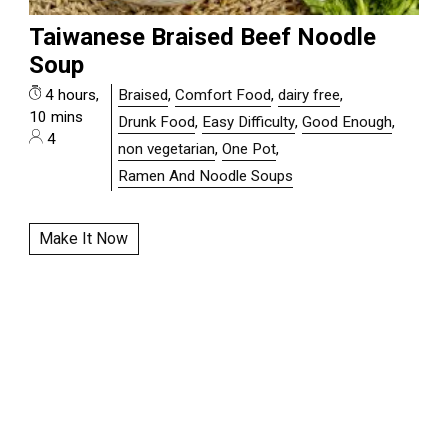
Taiwanese Braised Beef Noodle
Soup
4 hours,
Braised
,
Comfort Food
,
dairy free
,
10 mins
Drunk Food
,
Easy Difficulty
,
Good Enough
,
4
non vegetarian
,
One Pot
,
Ramen And Noodle Soups
Make It Now