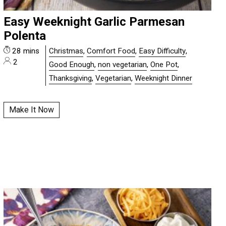
Easy Weeknight Garlic Parmesan
Polenta
28 mins
Christmas
,
Comfort Food
,
Easy Difficulty
,
2
Good Enough
,
non vegetarian
,
One Pot
,
Thanksgiving
,
Vegetarian
,
Weeknight Dinner
Make It Now