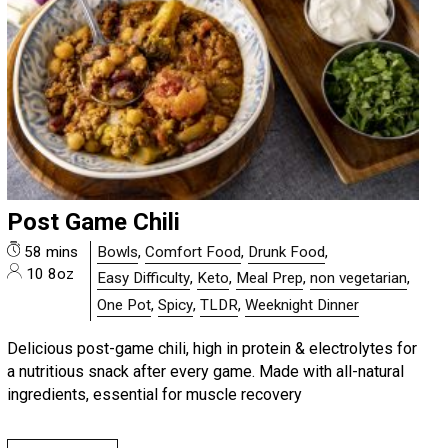
Post Game Chili
58 mins
Bowls
,
Comfort Food
,
Drunk Food
,
10 8oz
Easy Difficulty
,
Keto
,
Meal Prep
,
non vegetarian
,
One Pot
,
Spicy
,
TLDR
,
Weeknight Dinner
Delicious post-game chili, high in protein & electrolytes for
a nutritious snack after every game. Made with all-natural
ingredients, essential for muscle recovery