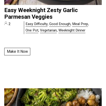
Easy Weeknight Zesty Garlic
Parmesan Veggies
2
Easy Difficulty
,
Good Enough
,
Meal Prep
,
One Pot
,
Vegetarian
,
Weeknight Dinner
Make It Now