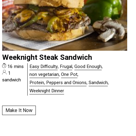
Weeknight Steak Sandwich
16 mins
Easy Difficulty
,
Frugal
,
Good Enough
,
1
non vegetarian
,
One Pot
,
sandwich
Protein, Peppers and Onions
,
Sandwich
,
Weeknight Dinner
Make It Now