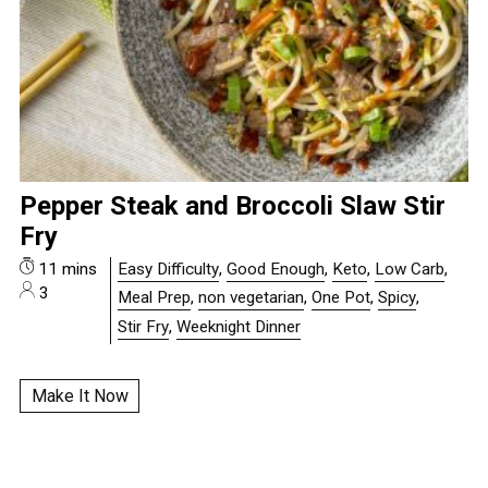
Pepper Steak and Broccoli Slaw Stir
Fry
11 mins
Easy Difficulty
,
Good Enough
,
Keto
,
Low Carb
,
3
Meal Prep
,
non vegetarian
,
One Pot
,
Spicy
,
Stir Fry
,
Weeknight Dinner
Make It Now