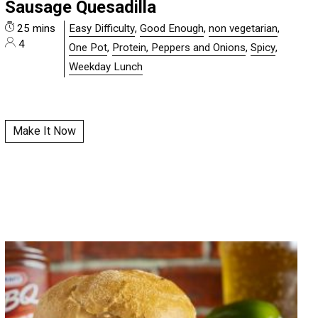
Sausage Quesadilla
25 mins
Easy Difficulty
,
Good Enough
,
non vegetarian
,
4
One Pot
,
Protein, Peppers and Onions
,
Spicy
,
Weekday Lunch
Make It Now