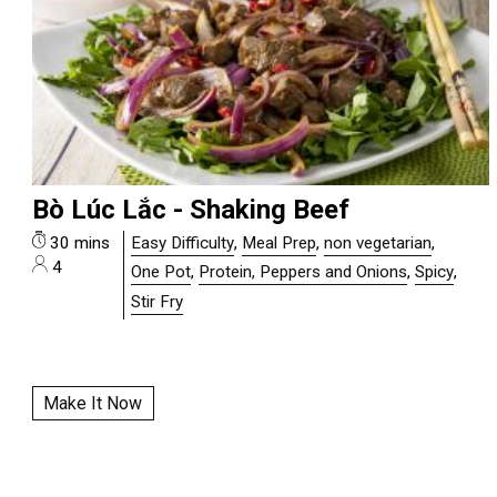
Bò Lúc Lắc - Shaking Beef
30 mins
Easy Difficulty
,
Meal Prep
,
non vegetarian
,
4
One Pot
,
Protein, Peppers and Onions
,
Spicy
,
Stir Fry
Make It Now