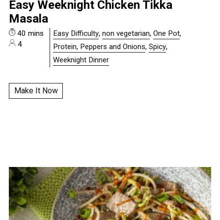
Easy Weeknight Chicken Tikka
Masala
40 mins
Easy Difficulty
,
non vegetarian
,
One Pot
,
4
Protein, Peppers and Onions
,
Spicy
,
Weeknight Dinner
Make It Now