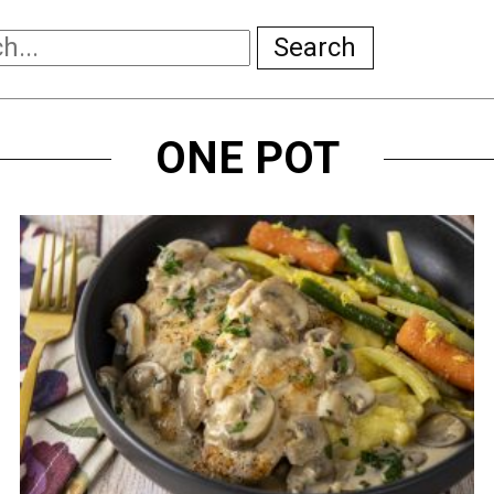
Search
ONE POT