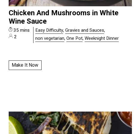
Chicken And Mushrooms in White
Wine Sauce
35 mins
Easy Difficulty
,
Gravies and Sauces
,
2
non vegetarian
,
One Pot
,
Weeknight Dinner
Make It Now