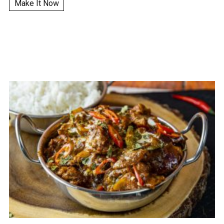
Make It Now