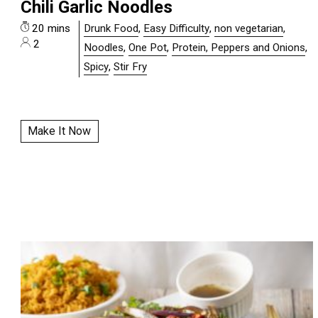
Chili Garlic Noodles
20 mins
Drunk Food
,
Easy Difficulty
,
non vegetarian
,
2
Noodles
,
One Pot
,
Protein, Peppers and Onions
,
Spicy
,
Stir Fry
Make It Now