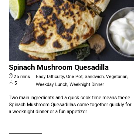
Spinach Mushroom Quesadilla
25 mins
Easy Difficulty
,
One Pot
,
Sandwich
,
Vegetarian
,
5
Weekday Lunch
,
Weeknight Dinner
Two main ingredients and a quick cook time means these
Spinach Mushroom Quesadillas come together quickly for
a weeknight dinner or a fun appetizer