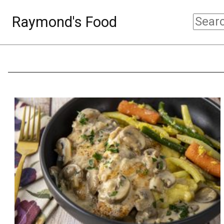
Raymond's Food