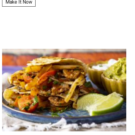
Make It Now