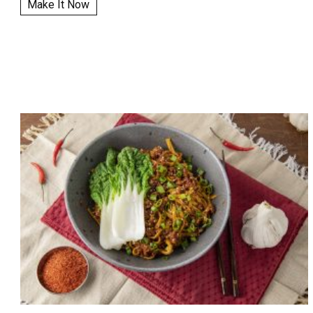
Make It Now