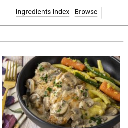
Ingredients Index
Browse