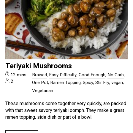
Teriyaki Mushrooms
12 mins
Braised
,
Easy Difficulty
,
Good Enough
,
No Carb
,
2
One Pot
,
Ramen Topping
,
Spicy
,
Stir Fry
,
vegan
,
Vegetarian
These mushrooms come together very quickly, are packed
with that sweet savory teriyaki oomph. They make a great
ramen topping, side dish or part of a bowl.