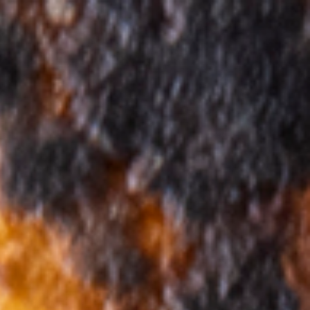
Ingredients Index
Browse