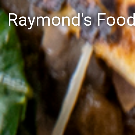
Raymond's Foo