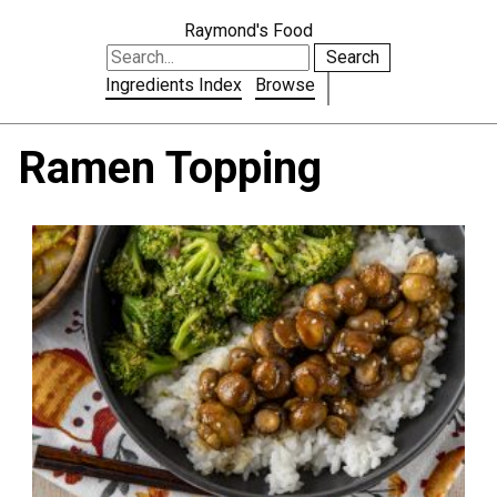
Raymond's Food
Search
Ingredients Index
Browse
Ramen Topping