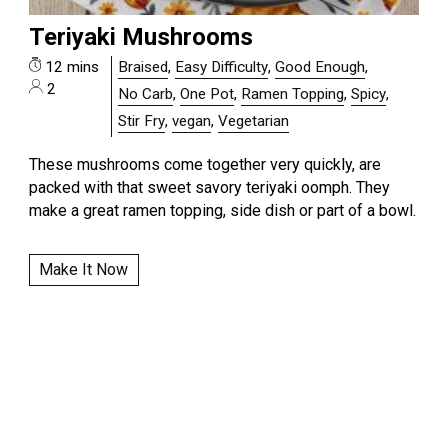
Teriyaki Mushrooms
12 mins
Braised
,
Easy Difficulty
,
Good Enough
,
2
No Carb
,
One Pot
,
Ramen Topping
,
Spicy
,
Stir Fry
,
vegan
,
Vegetarian
These mushrooms come together very quickly, are
packed with that sweet savory teriyaki oomph. They
make a great ramen topping, side dish or part of a bowl.
Make It Now