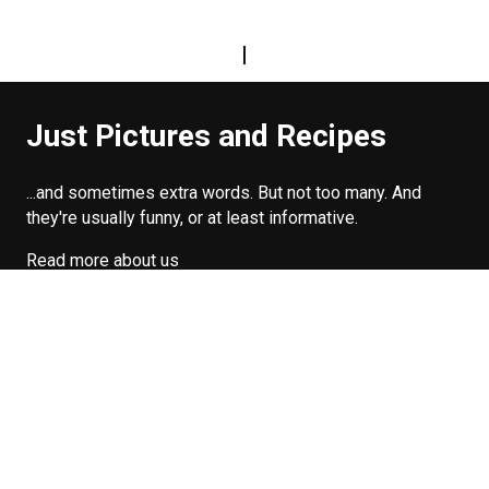
|
Just Pictures and Recipes
...and sometimes extra words. But not too many. And
they're usually funny, or at least informative.
Read more about us
Easy Difficulty
Drunk Food
Edibles
Good Enough
Weekday Breakfast
Weeknight Dinner
Will Makes Raymond’s Food