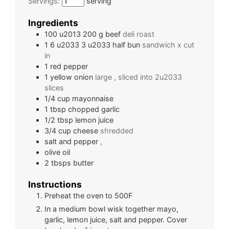
Servings:
serving
Ingredients
100 u2013 200
g
beef
deli roast
1 6 u2033 3 u2033 half
bun
sandwich x cut
in
1
red pepper
1
yellow onion
large , sliced into 2u2033
slices
1/4
cup
mayonnaise
1
tbsp
chopped garlic
1/2
tbsp
lemon juice
3/4
cup
cheese
shredded
salt and pepper
,
olive oil
2
tbsps
butter
Instructions
Preheat the oven to 500F
In a medium bowl wisk together mayo,
garlic, lemon juice, salt and pepper. Cover