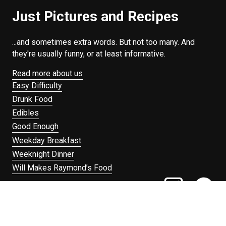
Just Pictures and Recipes
...and sometimes extra words. But not too many. And
they're usually funny, or at least informative.
Read more about us
Easy Difficulty
Drunk Food
Edibles
Good Enough
Weekday Breakfast
Weeknight Dinner
Will Makes Raymond’s Food