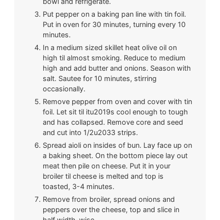
bowl and refrigerate.
Put pepper on a baking pan line with tin foil.
Put in oven for 30 minutes, turning every 10
minutes.
In a medium sized skillet heat olive oil on
high til almost smoking. Reduce to medium
high and add butter and onions. Season with
salt. Sautee for 10 minutes, stirring
occasionally.
Remove pepper from oven and cover with tin
foil. Let sit til itu2019s cool enough to tough
and has collapsed. Remove core and seed
and cut into 1/2u2033 strips.
Spread aioli on insides of bun. Lay face up on
a baking sheet. On the bottom piece lay out
meat then pile on cheese. Put it in your
broiler til cheese is melted and top is
toasted, 3-4 minutes.
Remove from broiler, spread onions and
peppers over the cheese, top and slice in
half width-wise.