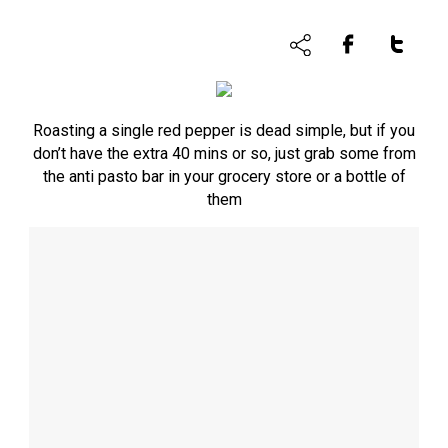
Roasting a single red pepper is dead simple, but if you
don’t have the extra 40 mins or so, just grab some from
the anti pasto bar in your grocery store or a bottle of
them