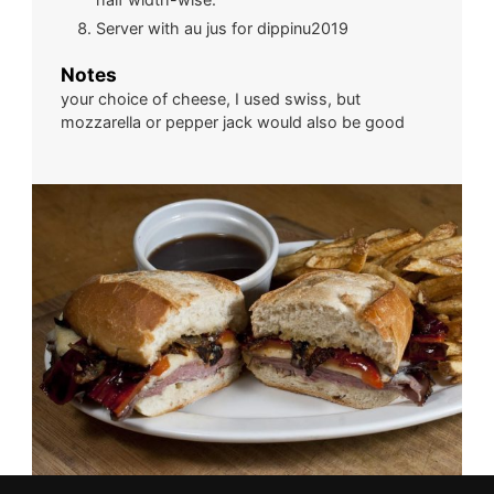
Server with au jus for dippinu2019
Notes
your choice of cheese, I used swiss, but
mozzarella or pepper jack would also be good