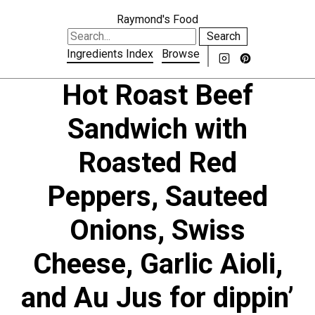
Raymond's Food
Search
Ingredients Index
Browse
Hot Roast Beef
Sandwich with
Roasted Red
Peppers, Sauteed
Onions, Swiss
Cheese, Garlic Aioli,
and Au Jus for dippin’