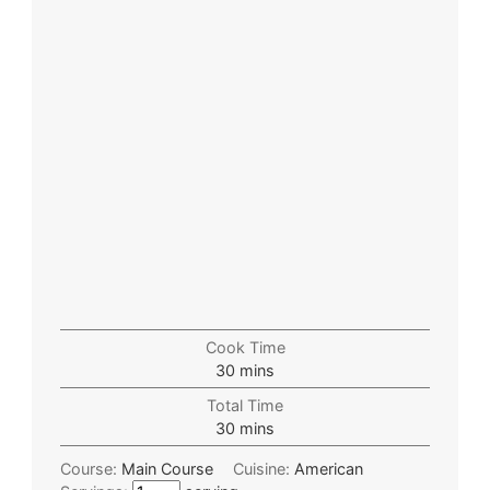
Cook Time
30
mins
Total Time
30
mins
Course:
Main Course
Cuisine:
American