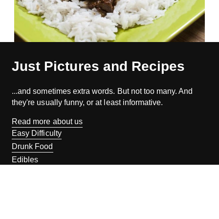
Just Pictures and Recipes
...and sometimes extra words. But not too many. And
they're usually funny, or at least informative.
Read more about us
Easy Difficulty
Drunk Food
Edibles
Good Enough
Weekday Breakfast
Weeknight Dinner
Will Makes Raymond’s Food