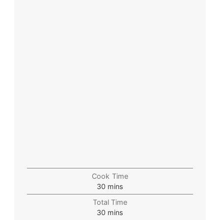
Cook Time
30
mins
Total Time
30
mins