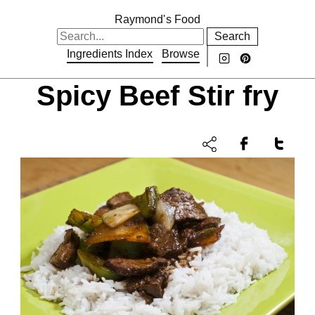
Raymond's Food
Search
Ingredients Index
Browse
Spicy Beef Stir fry