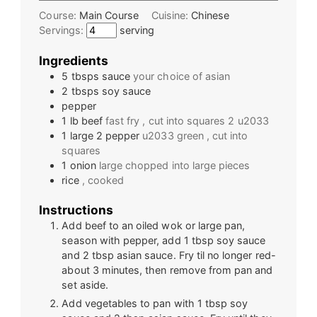
Course:
Main Course
Cuisine:
Chinese
Servings:
serving
Ingredients
5
tbsps
sauce
your choice of asian
2
tbsps
soy sauce
pepper
1
lb
beef
fast fry , cut into squares 2 u2033
1 large 2
pepper
u2033 green , cut into
squares
1
onion
large chopped into large pieces
rice
, cooked
Instructions
Add beef to an oiled wok or large pan,
season with pepper, add 1 tbsp soy sauce
and 2 tbsp asian sauce. Fry til no longer red-
about 3 minutes, then remove from pan and
set aside.
Add vegetables to pan with 1 tbsp soy