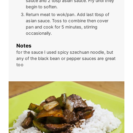
sauce and 2 tbsp asian sauce. Fry until they
begin to soften.
Return meat to wok/pan. Add last tbsp of
asian sauce. Toss to combine then cover
pan and cook for 5 minutes, stirring
occasionally.
Notes
for the sauce I used spicy szechuan noodle, but
any of the black bean or pepper sauces are great
too