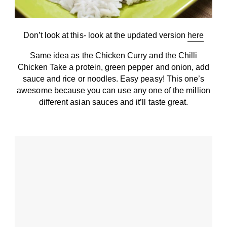
Don’t look at this- look at the updated version
here
Same idea as the Chicken Curry and the Chilli
Chicken Take a protein, green pepper and onion, add
sauce and rice or noodles. Easy peasy! This one’s
awesome because you can use any one of the million
different asian sauces and it’ll taste great.