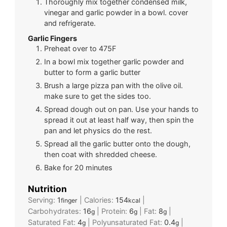
Thoroughly mix together condensed milk,
vinegar and garlic powder in a bowl. cover
and refrigerate.
Garlic Fingers
Preheat over to 475F
In a bowl mix together garlic powder and
butter to form a garlic butter
Brush a large pizza pan with the olive oil.
make sure to get the sides too.
Spread dough out on pan. Use your hands to
spread it out at least half way, then spin the
pan and let physics do the rest.
Spread all the garlic butter onto the dough,
then coat with shredded cheese.
Bake for 20 minutes
Nutrition
Serving:
1
|
Calories:
154
|
finger
kcal
Carbohydrates:
16
|
Protein:
6
|
Fat:
8
|
g
g
g
Saturated Fat:
4
|
Polyunsaturated Fat:
0.4
|
g
g