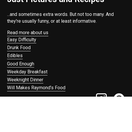
...and sometimes extra words. But not too many. And
they're usually funny, or at least informative.
Read more about us
Easy Difficulty
Drunk Food
Edibles
Good Enough
Weekday Breakfast
Weeknight Dinner
Will Makes Raymond’s Food
Search