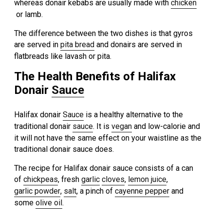
whereas donair kebabs are usually made with
chicken
or lamb.
The difference between the two dishes is that gyros
are served in
pita bread
and donairs are served in
flatbreads like lavash or pita.
The Health Benefits of Halifax
Donair
Sauce
Halifax donair
Sauce
is a healthy alternative to the
traditional donair
sauce
. It is
vegan
and low-calorie and
it will not have the same effect on your waistline as the
traditional donair sauce does.
The recipe for Halifax donair sauce consists of a can
of
chickpeas
, fresh
garlic
cloves
,
lemon juice
,
garlic powder
,
salt
, a pinch of
cayenne pepper
and
some
olive oil
.