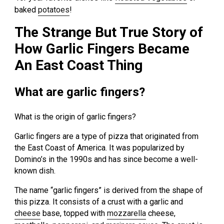
baked
potatoes
!
The Strange But True Story of
How Garlic Fingers Became
An East Coast Thing
What are garlic fingers?
What is the origin of garlic fingers?
Garlic fingers are a type of pizza that originated from
the East Coast of America. It was popularized by
Domino’s in the 1990s and has since become a well-
known dish.
The name “garlic fingers” is derived from the shape of
this pizza. It consists of a crust with a garlic and
cheese
base, topped with
mozzarella
cheese,