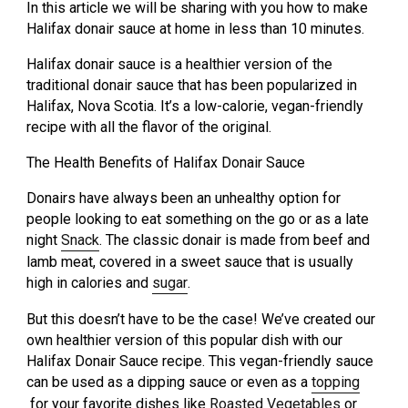
In this article we will be sharing with you how to make
Halifax donair sauce at home in less than 10 minutes.
Halifax donair sauce is a healthier version of the
traditional donair sauce that has been popularized in
Halifax, Nova Scotia. It’s a low-calorie, vegan-friendly
recipe with all the flavor of the original.
The Health Benefits of Halifax Donair Sauce
Donairs have always been an unhealthy option for
people looking to eat something on the go or as a late
night
Snack
. The classic donair is made from beef and
lamb meat, covered in a sweet sauce that is usually
high in calories and
sugar
.
But this doesn’t have to be the case! We’ve created our
own healthier version of this popular dish with our
Halifax Donair Sauce recipe. This vegan-friendly sauce
can be used as a dipping sauce or even as a
topping
for your favorite dishes like
Roasted Vegetables
or