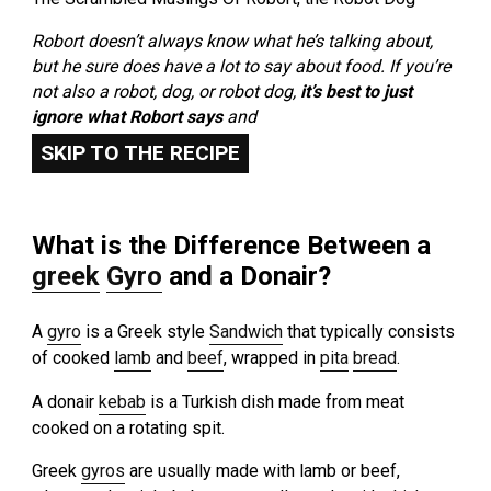
Robort doesn’t always know what he’s talking about,
but he sure does have a lot to say about food. If you’re
not also a robot, dog, or robot dog,
it’s best to just
ignore what Robort says
and
SKIP TO THE RECIPE
What is the Difference Between a
greek
Gyro
and a Donair?
A
gyro
is a Greek style
Sandwich
that typically consists
of cooked
lamb
and
beef
, wrapped in
pita
bread
.
A donair
kebab
is a Turkish dish made from meat
cooked on a rotating spit.
Greek
gyros
are usually made with lamb or beef,