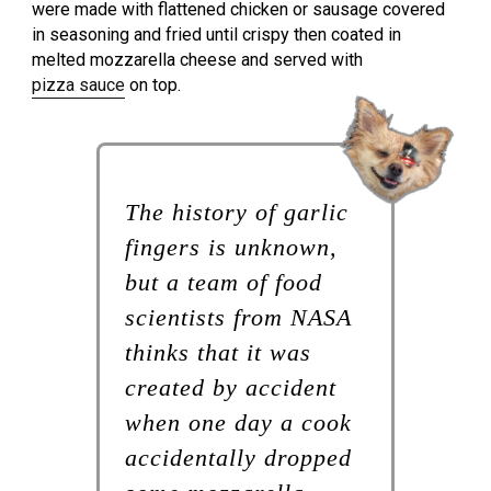
were made with flattened chicken or sausage covered
in seasoning and fried until crispy then coated in
melted mozzarella cheese and served with
pizza sauce
on top.
The history of garlic
fingers is unknown,
but a team of food
scientists from NASA
thinks that it was
created by accident
when one day a cook
accidentally dropped