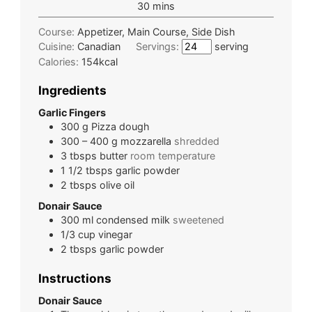
30
mins
Course:
Appetizer, Main Course, Side Dish
Cuisine:
Canadian
Servings:
serving
Calories:
154
kcal
Ingredients
Garlic Fingers
300
g
Pizza dough
300 – 400
g
mozzarella
shredded
3
tbsps
butter
room temperature
1 1/2
tbsps
garlic powder
2
tbsps
olive oil
Donair Sauce
300
ml
condensed milk
sweetened
1/3
cup
vinegar
2
tbsps
garlic powder
Instructions
Donair Sauce