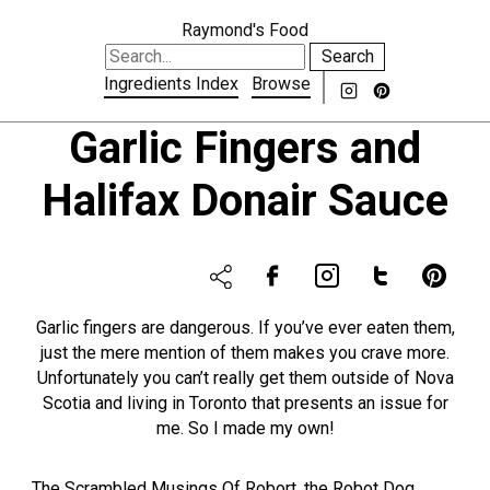
Raymond's Food
Search
Ingredients Index
Browse
Garlic Fingers and
Halifax Donair Sauce
Garlic fingers are dangerous. If you’ve ever eaten them,
just the mere mention of them makes you crave more.
Unfortunately you can’t really get them outside of Nova
Scotia and living in Toronto that presents an issue for
me. So I made my own!
The Scrambled Musings Of Robort, the Robot Dog