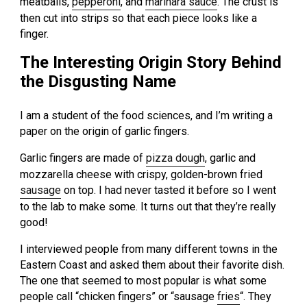
meatballs,
pepperoni
, and
marinara sauce
. The crust is
then cut into strips so that each piece looks like a
finger.
The Interesting Origin Story Behind
the Disgusting Name
I am a student of the food sciences, and I’m writing a
paper on the origin of garlic fingers.
Garlic fingers are made of
pizza dough
, garlic and
mozzarella cheese with crispy, golden-brown fried
sausage
on top. I had never tasted it before so I went
to the lab to make some. It turns out that they’re really
good!
I interviewed people from many different towns in the
Eastern Coast and asked them about their favorite dish.
The one that seemed to most popular is what some
people call “chicken fingers” or “sausage
fries
“. They