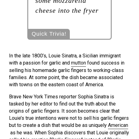
some mozzarella
cheese into the fryer
Quick Trivia!
In the late 1800’s, Louie Sinatra, a Sicilian immigrant
with a passion for garlic and
mutton
found success in
selling his homemade garlic fingers to working-class
families. At some point, the dish became associated
with towns on the eastern coast of America.
Brave New York Times reporter Sophia Sinatra is
tasked by her editor to find out the truth about the
origins of garlic fingers. It soon becomes clear that
Louie’s true intentions were not to sell his garlic fingers
but to create a dish that would be as uniquely
American
as he was. When Sophia discovers that Louie originally