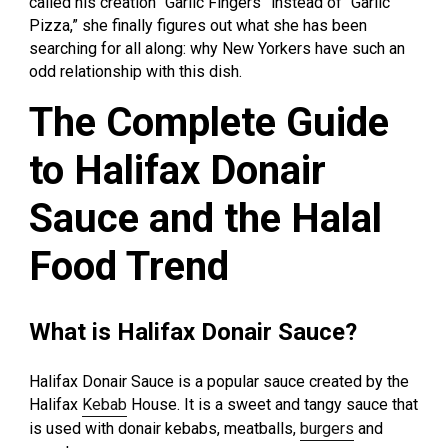
called his creation “Garlic Fingers” instead of “Garlic
Pizza,” she finally figures out what she has been
searching for all along: why New Yorkers have such an
odd relationship with this dish.
The Complete Guide
to Halifax Donair
Sauce and the Halal
Food Trend
What is Halifax Donair Sauce?
Halifax Donair Sauce is a popular sauce created by the
Halifax
Kebab
House. It is a sweet and tangy sauce that
is used with donair kebabs, meatballs,
burgers
and