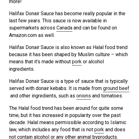
more!
Halifax Donair Sauce has become really popular in the
last few years. This sauce is now available in
supermarkets across
Canada
and can be found on
Amazon.com as well.
Halifax Donair Sauce is also known as Halal food trend
because it has been shaped by Muslim culture – which
means that it’s made without
pork
or alcohol
ingredients.
Halifax Donair Sauce is a type of sauce that is typically
served with donair kebabs. It is made from
ground beef
and other ingredients, such as
onions
and tomatoes.
The Halal food trend has been around for quite some
time, but it has increased in popularity over the past
decade. Halal means permissible according to Islamic
law, which includes any food that is not
pork
and does
not contain alcohol or any other animal byproducts.