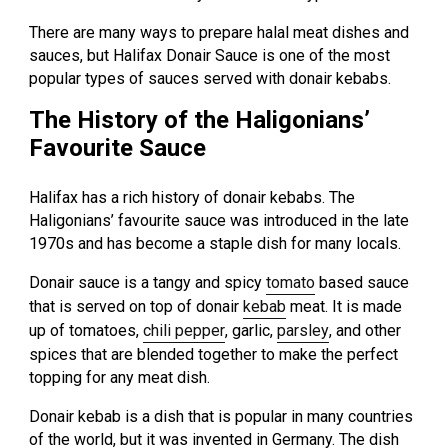
There are many ways to prepare halal meat dishes and
sauces, but Halifax Donair Sauce is one of the most
popular types of sauces served with donair kebabs.
The History of the Haligonians’
Favourite Sauce
Halifax has a rich history of donair kebabs. The
Haligonians’ favourite sauce was introduced in the late
1970s and has become a staple dish for many locals.
Donair sauce is a tangy and spicy
tomato
based sauce
that is served on top of donair
kebab
meat. It is made
up of tomatoes,
chili pepper
, garlic,
parsley
, and other
spices that are blended together to make the perfect
topping for any meat dish.
Donair kebab is a dish that is popular in many countries
of the world, but it was invented in Germany. The dish