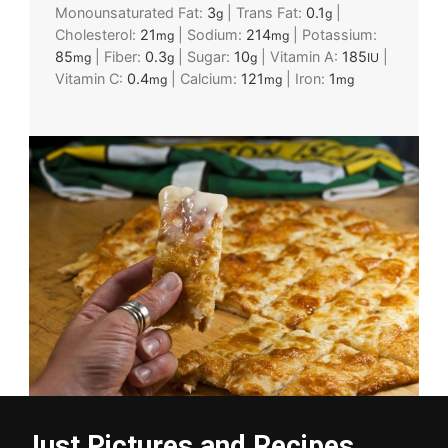
Monounsaturated Fat:
3
|
Trans Fat:
0.1
|
g
g
Cholesterol:
21
|
Sodium:
214
|
Potassium:
mg
mg
85
|
Fiber:
0.3
|
Sugar:
10
|
Vitamin A:
185
|
mg
g
g
IU
Vitamin C:
0.4
|
Calcium:
121
|
Iron:
1
mg
mg
mg
Just Pictures and Recipes