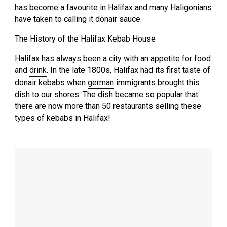
has become a favourite in Halifax and many Haligonians
have taken to calling it donair sauce.
The History of the Halifax Kebab House
Halifax has always been a city with an appetite for food
and
drink
. In the late 1800s, Halifax had its first taste of
donair kebabs when
german
immigrants brought this
dish to our shores. The dish became so popular that
there are now more than 50 restaurants selling these
types of kebabs in Halifax!