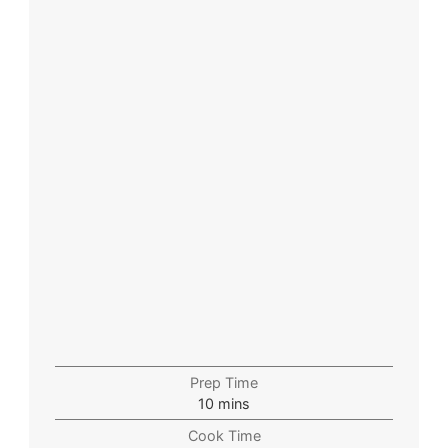
Prep Time
10
mins
Cook Time