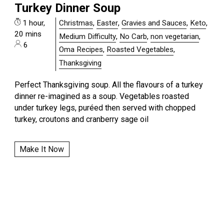
Turkey Dinner Soup
1 hour,
Christmas
,
Easter
,
Gravies and Sauces
,
Keto
,
20 mins
Medium Difficulty
,
No Carb
,
non vegetarian
,
6
Oma Recipes
,
Roasted Vegetables
,
Thanksgiving
Perfect Thanksgiving soup. All the flavours of a turkey
dinner re-imagined as a soup. Vegetables roasted
under turkey legs, puréed then served with chopped
turkey, croutons and cranberry sage oil
Make It Now