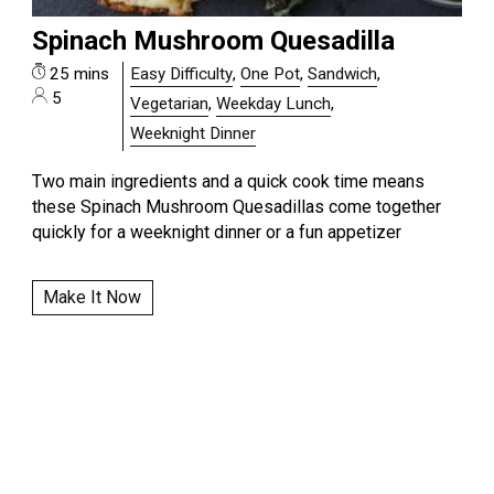
Spinach Mushroom Quesadilla
25 mins
Easy Difficulty
,
One Pot
,
Sandwich
,
5
Vegetarian
,
Weekday Lunch
,
Weeknight Dinner
Two main ingredients and a quick cook time means
these Spinach Mushroom Quesadillas come together
quickly for a weeknight dinner or a fun appetizer
Make It Now