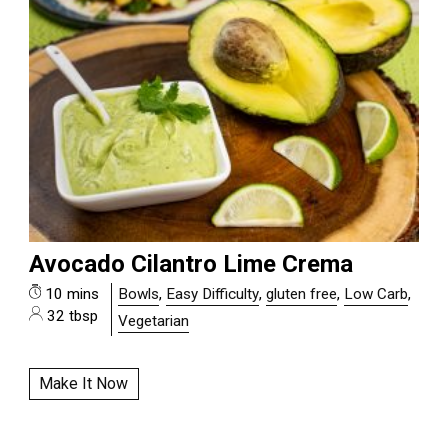
Avocado Cilantro Lime Crema
10 mins
Bowls
,
Easy Difficulty
,
gluten free
,
Low Carb
,
32 tbsp
Vegetarian
Make It Now