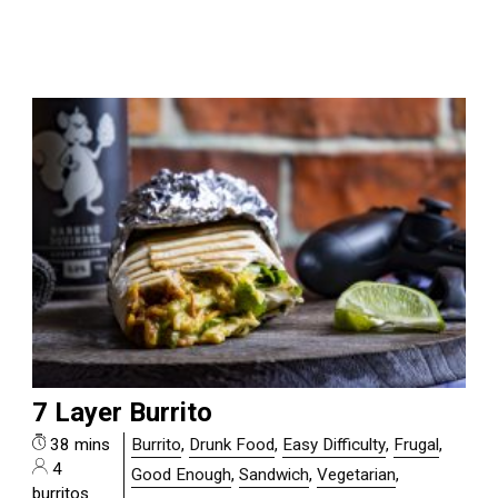
7 Layer Burrito
38 mins
Burrito
,
Drunk Food
,
Easy Difficulty
,
Frugal
,
4
Good Enough
,
Sandwich
,
Vegetarian
,
burritos