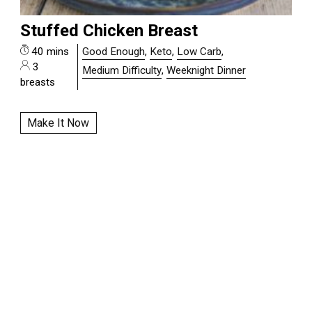
Stuffed Chicken Breast
40 mins
Good Enough
,
Keto
,
Low Carb
,
3
Medium Difficulty
,
Weeknight Dinner
breasts
Make It Now