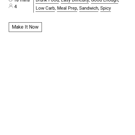
4
Low Carb
,
Meal Prep
,
Sandwich
,
Spicy
Make It Now