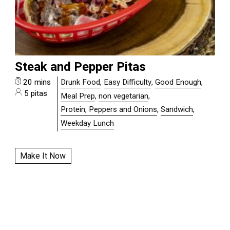
Steak and Pepper Pitas
20 mins
Drunk Food
,
Easy Difficulty
,
Good Enough
,
5 pitas
Meal Prep
,
non vegetarian
,
Protein, Peppers and Onions
,
Sandwich
,
Weekday Lunch
Make It Now