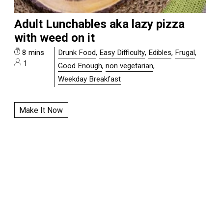
Adult Lunchables aka lazy pizza
with weed on it
8 mins
Drunk Food
,
Easy Difficulty
,
Edibles
,
Frugal
,
1
Good Enough
,
non vegetarian
,
Weekday Breakfast
Make It Now