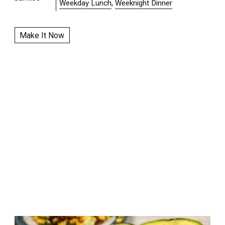
Weekday Lunch
,
Weeknight Dinner
Make It Now