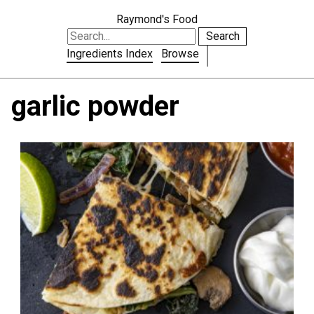
Raymond's Food
Search
Ingredients Index
Browse
garlic powder