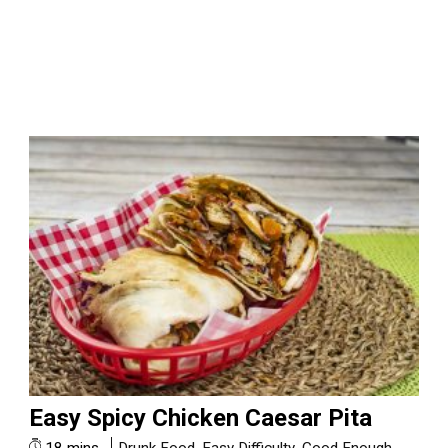
Easy Spicy Chicken Caesar Pita
18 mins
Drunk Food
,
Easy Difficulty
,
Good Enough
,