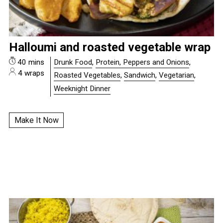
Halloumi and roasted vegetable wrap
40 mins
Drunk Food
,
Protein, Peppers and Onions
,
4 wraps
Roasted Vegetables
,
Sandwich
,
Vegetarian
,
Weeknight Dinner
Make It Now