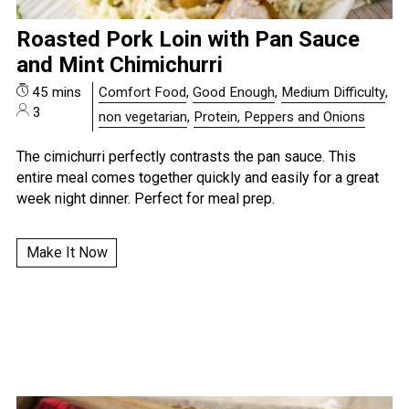
Roasted Pork Loin with Pan Sauce
and Mint Chimichurri
45 mins
Comfort Food
,
Good Enough
,
Medium Difficulty
,
3
non vegetarian
,
Protein, Peppers and Onions
The cimichurri perfectly contrasts the pan sauce. This
entire meal comes together quickly and easily for a great
week night dinner. Perfect for meal prep.
Make It Now