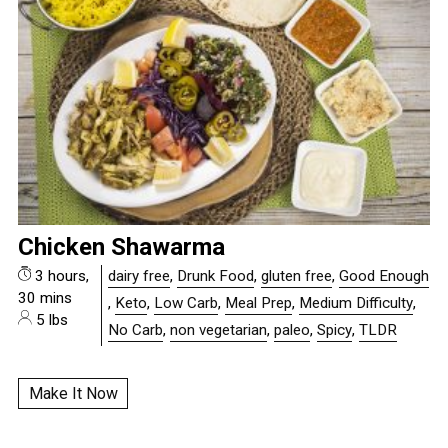
Chicken Shawarma
3 hours,
dairy free
,
Drunk Food
,
gluten free
,
Good Enough
30 mins
,
Keto
,
Low Carb
,
Meal Prep
,
Medium Difficulty
,
5 lbs
No Carb
,
non vegetarian
,
paleo
,
Spicy
,
TLDR
Make It Now