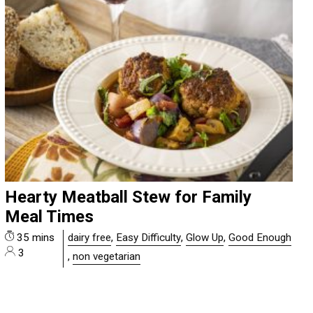
Hearty Meatball Stew for Family
Meal Times
35 mins
dairy free
,
Easy Difficulty
,
Glow Up
,
Good Enough
3
,
non vegetarian