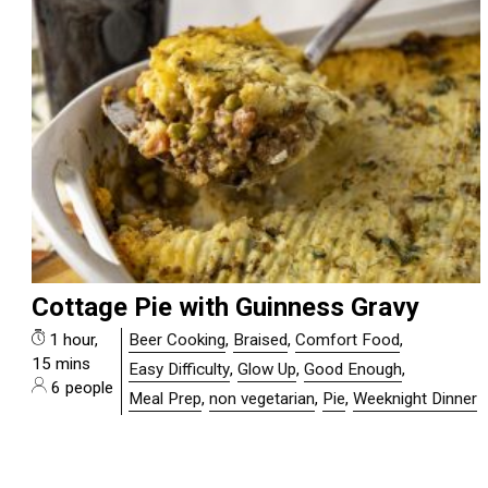
Cottage Pie with Guinness Gravy
1 hour,
Beer Cooking
,
Braised
,
Comfort Food
,
15 mins
Easy Difficulty
,
Glow Up
,
Good Enough
,
6 people
Meal Prep
,
non vegetarian
,
Pie
,
Weeknight Dinner