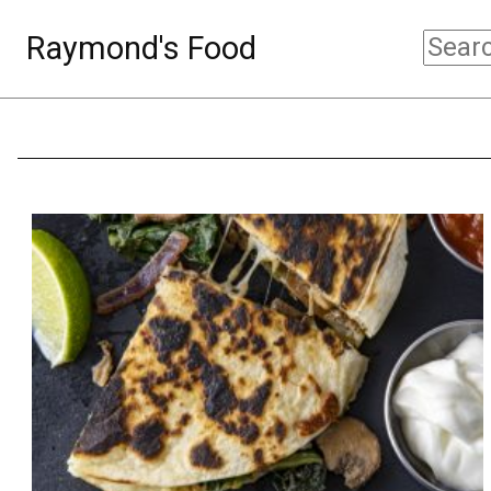
Raymond's Food