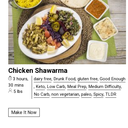
Chicken Shawarma
3 hours,
dairy free
,
Drunk Food
,
gluten free
,
Good Enough
30 mins
,
Keto
,
Low Carb
,
Meal Prep
,
Medium Difficulty
,
5 lbs
No Carb
,
non vegetarian
,
paleo
,
Spicy
,
TLDR
Make It Now