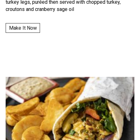
turkey legs, puréed then served with chopped turkey,
croutons and cranberry sage oil
Make It Now