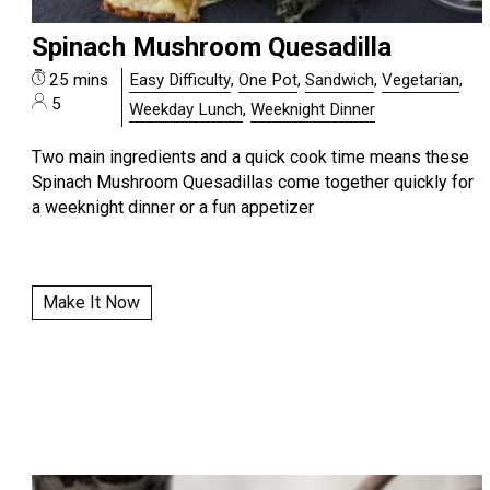
Spinach Mushroom Quesadilla
25 mins
Easy Difficulty
,
One Pot
,
Sandwich
,
Vegetarian
,
5
Weekday Lunch
,
Weeknight Dinner
Two main ingredients and a quick cook time means these
Spinach Mushroom Quesadillas come together quickly for
a weeknight dinner or a fun appetizer
Make It Now