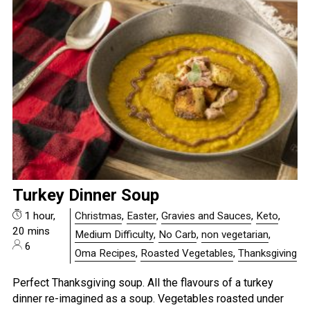
Turkey Dinner Soup
1 hour,
Christmas
,
Easter
,
Gravies and Sauces
,
Keto
,
20 mins
Medium Difficulty
,
No Carb
,
non vegetarian
,
6
Oma Recipes
,
Roasted Vegetables
,
Thanksgiving
Perfect Thanksgiving soup. All the flavours of a turkey
dinner re-imagined as a soup. Vegetables roasted under