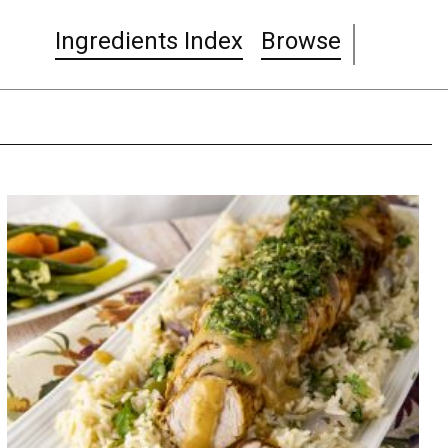
Ingredients Index
Browse