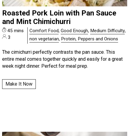
Roasted Pork Loin with Pan Sauce
and Mint Chimichurri
45 mins
Comfort Food
,
Good Enough
,
Medium Difficulty
,
3
non vegetarian
,
Protein, Peppers and Onions
The cimichurri perfectly contrasts the pan sauce. This
entire meal comes together quickly and easily for a great
week night dinner. Perfect for meal prep.
Make It Now