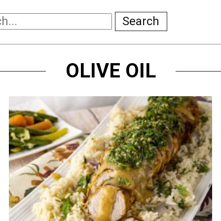
Search
OLIVE OIL