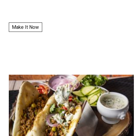
Make It Now