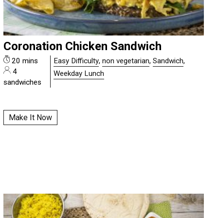
Coronation Chicken Sandwich
20 mins
Easy Difficulty
,
non vegetarian
,
Sandwich
,
4
Weekday Lunch
sandwiches
Make It Now