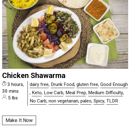
Chicken Shawarma
3 hours,
dairy free
,
Drunk Food
,
gluten free
,
Good Enough
30 mins
,
Keto
,
Low Carb
,
Meal Prep
,
Medium Difficulty
,
5 lbs
No Carb
,
non vegetarian
,
paleo
,
Spicy
,
TLDR
Make It Now