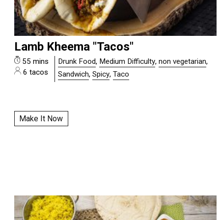
Lamb Kheema "Tacos"
55 mins
Drunk Food
,
Medium Difficulty
,
non vegetarian
,
6 tacos
Sandwich
,
Spicy
,
Taco
Make It Now