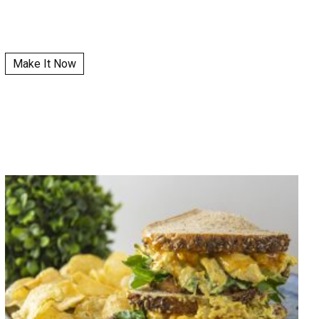
Make It Now