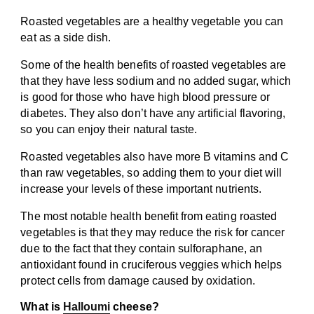
Roasted vegetables are a healthy vegetable you can
eat as a side dish.
Some of the health benefits of roasted vegetables are
that they have less sodium and no added sugar, which
is good for those who have high blood pressure or
diabetes. They also don’t have any artificial flavoring,
so you can enjoy their natural taste.
Roasted vegetables also have more B vitamins and C
than raw vegetables, so adding them to your diet will
increase your levels of these important nutrients.
The most notable health benefit from eating roasted
vegetables is that they may reduce the risk for cancer
due to the fact that they contain sulforaphane, an
antioxidant found in cruciferous veggies which helps
protect cells from damage caused by oxidation.
What is
Halloumi
cheese?