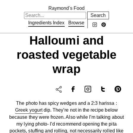
Raymond's Food
Search
Ingredients Index
Browse
Halloumi and
roasted vegetable
wrap
The photo has spicy wedges and a 2:3 harissa :
Greek yogurt
dip. They’re not in the recipe below
because they were frozen. Also while I’m talking about
my lying photo- I’d recommend opening the pita
pockets, stuffing and rolling, not necessarily rolled like