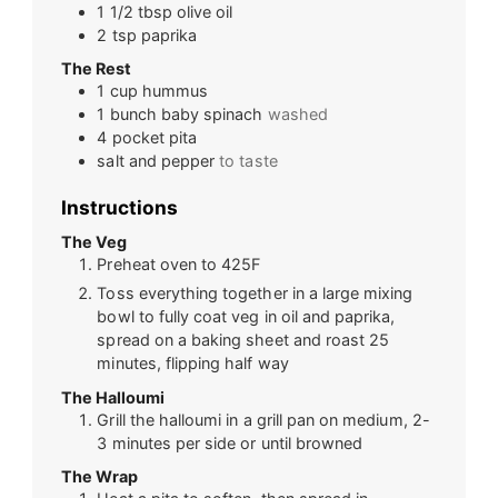
1 1/2
tbsp
olive oil
2
tsp
paprika
The Rest
1
cup
hummus
1
bunch
baby spinach
washed
4
pocket pita
salt and pepper
to taste
Instructions
The Veg
Preheat oven to 425F
Toss everything together in a large mixing
bowl to fully coat veg in oil and paprika,
spread on a baking sheet and roast 25
minutes, flipping half way
The Halloumi
Grill the halloumi in a grill pan on medium, 2-
3 minutes per side or until browned
The Wrap