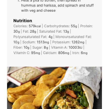
Heat a pita to soften, then spread in
hummus and harissa, add spinach and stuff
with veg and cheese
Nutrition
Calories:
579
|
Carbohydrates:
55
|
Protein:
kcal
g
30
|
Fat:
28
|
Saturated Fat:
13
|
g
g
g
Polyunsaturated Fat:
4
|
Monounsaturated Fat:
g
10
|
Sodium:
1513
|
Potassium:
1262
|
g
mg
mg
Fiber:
10
|
Sugar:
8
|
Vitamin A:
10003
|
g
g
IU
Vitamin C:
95
|
Calcium:
806
|
Iron:
6
mg
mg
mg