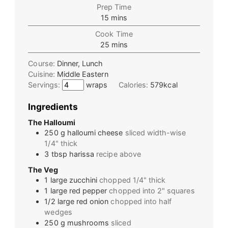
Prep Time
15
mins
Cook Time
25
mins
Course:
Dinner, Lunch
Cuisine:
Middle Eastern
Servings:
wraps
Calories:
579
kcal
Ingredients
The Halloumi
250
g
halloumi cheese
sliced width-wise
1/4" thick
3
tbsp
harissa
recipe above
The Veg
1
large
zucchini
chopped 1/4" thick
1
large
red pepper
chopped into 2" squares
1/2
large
red onion
chopped into half
wedges
250
g
mushrooms
sliced