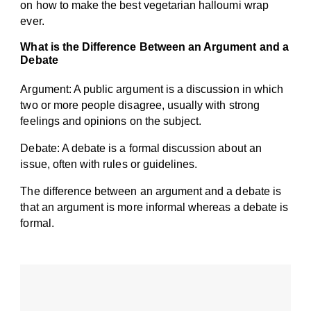
on how to make the best vegetarian halloumi wrap
ever.
What is the Difference Between an Argument and a
Debate
Argument: A public argument is a discussion in which
two or more people disagree, usually with strong
feelings and opinions on the subject.
Debate: A debate is a formal discussion about an
issue, often with rules or guidelines.
The difference between an argument and a debate is
that an argument is more informal whereas a debate is
formal.