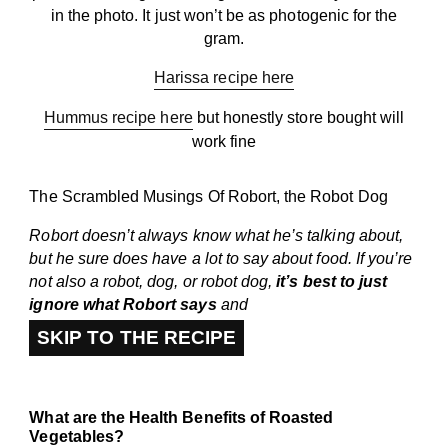
in the photo. It just won’t be as photogenic for the
gram.
Harissa recipe here
Hummus recipe here
but honestly store bought will
work fine
The Scrambled Musings Of Robort, the Robot Dog
Robort doesn’t always know what he’s talking about,
but he sure does have a lot to say about food. If you’re
not also a robot, dog, or robot dog,
it’s best to just
ignore what Robort says
and
SKIP TO THE RECIPE
What are the Health Benefits of Roasted
Vegetables?