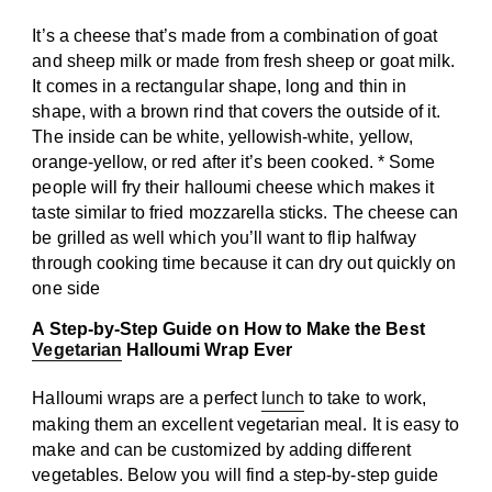
It’s a cheese that’s made from a combination of goat
and sheep milk or made from fresh sheep or goat milk.
It comes in a rectangular shape, long and thin in
shape, with a brown rind that covers the outside of it.
The inside can be white, yellowish-white, yellow,
orange-yellow, or red after it’s been cooked. * Some
people will fry their halloumi cheese which makes it
taste similar to fried mozzarella sticks. The cheese can
be grilled as well which you’ll want to flip halfway
through cooking time because it can dry out quickly on
one side
A Step-by-Step Guide on How to Make the Best
Vegetarian
Halloumi Wrap Ever
Halloumi wraps are a perfect
lunch
to take to work,
making them an excellent vegetarian meal. It is easy to
make and can be customized by adding different
vegetables. Below you will find a step-by-step guide