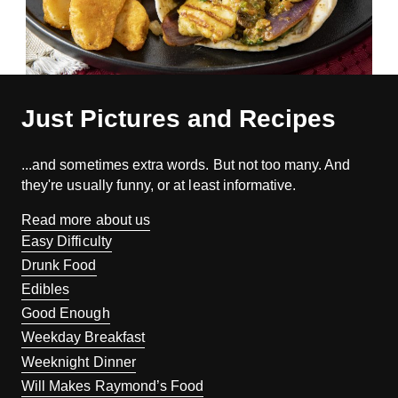
Just Pictures and Recipes
...and sometimes extra words. But not too many. And
they're usually funny, or at least informative.
Read more about us
Easy Difficulty
Drunk Food
Edibles
Good Enough
Weekday Breakfast
Weeknight Dinner
Will Makes Raymond’s Food