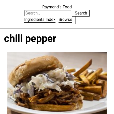
Raymond's Food
Search
Ingredients Index
Browse
chili pepper