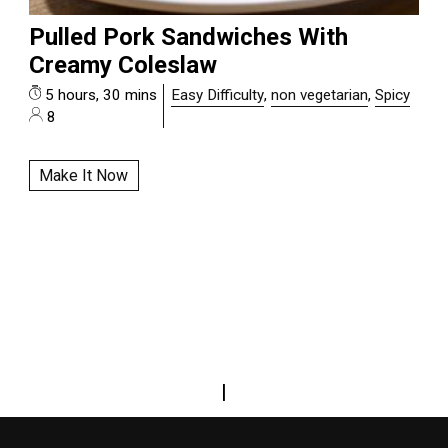
Pulled Pork Sandwiches With
Creamy Coleslaw
5 hours, 30 mins
Easy Difficulty
,
non vegetarian
,
Spicy
8
Make It Now
|