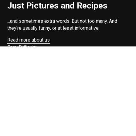
Just Pictures and Recipes
...and sometimes extra words. But not too many. And
they're usually funny, or at least informative.
Read more about us
Easy Difficulty
Drunk Food
Edibles
Good Enough
Weekday Breakfast
Weeknight Dinner
Will Makes Raymond’s Food
Search