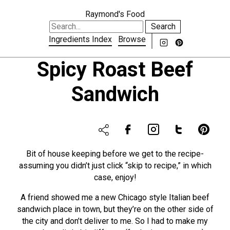
Raymond's Food
Search
Ingredients Index
Browse
Spicy Roast Beef
Sandwich
Bit of house keeping before we get to the recipe-
assuming you didn’t just click “skip to recipe,” in which
case, enjoy!
A friend showed me a new Chicago style Italian beef
sandwich place in town, but they’re on the other side of
the city and don’t deliver to me. So I had to make my