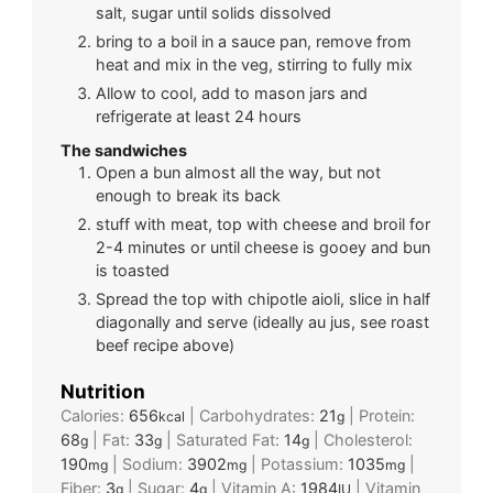
salt, sugar until solids dissolved
bring to a boil in a sauce pan, remove from
heat and mix in the veg, stirring to fully mix
Allow to cool, add to mason jars and
refrigerate at least 24 hours
The sandwiches
Open a bun almost all the way, but not
enough to break its back
stuff with meat, top with cheese and broil for
2-4 minutes or until cheese is gooey and bun
is toasted
Spread the top with chipotle aioli, slice in half
diagonally and serve (ideally au jus, see roast
beef recipe above)
Nutrition
Calories:
656
|
Carbohydrates:
21
|
Protein:
kcal
g
68
|
Fat:
33
|
Saturated Fat:
14
|
Cholesterol:
g
g
g
190
|
Sodium:
3902
|
Potassium:
1035
|
mg
mg
mg
Fiber:
3
|
Sugar:
4
|
Vitamin A:
1984
|
Vitamin
g
g
IU