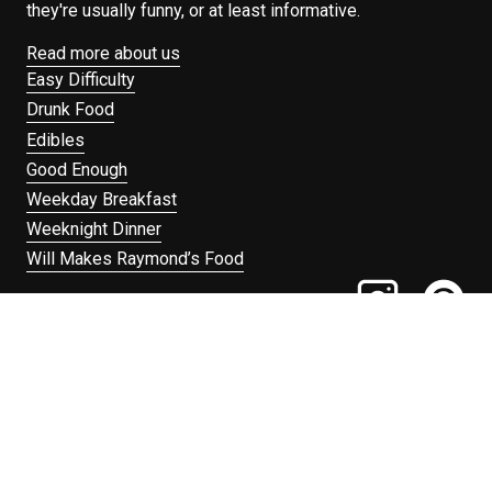
they're usually funny, or at least informative.
Read more about us
Easy Difficulty
Drunk Food
Edibles
Good Enough
Weekday Breakfast
Weeknight Dinner
Will Makes Raymond’s Food
Search