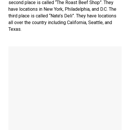
second place is called “The Roast Beef Shop”. They
have locations in New York, Philadelphia, and D.C. The
third place is called “Nate’s Deli”. They have locations
all over the country including California, Seattle, and
Texas.