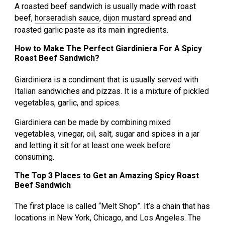
A roasted beef sandwich is usually made with roast
beef,
horseradish sauce
,
dijon mustard
spread and
roasted garlic paste as its main ingredients.
How to Make The Perfect Giardiniera For A Spicy
Roast Beef Sandwich?
Giardiniera is a condiment that is usually served with
Italian sandwiches and pizzas. It is a mixture of pickled
vegetables, garlic, and spices.
Giardiniera can be made by combining mixed
vegetables, vinegar, oil, salt, sugar and spices in a jar
and letting it sit for at least one week before
consuming.
The Top 3 Places to Get an Amazing Spicy Roast
Beef Sandwich
The first place is called “Melt Shop”. It’s a chain that has
locations in New York, Chicago, and Los Angeles. The