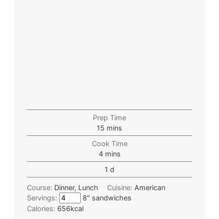
Prep Time
15
mins
Cook Time
4
mins
1
d
Course:
Dinner, Lunch
Cuisine:
American
Servings:
8″ sandwiches
Calories:
656
kcal