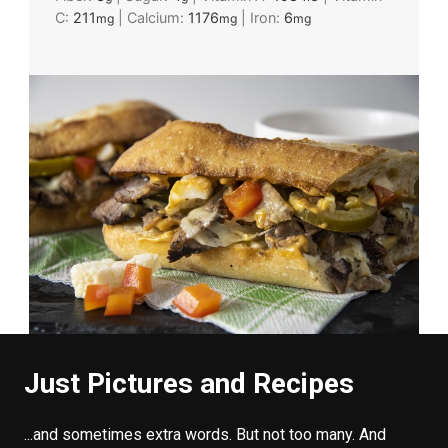
C:
211
|
Calcium:
1176
|
Iron:
6
mg
mg
mg
Just Pictures and Recipes
...and sometimes extra words. But not too many. And