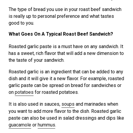
The type of bread you use in your roast beef sandwich
is really up to personal preference and what tastes
good to you.
What Goes On A Typical Roast Beef Sandwich?
Roasted garlic paste is a must have on any sandwich. It
has a sweet, rich flavor that will add a new dimension to
the taste of your sandwich.
Roasted garlic is an ingredient that can be added to any
dish and it will give it a new flavor. For example, roasted
garlic paste can be spread on bread for sandwiches or
on
potatoes
for roasted potatoes.
It is also used in sauces,
soups
and marinades when
you want to add more flavor to the dish. Roasted garlic
paste can also be used in salad dressings and dips like
guacamole
or
hummus
.