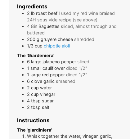
Ingredients
2
lb
roast beef
I used my red wine braised
24H sous vide recipe (see above)
4
8in
Baguettes
sliced, almost through and
buttered
200
g
gruyere cheese
shredded
1/3
cup
chipotle aioli
The 'Giardeniera'
6
large
jalapeno pepper
sliced
1
small
cauliflower
diced 1/2"
1
large
red pepper
diced 1/2"
6
clove
garlic
smashed
2
cup
water
2
cup
vinegar
4
tbsp
sugar
2
tbsp
salt
Instructions
The 'giardiniera'
Whisk together the water, vinegar, garlic,