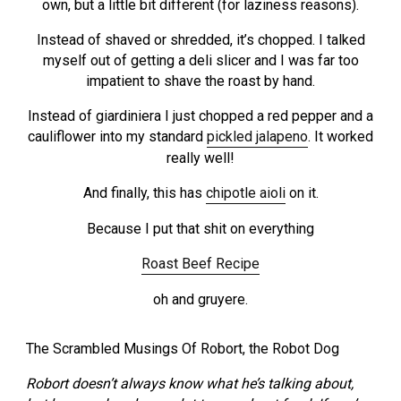
own, but a little bit different (for laziness reasons).
Instead of shaved or shredded, it’s chopped. I talked
myself out of getting a deli slicer and I was far too
impatient to shave the roast by hand.
Instead of giardiniera I just chopped a red pepper and a
cauliflower into my standard
pickled jalapeno
. It worked
really well!
And finally, this has
chipotle aioli
on it.
Because I put that shit on everything
Roast Beef Recipe
oh and gruyere.
The Scrambled Musings Of Robort, the Robot Dog
Robort doesn’t always know what he’s talking about,