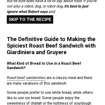
but he sure does have a lot to say about food. If you’re
not also a robot, dog, or robot dog,
it’s best to just
ignore what Robort says
and
SKIP TO THE RECIPE
The Definitive Guide to Making the
Spiciest Roast Beef Sandwich with
Giardiniera and Gruyere
What Kind of Bread to Use in a Roast Beef
Sandwich?
Roast beef
sandwiches
are a classic meal and there
are many variations of this sandwich.
Some people prefer to use white bread, while others
like to use rye bread. Some people enjoy the
sweetness of challah or the nuttiness of sourdough.