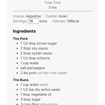
Total Time
3
hrs
Course:
Appetizer
Cuisine:
Asian
Servings:
buns
Calories:
188
kcal
Ingredients
The Pork
1 1/2
tbsp
brown sugar
2
tbsp
soy sauce
2
tbsp
oyster sauce
1 1/2
tbsp
sriracha
1
cup
water
salt and pepper
2
lbs
pork
cut into 1cm cubes
The Buns
1
cup
water
warm
1 1/2
tsp
dry active yeast
1
tbsp
vegetable oil
3
tbsp
sugar
3
cups
flour
all purpose