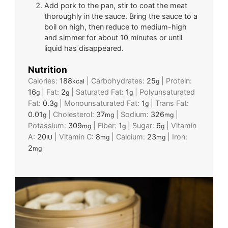
Add pork to the pan, stir to coat the meat
thoroughly in the sauce. Bring the sauce to a
boil on high, then reduce to medium-high
and simmer for about 10 minutes or until
liquid has disappeared.
Nutrition
Calories:
188
|
Carbohydrates:
25
|
Protein:
kcal
g
16
|
Fat:
2
|
Saturated Fat:
1
|
Polyunsaturated
g
g
g
Fat:
0.3
|
Monounsaturated Fat:
1
|
Trans Fat:
g
g
0.01
|
Cholesterol:
37
|
Sodium:
326
|
g
mg
mg
Potassium:
309
|
Fiber:
1
|
Sugar:
6
|
Vitamin
mg
g
g
A:
20
|
Vitamin C:
8
|
Calcium:
23
|
Iron:
IU
mg
mg
2
mg