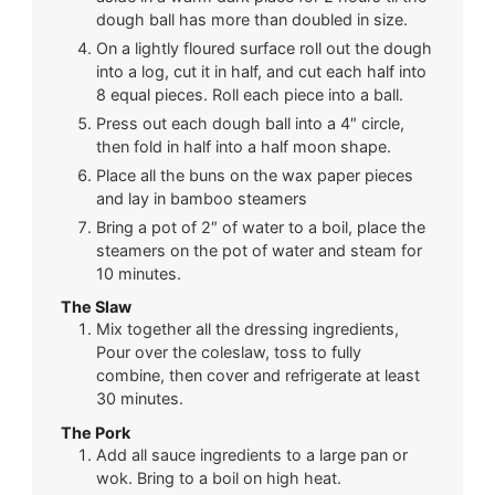
dough ball has more than doubled in size.
On a lightly floured surface roll out the dough
into a log, cut it in half, and cut each half into
8 equal pieces. Roll each piece into a ball.
Press out each dough ball into a 4″ circle,
then fold in half into a half moon shape.
Place all the buns on the wax paper pieces
and lay in bamboo steamers
Bring a pot of 2″ of water to a boil, place the
steamers on the pot of water and steam for
10 minutes.
The Slaw
Mix together all the dressing ingredients,
Pour over the coleslaw, toss to fully
combine, then cover and refrigerate at least
30 minutes.
The Pork
Add all sauce ingredients to a large pan or
wok. Bring to a boil on high heat.