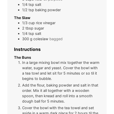
1/4
tsp
salt
1/2
tsp
baking powder
The Slaw
1/3
cup
rice vinegar
2
tbsp
sugar
1/4
tsp
salt
300
g
coleslaw
bagged
Instructions
The Buns
In a large mixing bowl mix together the warm
water, sugar and yeast. Cover the bowl with
a tea towl and let sit for 5 minutes or so til it
begins to bubble.
Add the flour, baking powder and salt in that
order. Mix it all together with a wooden
spoon, then knead and roll into a smooth
dough ball for 5 minutes.
Cover the bowl with the tea towel and set
aside in a warm dark place for 2 hours til the