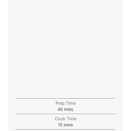
Prep Time
45
mins
Cook Time
15
mins