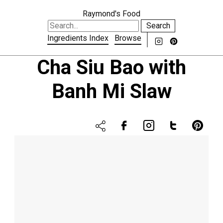
Raymond's Food
Search
Ingredients Index
Browse
Cha Siu Bao with
Banh Mi Slaw