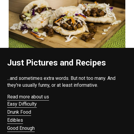
Just Pictures and Recipes
...and sometimes extra words. But not too many. And
they're usually funny, or at least informative.
Read more about us
Easy Difficulty
Drunk Food
Edibles
Good Enough