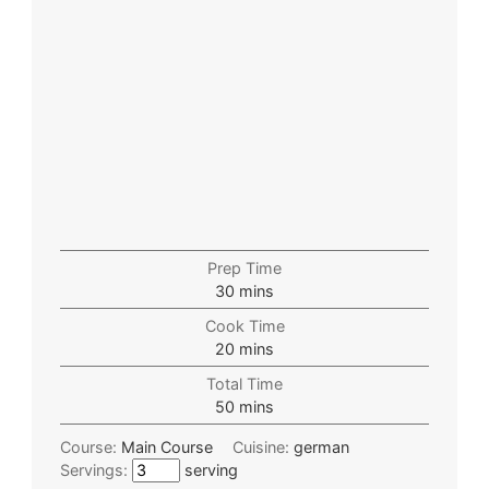
Prep Time
30
mins
Cook Time
20
mins
Total Time
50
mins
Course:
Main Course
Cuisine:
german
Servings:
serving