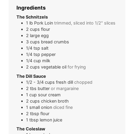
Ingredients
The Schnitzels
1
lb
Pork Loin
trimmed, sliced into 1/2" slices
2
cups
flour
2
large
egg
3
cups
bread crumbs
1/4
tsp
salt
1/4
tsp
pepper
1/4
cup
milk
2
cups
vegetable oil
for frying
The Dill Sauce
1/2 - 3/4
cups
fresh dill
chopped
2
tbs
butter
or margaraine
1
cup
sour cream
2
cups
chicken broth
1
small
onion
diced fine
2
tbsp
flour
1
tbsp
lemon juice
The Coleslaw