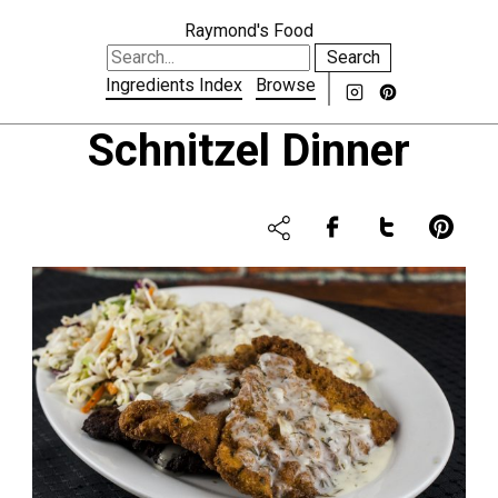
Raymond's Food
Search
Ingredients Index
Browse
Schnitzel Dinner