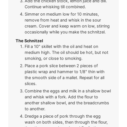
Add the chicken stock, lemon juice and dill.
Continue whisking till combined.
Simmer on medium low for 10 minutes,
remove from heat and whisk in the sour
cream. Cover and keep warm on low, stirring
occasionally while you make the schnitzel.
The Schnitzel
Fill a 10" skillet with the oil and heat on
medium high. The oil should be hot, but not
smoking, or close to smoking.
Place a pork slice between 2 pieces of
plastic wrap and hammer to 1/8" thin with
the smooth side of a mallet. Repeat for all
slices.
Combine the eggs and milk in a shallow bowl
and whisk with a fork. Add the flour to
another shallow bowl, and the breadcrumbs
to another.
Dredge a piece of pork through the egg
wash on both sides, then through the flour,