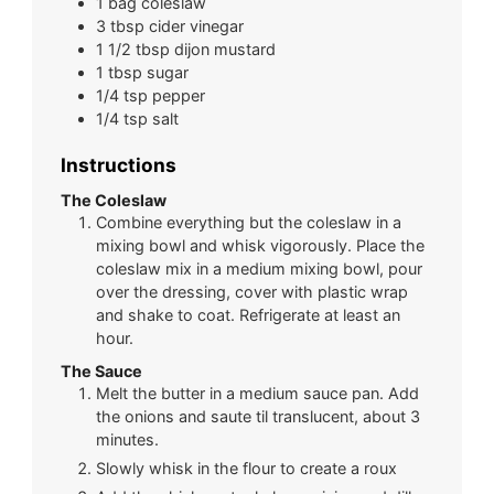
1
bag
coleslaw
3
tbsp
cider vinegar
1 1/2
tbsp
dijon mustard
1
tbsp
sugar
1/4
tsp
pepper
1/4
tsp
salt
Instructions
The Coleslaw
Combine everything but the coleslaw in a
mixing bowl and whisk vigorously. Place the
coleslaw mix in a medium mixing bowl, pour
over the dressing, cover with plastic wrap
and shake to coat. Refrigerate at least an
hour.
The Sauce
Melt the butter in a medium sauce pan. Add
the onions and saute til translucent, about 3
minutes.
Slowly whisk in the flour to create a roux