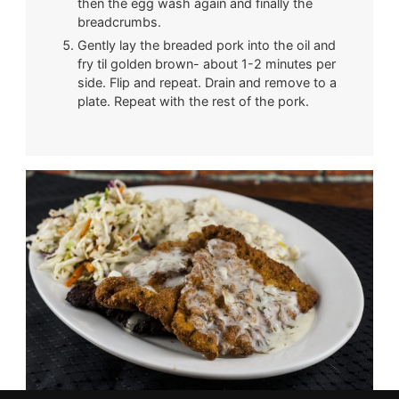
then the egg wash again and finally the
breadcrumbs.
Gently lay the breaded pork into the oil and
fry til golden brown- about 1-2 minutes per
side. Flip and repeat. Drain and remove to a
plate. Repeat with the rest of the pork.