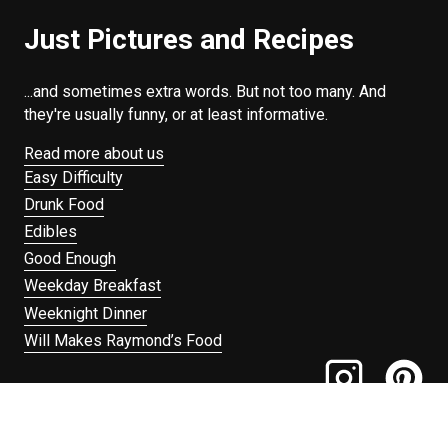
Just Pictures and Recipes
...and sometimes extra words. But not too many. And
they're usually funny, or at least informative.
Read more about us
Easy Difficulty
Drunk Food
Edibles
Good Enough
Weekday Breakfast
Weeknight Dinner
Will Makes Raymond’s Food