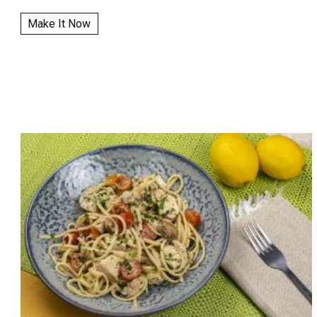
Make It Now