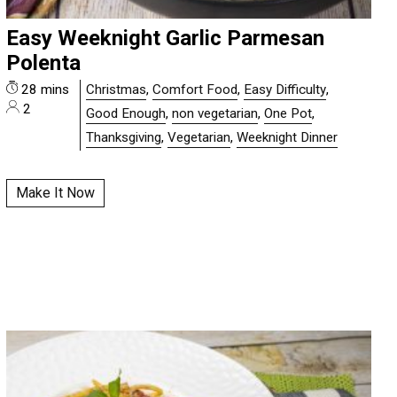
Easy Weeknight Garlic Parmesan
Polenta
28 mins
Christmas
,
Comfort Food
,
Easy Difficulty
,
2
Good Enough
,
non vegetarian
,
One Pot
,
Thanksgiving
,
Vegetarian
,
Weeknight Dinner
Make It Now