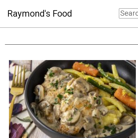
Raymond's Food