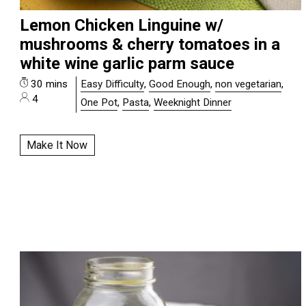
Lemon Chicken Linguine w/
mushrooms & cherry tomatoes in a
white wine garlic parm sauce
30 mins
Easy Difficulty
,
Good Enough
,
non vegetarian
,
4
One Pot
,
Pasta
,
Weeknight Dinner
Make It Now