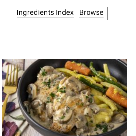
Ingredients Index
Browse