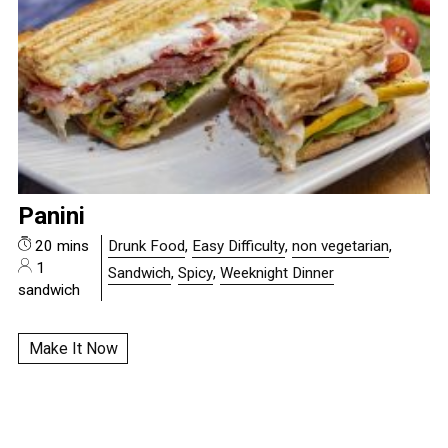
Panini
20 mins
Drunk Food
,
Easy Difficulty
,
non vegetarian
,
1
Sandwich
,
Spicy
,
Weeknight Dinner
sandwich
Make It Now