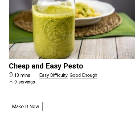
Cheap and Easy Pesto
13 mins
Easy Difficulty
,
Good Enough
9 servings
Make It Now