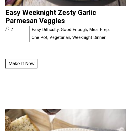
Easy Weeknight Zesty Garlic
Parmesan Veggies
2
Easy Difficulty
,
Good Enough
,
Meal Prep
,
One Pot
,
Vegetarian
,
Weeknight Dinner
Make It Now