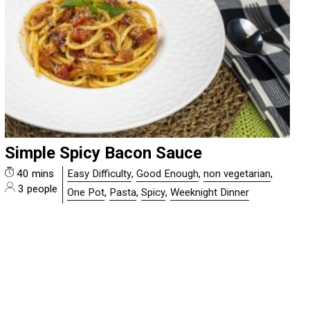
Simple Spicy Bacon Sauce
40 mins
Easy Difficulty
,
Good Enough
,
non vegetarian
,
3 people
One Pot
,
Pasta
,
Spicy
,
Weeknight Dinner