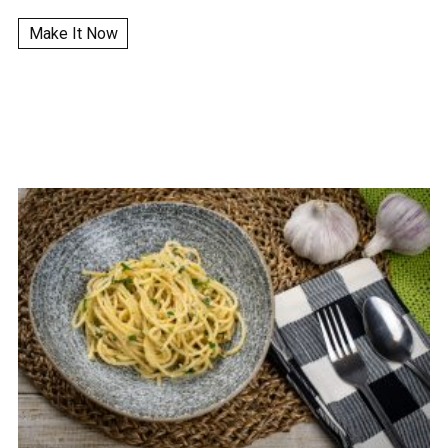
Make It Now