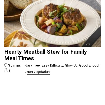
Hearty Meatball Stew for Family
Meal Times
35 mins
dairy free
,
Easy Difficulty
,
Glow Up
,
Good Enough
3
,
non vegetarian