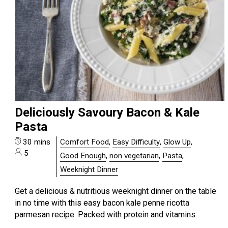
Deliciously Savoury Bacon & Kale
Pasta
30 mins
Comfort Food
,
Easy Difficulty
,
Glow Up
,
5
Good Enough
,
non vegetarian
,
Pasta
,
Weeknight Dinner
Get a delicious & nutritious weeknight dinner on the table
in no time with this easy bacon kale penne ricotta
parmesan recipe. Packed with protein and vitamins.