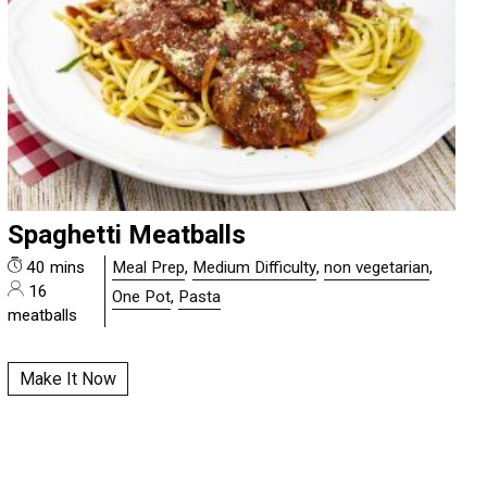
Spaghetti Meatballs
40 mins
Meal Prep
,
Medium Difficulty
,
non vegetarian
,
16
One Pot
,
Pasta
meatballs
Make It Now