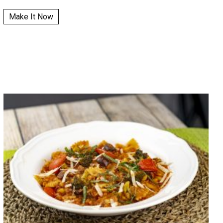
Make It Now