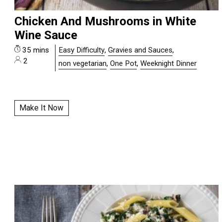
Chicken And Mushrooms in White
Wine Sauce
35 mins
Easy Difficulty
,
Gravies and Sauces
,
2
non vegetarian
,
One Pot
,
Weeknight Dinner
Make It Now