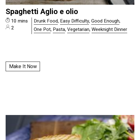
Spaghetti Aglio e olio
10 mins
Drunk Food
,
Easy Difficulty
,
Good Enough
,
2
One Pot
,
Pasta
,
Vegetarian
,
Weeknight Dinner
Make It Now