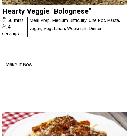
Hearty Veggie "Bolognese"
50 mins
Meal Prep
,
Medium Difficulty
,
One Pot
,
Pasta
,
4
vegan
,
Vegetarian
,
Weeknight Dinner
servings
Make It Now