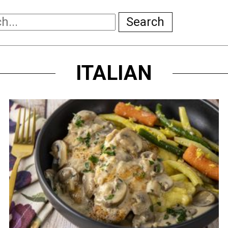
Search
ITALIAN