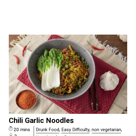
Chili Garlic Noodles
20 mins
Drunk Food
,
Easy Difficulty
,
non vegetarian
,