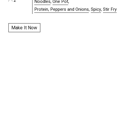
2
Noodles
,
One Pot
,
Protein, Peppers and Onions
,
Spicy
,
Stir Fry
Make It Now