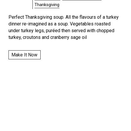
Thanksgiving
Perfect Thanksgiving soup. All the flavours of a turkey
dinner re-imagined as a soup. Vegetables roasted
under turkey legs, puréed then served with chopped
turkey, croutons and cranberry sage oil
Make It Now