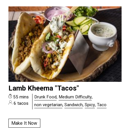
Lamb Kheema "Tacos"
55 mins
Drunk Food
,
Medium Difficulty
,
6 tacos
non vegetarian
,
Sandwich
,
Spicy
,
Taco
Make It Now