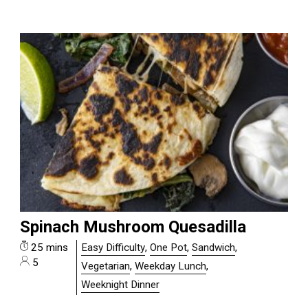
Spinach Mushroom Quesadilla
25 mins
Easy Difficulty
,
One Pot
,
Sandwich
,
5
Vegetarian
,
Weekday Lunch
,
Weeknight Dinner