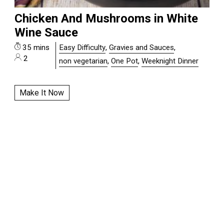
Chicken And Mushrooms in White
Wine Sauce
35 mins
Easy Difficulty
,
Gravies and Sauces
,
2
non vegetarian
,
One Pot
,
Weeknight Dinner
Make It Now