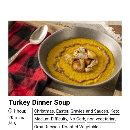
Turkey Dinner Soup
1 hour,
Christmas
,
Easter
,
Gravies and Sauces
,
Keto
,
20 mins
Medium Difficulty
,
No Carb
,
non vegetarian
,
6
Oma Recipes
,
Roasted Vegetables
,