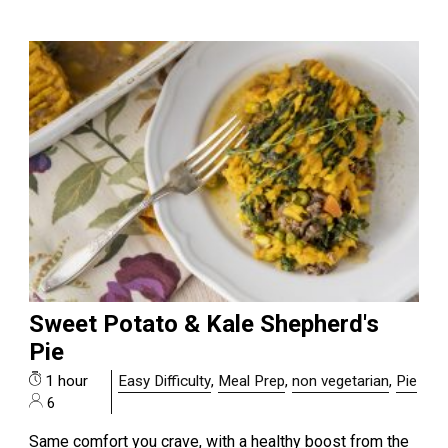
Sweet Potato & Kale Shepherd's
Pie
1 hour
Easy Difficulty
,
Meal Prep
,
non vegetarian
,
Pie
6
Same comfort you crave, with a healthy boost from the