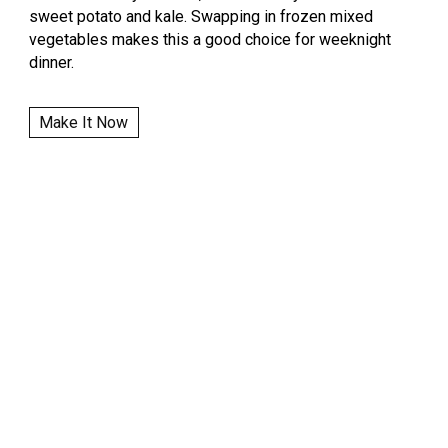
sweet potato and kale. Swapping in frozen mixed
vegetables makes this a good choice for weeknight
dinner.
Make It Now