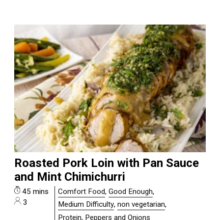
Roasted Pork Loin with Pan Sauce
and Mint Chimichurri
45 mins
Comfort Food
,
Good Enough
,
3
Medium Difficulty
,
non vegetarian
,
Protein, Peppers and Onions