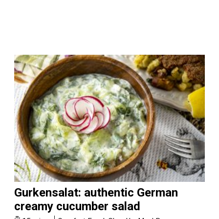
Gurkensalat: authentic German
creamy cucumber salad