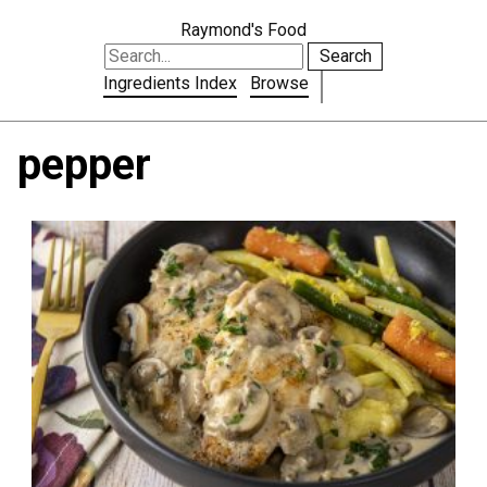
Raymond's Food
Search
Ingredients Index
Browse
pepper