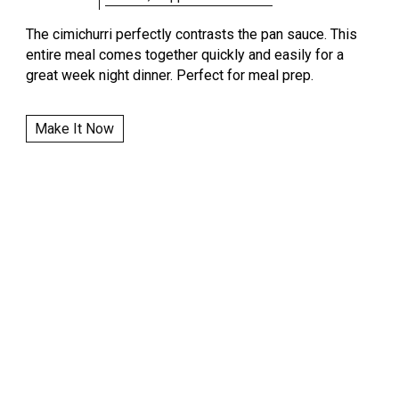
The cimichurri perfectly contrasts the pan sauce. This
entire meal comes together quickly and easily for a
great week night dinner. Perfect for meal prep.
Make It Now