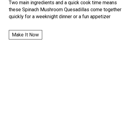
Two main ingredients and a quick cook time means
these Spinach Mushroom Quesadillas come together
quickly for a weeknight dinner or a fun appetizer
Make It Now