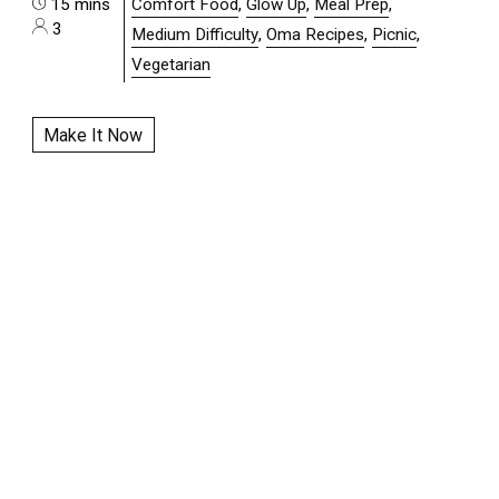
15 mins
Comfort Food
,
Glow Up
,
Meal Prep
,
3
Medium Difficulty
,
Oma Recipes
,
Picnic
,
Vegetarian
Make It Now