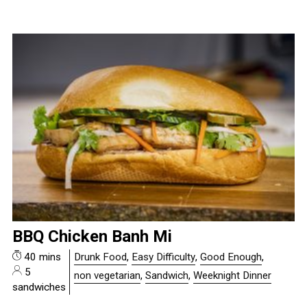
BBQ Chicken Banh Mi
40 mins
Drunk Food
,
Easy Difficulty
,
Good Enough
,
5
non vegetarian
,
Sandwich
,
Weeknight Dinner
sandwiches