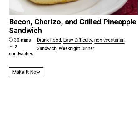
Bacon, Chorizo, and Grilled Pineapple
Sandwich
30 mins
Drunk Food
,
Easy Difficulty
,
non vegetarian
,
2
Sandwich
,
Weeknight Dinner
sandwiches
Make It Now