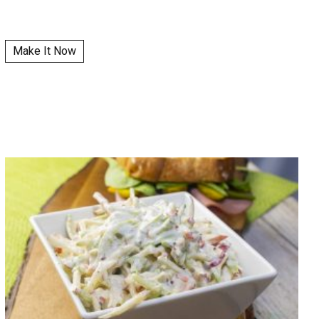
Make It Now