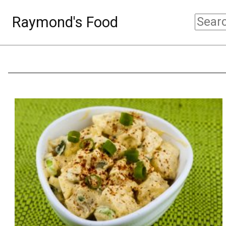
Raymond's Food