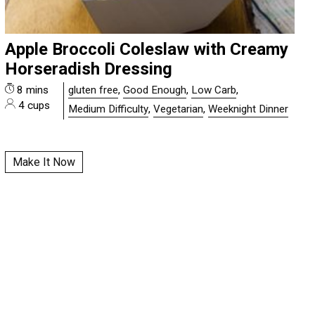
Apple Broccoli Coleslaw with Creamy
Horseradish Dressing
8 mins
gluten free
,
Good Enough
,
Low Carb
,
4 cups
Medium Difficulty
,
Vegetarian
,
Weeknight Dinner
Make It Now