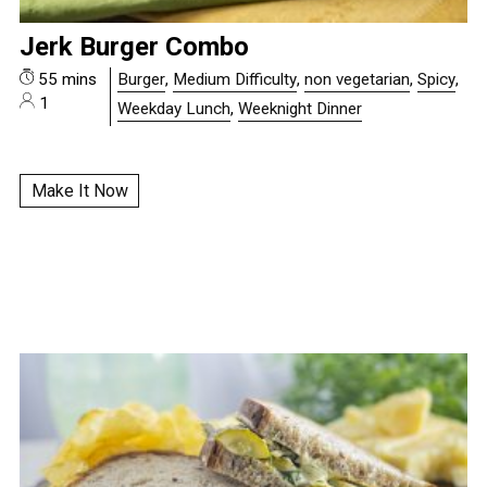
Jerk Burger Combo
55 mins
Burger
,
Medium Difficulty
,
non vegetarian
,
Spicy
,
1
Weekday Lunch
,
Weeknight Dinner
Make It Now