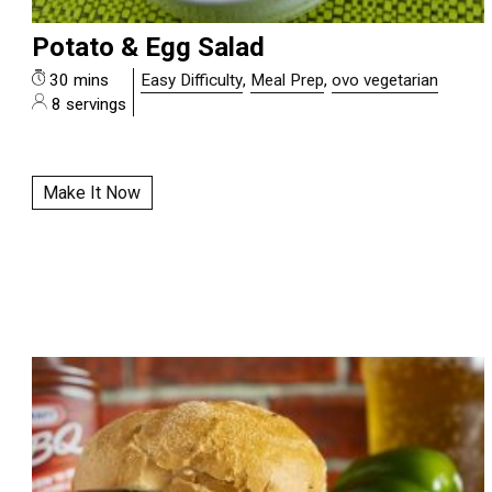
Potato & Egg Salad
30 mins
Easy Difficulty
,
Meal Prep
,
ovo vegetarian
8 servings
Make It Now