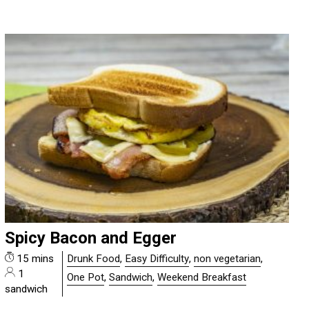
Spicy Bacon and Egger
15 mins
Drunk Food
,
Easy Difficulty
,
non vegetarian
,
1
One Pot
,
Sandwich
,
Weekend Breakfast
sandwich