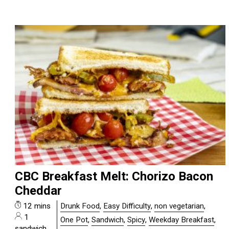
CBC Breakfast Melt: Chorizo Bacon
Cheddar
12 mins
Drunk Food
,
Easy Difficulty
,
non vegetarian
,
1
One Pot
,
Sandwich
,
Spicy
,
Weekday Breakfast
,
sandwich