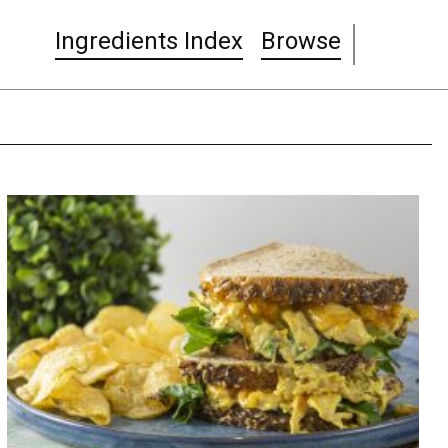
Ingredients Index
Browse