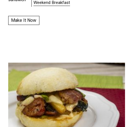
Weekend Breakfast
Make It Now