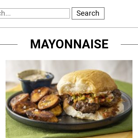
Search
MAYONNAISE