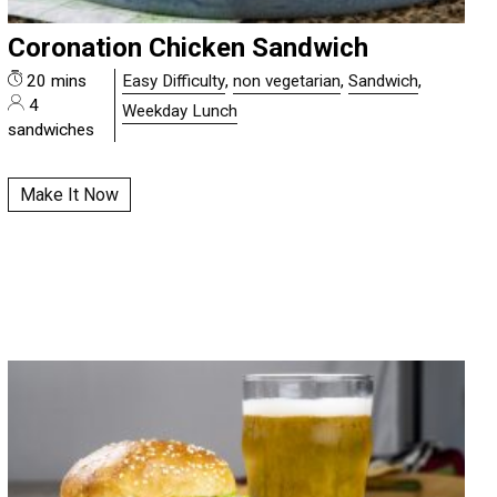
Coronation Chicken Sandwich
20 mins
Easy Difficulty
,
non vegetarian
,
Sandwich
,
4
Weekday Lunch
sandwiches
Make It Now