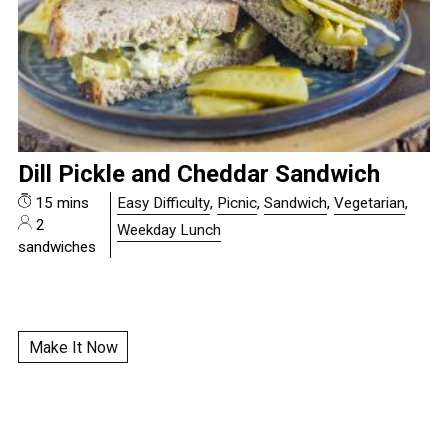
Dill Pickle and Cheddar Sandwich
15 mins
Easy Difficulty
,
Picnic
,
Sandwich
,
Vegetarian
,
2
Weekday Lunch
sandwiches
Make It Now