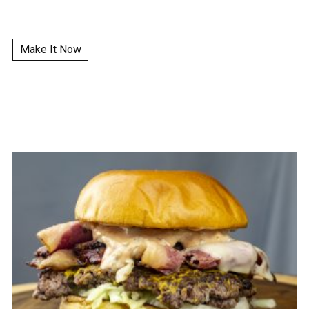
Make It Now