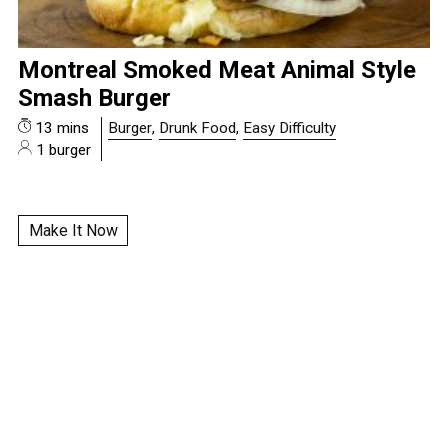
Montreal Smoked Meat Animal Style
Smash Burger
13 mins
Burger
,
Drunk Food
,
Easy Difficulty
1 burger
Make It Now