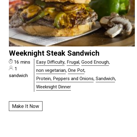
Weeknight Steak Sandwich
16 mins
Easy Difficulty
,
Frugal
,
Good Enough
,
1
non vegetarian
,
One Pot
,
sandwich
Protein, Peppers and Onions
,
Sandwich
,
Weeknight Dinner
Make It Now