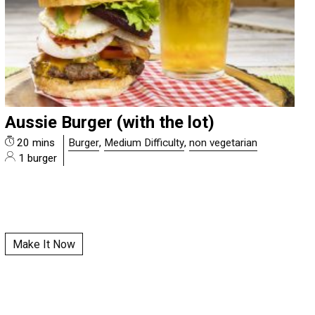
Aussie Burger (with the lot)
20 mins
Burger
,
Medium Difficulty
,
non vegetarian
1 burger
Make It Now