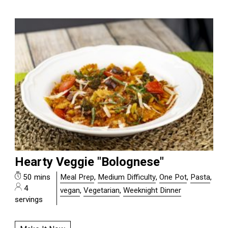
Hearty Veggie "Bolognese"
50 mins
Meal Prep
,
Medium Difficulty
,
One Pot
,
Pasta
,
4
vegan
,
Vegetarian
,
Weeknight Dinner
servings