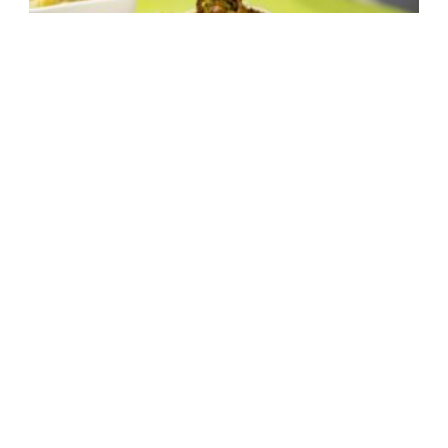
Falafel With Grilled Halloumi and
Peanut Sauce
1 hour,
Drunk Food
,
Meal Prep
,
Medium Difficulty
,
30 mins
Sandwich
,
vegan
,
Vegetarian
4 pitas
Make It Now