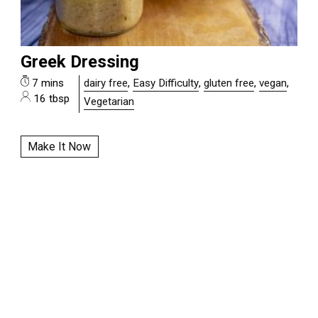
Greek Dressing
7 mins
dairy free
,
Easy Difficulty
,
gluten free
,
vegan
,
16 tbsp
Vegetarian
Make It Now