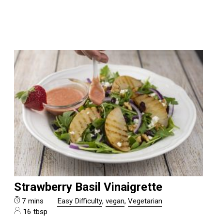
Strawberry Basil Vinaigrette
7 mins
Easy Difficulty
,
vegan
,
Vegetarian
16 tbsp