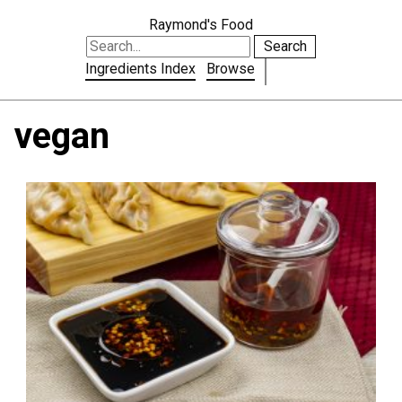
Raymond's Food
Search
Ingredients Index
Browse
vegan