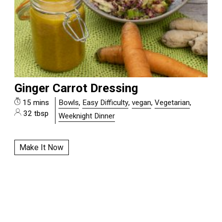
Ginger Carrot Dressing
15 mins
Bowls
,
Easy Difficulty
,
vegan
,
Vegetarian
,
32 tbsp
Weeknight Dinner
Make It Now