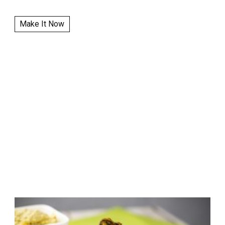
Make It Now