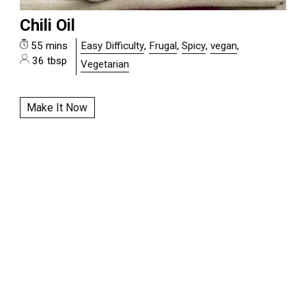
Chili Oil
55 mins
Easy Difficulty
,
Frugal
,
Spicy
,
vegan
,
36 tbsp
Vegetarian
Make It Now