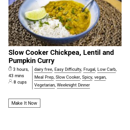
Slow Cooker Chickpea, Lentil and
Pumpkin Curry
3 hours,
dairy free
,
Easy Difficulty
,
Frugal
,
Low Carb
,
43 mins
Meal Prep
,
Slow Cooker
,
Spicy
,
vegan
,
8 cups
Vegetarian
,
Weeknight Dinner
Make It Now