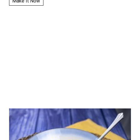
Make It Now