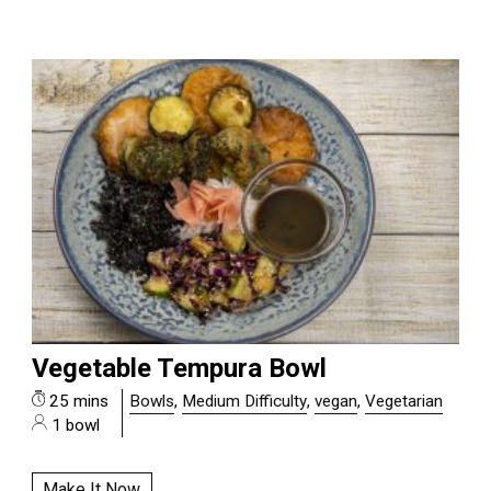
Vegetable Tempura Bowl
25 mins
Bowls
,
Medium Difficulty
,
vegan
,
Vegetarian
1 bowl
Make It Now