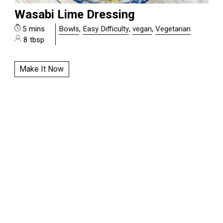
Wasabi Lime Dressing
5 mins
Bowls
,
Easy Difficulty
,
vegan
,
Vegetarian
8 tbsp
Make It Now