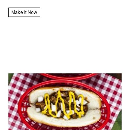
Make It Now