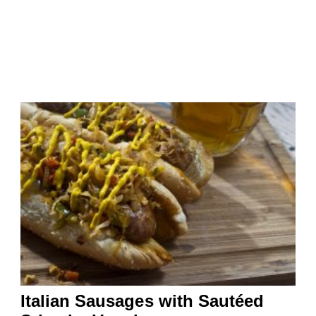
Italian Sausages with Sautéed