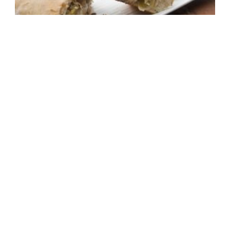
The Panzer: Panzerottis stuffed
with beef, cabbage and
sauerkraut, served with dill sour
cream
1 hour, 10 mins
Medium Difficulty
,
non vegetarian
6
Make It Now