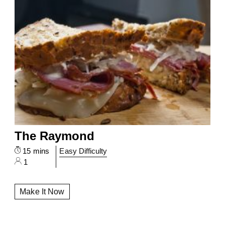
The Raymond
15 mins
Easy Difficulty
1
Make It Now