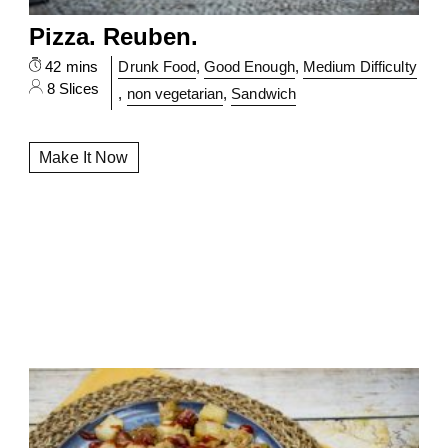
Pizza. Reuben.
42 mins
Drunk Food
,
Good Enough
,
Medium Difficulty
8 Slices
,
non vegetarian
,
Sandwich
Make It Now