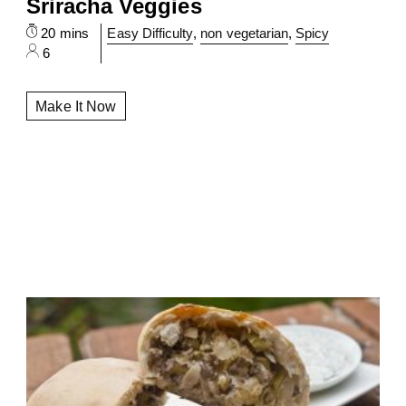
Sriracha Veggies
20 mins
Easy Difficulty
,
non vegetarian
,
Spicy
6
Make It Now