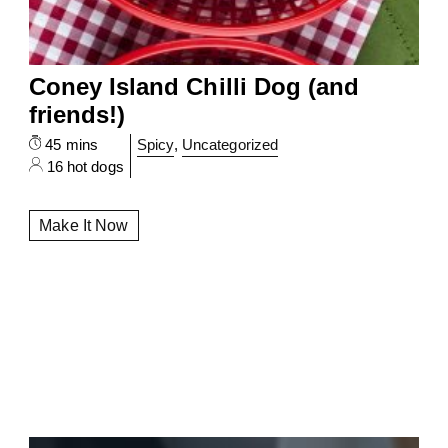
Coney Island Chilli Dog (and
friends!)
45 mins
Spicy
,
Uncategorized
16 hot dogs
Make It Now