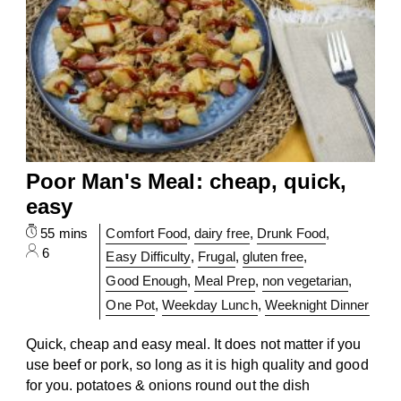
Poor Man's Meal: cheap, quick,
easy
55 mins
Comfort Food
,
dairy free
,
Drunk Food
,
6
Easy Difficulty
,
Frugal
,
gluten free
,
Good Enough
,
Meal Prep
,
non vegetarian
,
One Pot
,
Weekday Lunch
,
Weeknight Dinner
Quick, cheap and easy meal. It does not matter if you
use beef or pork, so long as it is high quality and good
for you. potatoes & onions round out the dish