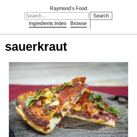
Raymond's Food
Search
Ingredients Index
Browse
sauerkraut