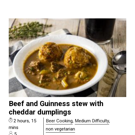
Beef and Guinness stew with
cheddar dumplings
2 hours, 15
Beer Cooking
,
Medium Difficulty
,
mins
non vegetarian
5