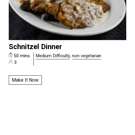
Schnitzel Dinner
50 mins
Medium Difficulty
,
non vegetarian
3
Make It Now