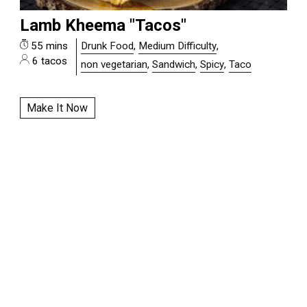
Lamb Kheema "Tacos"
55 mins
Drunk Food
,
Medium Difficulty
,
6 tacos
non vegetarian
,
Sandwich
,
Spicy
,
Taco
Make It Now