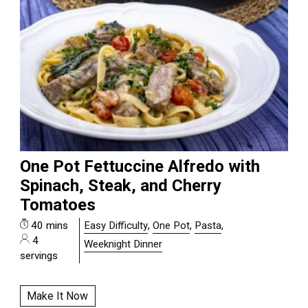
One Pot Fettuccine Alfredo with
Spinach, Steak, and Cherry
Tomatoes
40 mins
Easy Difficulty
,
One Pot
,
Pasta
,
4
Weeknight Dinner
servings
Make It Now