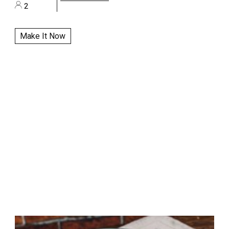
2
Make It Now