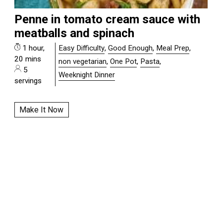
Penne in tomato cream sauce with
meatballs and spinach
1 hour,
Easy Difficulty
,
Good Enough
,
Meal Prep
,
20 mins
non vegetarian
,
One Pot
,
Pasta
,
5
Weeknight Dinner
servings
Make It Now