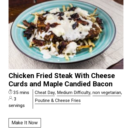
Chicken Fried Steak With Cheese
Curds and Maple Candied Bacon
35 mins
Cheat Day
,
Medium Difficulty
,
non vegetarian
,
3
Poutine & Cheese Fries
servings
Make It Now