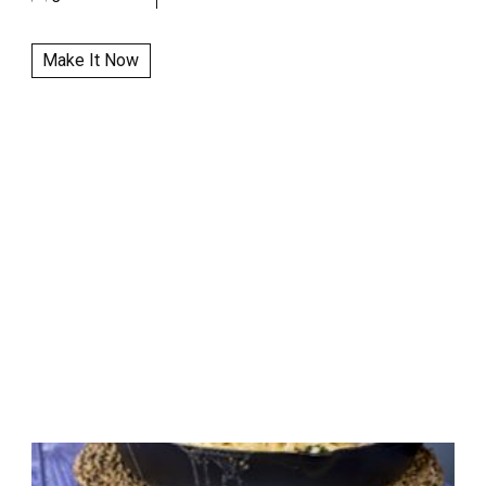
Make It Now