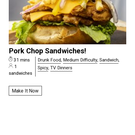
Pork Chop Sandwiches!
31 mins
Drunk Food
,
Medium Difficulty
,
Sandwich
,
1
Spicy
,
TV Dinners
sandwiches
Make It Now