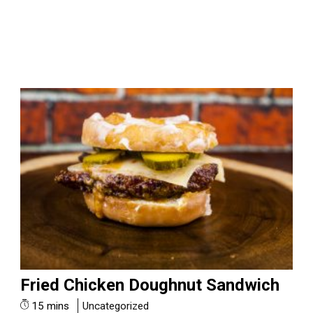
Fried Chicken Doughnut Sandwich
15 mins
Uncategorized