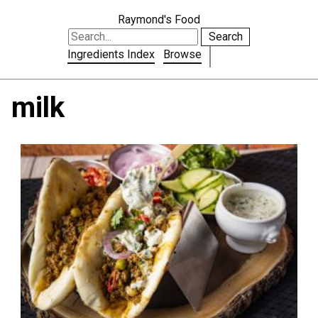
Raymond's Food
Search
Ingredients Index
Browse
milk