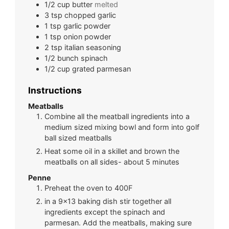
1/2
cup
butter
melted
3
tsp
chopped garlic
1
tsp
garlic powder
1
tsp
onion powder
2
tsp
italian seasoning
1/2
bunch
spinach
1/2
cup
grated parmesan
Instructions
Meatballs
Combine all the meatball ingredients into a
medium sized mixing bowl and form into golf
ball sized meatballs
Heat some oil in a skillet and brown the
meatballs on all sides- about 5 minutes
Penne
Preheat the oven to 400F
in a 9x13 baking dish stir together all
ingredients except the spinach and
parmesan. Add the meatballs, making sure