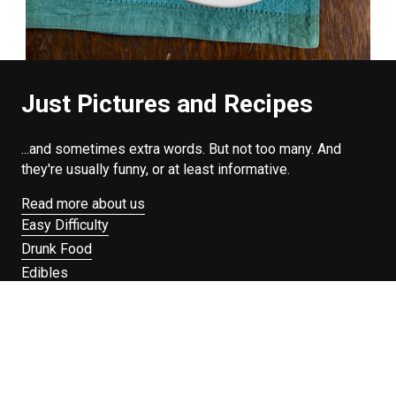
Just Pictures and Recipes
...and sometimes extra words. But not too many. And
they're usually funny, or at least informative.
Read more about us
Easy Difficulty
Drunk Food
Edibles
Good Enough
Weekday Breakfast
Weeknight Dinner
Will Makes Raymond’s Food