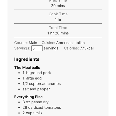
Prep Time
20
mins
Cook Time
1
hr
Total Time
1
hr
20
mins
Course:
Main
Cuisine:
American, Italian
Servings:
servings
Calories:
773
kcal
Ingredients
The Meatballs
1
lb
ground pork
1
large
egg
1/2
cup
bread crumbs
salt and pepper
Everything Else
8
oz
penne
dry
28
oz
diced tomatoes
2
cups
milk