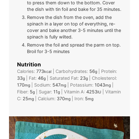
to press them down to the bottom. Cover
the dish with tin foil and bake for 35 minutes.
Remove the dish from the oven, add the
spinach in a layer on top of everything, re-
cover and bake another 3-5 minutes until the
spinach is fully wilted.
Remove the foil and spread the parm on top.
Broil for 3-5 minutes
Nutrition
Calories:
773
|
Carbohydrates:
56
|
Protein:
kcal
g
33
|
Fat:
46
|
Saturated Fat:
23
|
Cholesterol:
g
g
g
170
|
Sodium:
547
|
Potassium:
1043
|
mg
mg
mg
Fiber:
5
|
Sugar:
11
|
Vitamin A:
4253
|
Vitamin
g
g
IU
C:
25
|
Calcium:
370
|
Iron:
5
mg
mg
mg