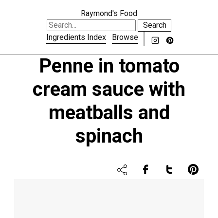
Raymond's Food
Search
Ingredients Index
Browse
Penne in tomato
cream sauce with
meatballs and
spinach