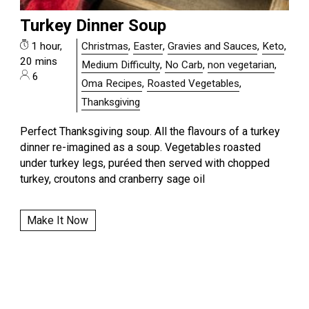
Turkey Dinner Soup
1 hour,
Christmas
,
Easter
,
Gravies and Sauces
,
Keto
,
20 mins
Medium Difficulty
,
No Carb
,
non vegetarian
,
6
Oma Recipes
,
Roasted Vegetables
,
Thanksgiving
Perfect Thanksgiving soup. All the flavours of a turkey
dinner re-imagined as a soup. Vegetables roasted
under turkey legs, puréed then served with chopped
turkey, croutons and cranberry sage oil
Make It Now