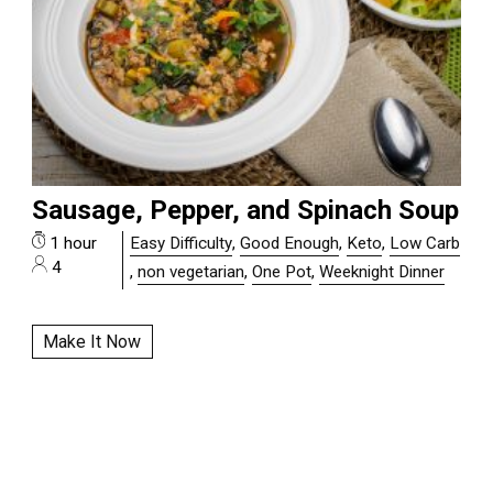
Sausage, Pepper, and Spinach Soup
1 hour
Easy Difficulty
,
Good Enough
,
Keto
,
Low Carb
4
,
non vegetarian
,
One Pot
,
Weeknight Dinner
Make It Now