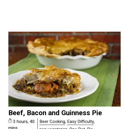
Beef, Bacon and Guinness Pie
3 hours, 40
Beer Cooking
,
Easy Difficulty
,
mins