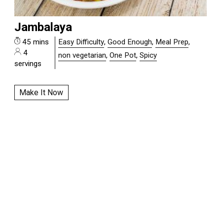
Jambalaya
45 mins
Easy Difficulty
,
Good Enough
,
Meal Prep
,
4
non vegetarian
,
One Pot
,
Spicy
servings
Make It Now