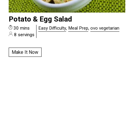
Potato & Egg Salad
30 mins
Easy Difficulty
,
Meal Prep
,
ovo vegetarian
8 servings
Make It Now