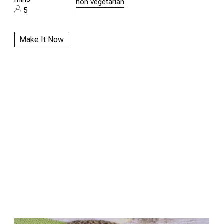
non vegetarian
5
Make It Now