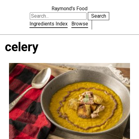
Raymond's Food
Search
Ingredients Index
Browse
celery