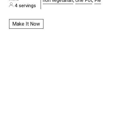
non vegetarian
,
One Pot
,
Pie
4 servings
Make It Now