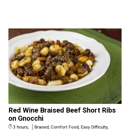
Red Wine Braised Beef Short Ribs
on Gnocchi
3 hours,
Braised
,
Comfort Food
,
Easy Difficulty
,