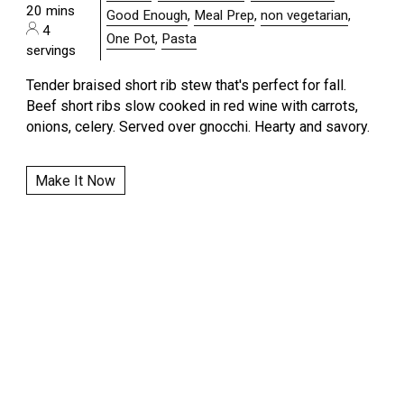
20 mins
Good Enough
,
Meal Prep
,
non vegetarian
,
4
One Pot
,
Pasta
servings
Tender braised short rib stew that's perfect for fall.
Beef short ribs slow cooked in red wine with carrots,
onions, celery. Served over gnocchi. Hearty and savory.
Make It Now