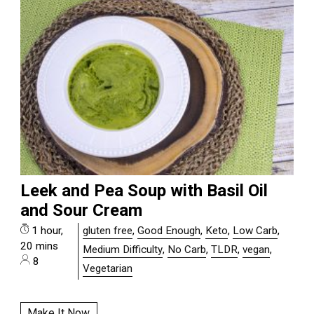
Leek and Pea Soup with Basil Oil
and Sour Cream
1 hour,
gluten free
,
Good Enough
,
Keto
,
Low Carb
,
20 mins
Medium Difficulty
,
No Carb
,
TLDR
,
vegan
,
8
Vegetarian
Make It Now