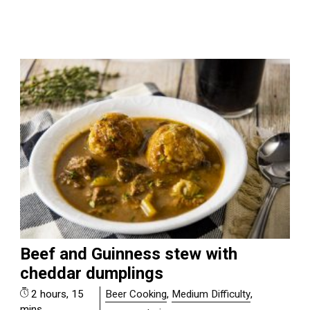
Beef and Guinness stew with
cheddar dumplings
2 hours, 15
Beer Cooking
,
Medium Difficulty
,
mins