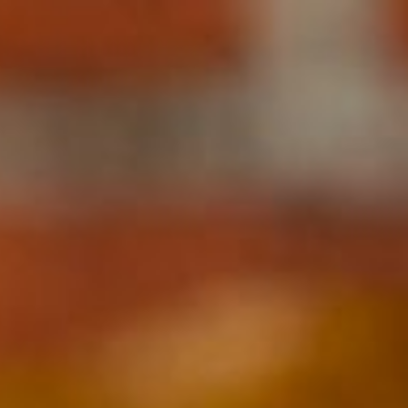
Ingredients Index
Browse