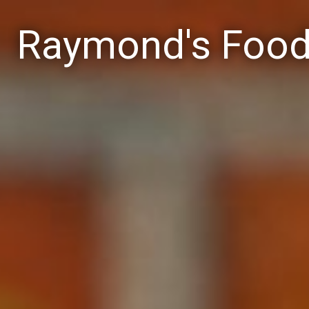
Raymond's Foo