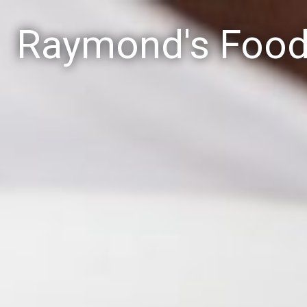
Raymond's Foo