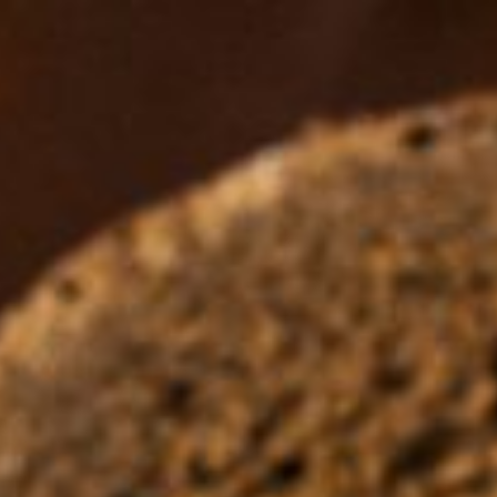
Ingredients Index
Browse