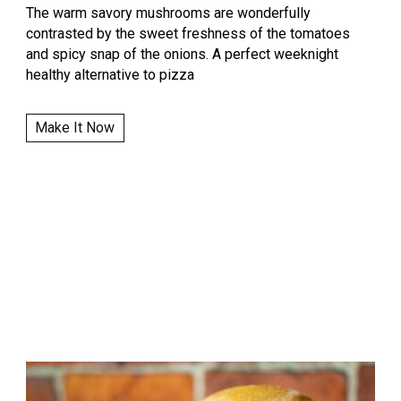
The warm savory mushrooms are wonderfully
contrasted by the sweet freshness of the tomatoes
and spicy snap of the onions. A perfect weeknight
healthy alternative to pizza
Make It Now