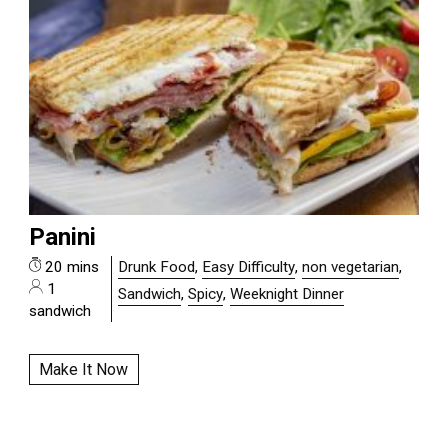
Panini
20 mins
Drunk Food
,
Easy Difficulty
,
non vegetarian
,
1
Sandwich
,
Spicy
,
Weeknight Dinner
sandwich
Make It Now