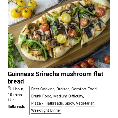
Guinness Sriracha mushroom flat
bread
1 hour,
Beer Cooking
,
Braised
,
Comfort Food
,
10 mins
Drunk Food
,
Medium Difficulty
,
4
Pizza / Flatbreads
,
Spicy
,
Vegetarian
,
flatbreads
Weeknight Dinner