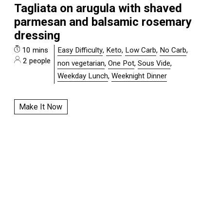
Tagliata on arugula with shaved
parmesan and balsamic rosemary
dressing
10 mins
Easy Difficulty
,
Keto
,
Low Carb
,
No Carb
,
2 people
non vegetarian
,
One Pot
,
Sous Vide
,
Weekday Lunch
,
Weeknight Dinner
Make It Now