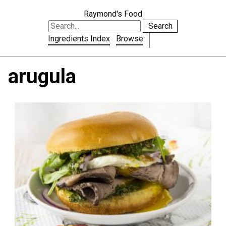
Raymond's Food
Search
Ingredients Index
Browse
arugula