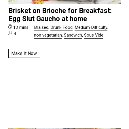
Brisket on Brioche for Breakfast:
Egg Slut Gaucho at home
13 mins
Braised
,
Drunk Food
,
Medium Difficulty
,
4
non vegetarian
,
Sandwich
,
Sous Vide
Make It Now