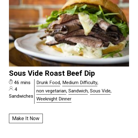
Sous Vide Roast Beef Dip
46 mins
Drunk Food
,
Medium Difficulty
,
4
non vegetarian
,
Sandwich
,
Sous Vide
,
Sandwiches
Weeknight Dinner
Make It Now