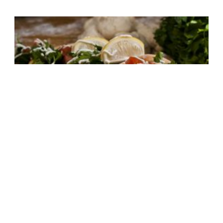
Lahm Bi Ajin AKA Arabian Pizza
30 mins
Medium Difficulty
,
non vegetarian
,
Spicy
8
Make It Now