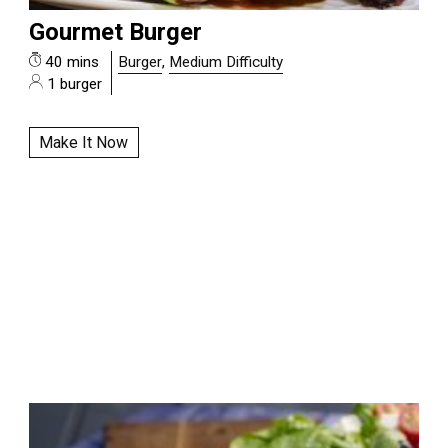
Gourmet Burger
40 mins
Burger
,
Medium Difficulty
1 burger
Make It Now