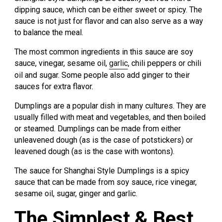
dipping sauce, which can be either sweet or spicy. The
sauce is not just for flavor and can also serve as a way
to balance the meal.
The most common ingredients in this sauce are soy
sauce, vinegar, sesame oil,
garlic
, chili peppers or chili
oil and sugar. Some people also add ginger to their
sauces for extra flavor.
Dumplings are a popular dish in many cultures. They are
usually filled with meat and vegetables, and then boiled
or steamed. Dumplings can be made from either
unleavened dough (as is the case of potstickers) or
leavened dough (as is the case with wontons).
The sauce for Shanghai Style Dumplings is a spicy
sauce that can be made from soy sauce, rice vinegar,
sesame oil, sugar, ginger and garlic.
The Simplest & Best