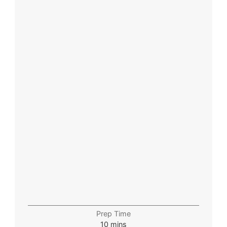
Prep Time
10
mins