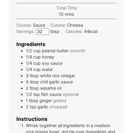
Total Time
10
mins
Course:
Sauce
Cuisine:
Chinese
Servings:
tbsp
Calories:
44
kcal
Ingredients
1/2
cup
peanut butter
smooth
1/4
cup
honey
1/4
cup
soy sauce
1/4
cup
water
3
tbsp
white rice vinegar
4
tbsp
chili garlic sauce
2
tbsp
sesame oil
1/2
tsp
fish sauce
optional
1
tbsp
ginger
grated
2
tsp
garlic
chopped
Instructions
Whisk together all ingredients in a medium
size mixing bowl, drizzle over dumplings and