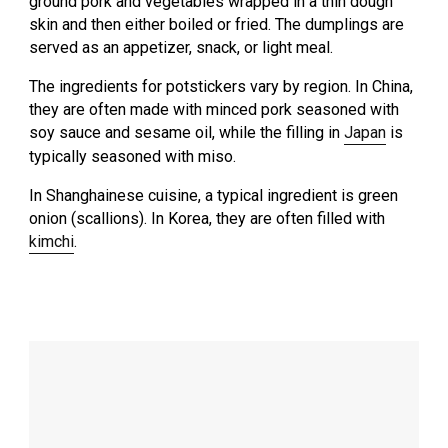
ground pork and vegetables wrapped in a thin dough
skin and then either boiled or fried. The dumplings are
served as an appetizer, snack, or light meal.
The ingredients for potstickers vary by region. In China,
they are often made with minced pork seasoned with
soy sauce and sesame oil, while the filling in
Japan
is
typically seasoned with miso.
In Shanghainese cuisine, a typical ingredient is green
onion (scallions). In Korea, they are often filled with
kimchi
.