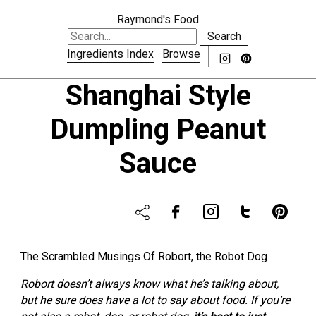
Raymond's Food
Search
Ingredients Index
Browse
Shanghai Style
Dumpling Peanut
Sauce
The Scrambled Musings Of Robort, the Robot Dog
Robort doesn’t always know what he’s talking about,
but he sure does have a lot to say about food. If you’re