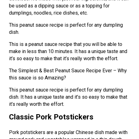
be used as a dipping sauce or as a topping for
dumplings, noodles, rice dishes, etc.
This peanut sauce recipe is perfect for any dumpling
dish.
This is a peanut sauce recipe that you will be able to
make in less than 10 minutes. It has a unique taste and
it’s so easy to make that it’s really worth the effort.
The Simplest & Best Peanut Sauce Recipe Ever – Why
this sauce is so Amazing?
This peanut sauce recipe is perfect for any dumpling
dish. It has a unique taste and it’s so easy to make that
it’s really worth the effort.
Classic Pork Potstickers
Pork potstickers are a popular Chinese dish made with