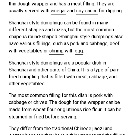
thin dough wrapper and has a meat filling. They are
usually served with
vinegar
and
soy sauce
for dipping.
Shanghai style dumplings can be found in many
different shapes and sizes, but the most common
shape is round-shaped. Shanghai style dumplings also
have various fillings, such as
pork
and
cabbage
,
beef
with vegetables or
shrimp
with
egg
.
Shanghai style dumplings are a popular dish in
Shanghai and other parts of China. It is a type of pan-
fried dumpling that is filled with meat, cabbage, and
other vegetables.
The most common filling for this dish is pork with
cabbage or
chives
. The dough for the wrapper can be
made from wheat
flour
or glutinous rice flour. It can be
steamed or fried before serving.
They differ from the traditional Chinese jiaozi and