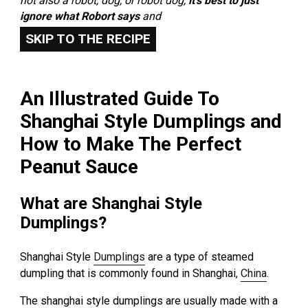
not also a robot, dog, or robot dog,
it’s best to just
ignore what Robort says
and
SKIP TO THE RECIPE
An Illustrated Guide To
Shanghai Style Dumplings and
How to Make The Perfect
Peanut Sauce
What are Shanghai Style
Dumplings?
Shanghai Style
Dumplings
are a type of steamed
dumpling that is commonly found in Shanghai,
China
.
The shanghai style dumplings are usually made with a