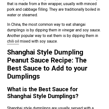
that is made from a thin wrapper, usually with minced
pork and cabbage filling. They are traditionally boiled in
water or steamed.
In China, the most common way to eat shangai
dumplings is by dipping them in vinegar and soy sauce.
Another popular way to eat them is by dipping them in
chili oil
mixed with soy sauce.
Shanghai Style Dumpling
Peanut Sauce Recipe: The
Best Sauce to Add to your
Dumplings
What is the Best Sauce for
Shanghai Style Dumplings?
Shanghai style dumplings are usually served with a