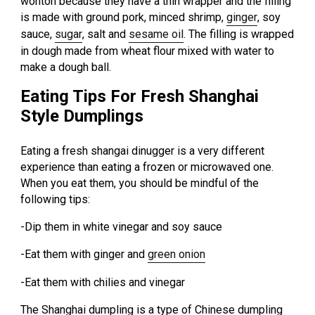
wonton because they have a thin wrapper and the filling
is made with ground pork, minced shrimp,
ginger
, soy
sauce,
sugar
, salt and
sesame oil
. The filling is wrapped
in dough made from wheat flour mixed with water to
make a dough ball.
Eating Tips For Fresh Shanghai
Style Dumplings
Eating a fresh shangai dinugger is a very different
experience than eating a frozen or microwaved one.
When you eat them, you should be mindful of the
following tips:
-Dip them in white vinegar and soy sauce
-Eat them with ginger and
green onion
-Eat them with chilies and vinegar
The Shanghai dumpling is a type of Chinese dumpling