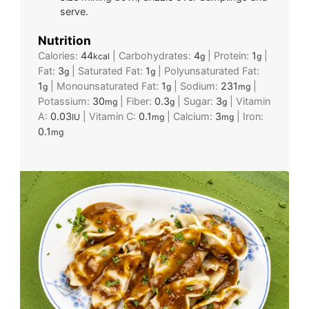
serve.
Nutrition
Calories:
44
|
Carbohydrates:
4
|
Protein:
1
|
kcal
g
g
Fat:
3
|
Saturated Fat:
1
|
Polyunsaturated Fat:
g
g
1
|
Monounsaturated Fat:
1
|
Sodium:
231
|
g
g
mg
Potassium:
30
|
Fiber:
0.3
|
Sugar:
3
|
Vitamin
mg
g
g
A:
0.03
|
Vitamin C:
0.1
|
Calcium:
3
|
Iron:
IU
mg
mg
0.1
mg