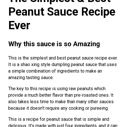
Peanut Sauce Recipe
Ever
Why this sauce is so Amazing
This is the simplest and best peanut sauce recipe ever.
It is a shao xing style dumpling peanut sauce that uses
a simple combination of ingredients to make an
amazing tasting sauce.
The key to this recipe is using raw peanuts which
provide a much better flavor than pre-roasted ones. It
also takes less time to make than many other sauces
because it doesn’t require any cooking or pureeing.
This is a recipe for peanut sauce that is simple and
delicious. It’s made with just four ingredients, and it can