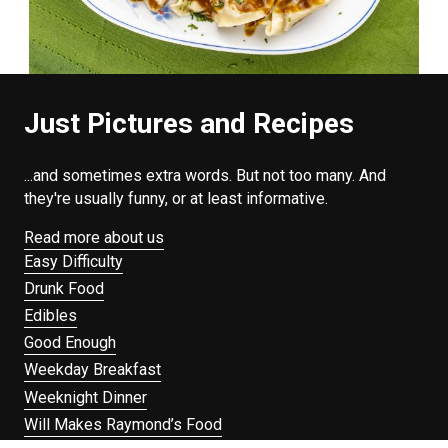
Just Pictures and Recipes
...and sometimes extra words. But not too many. And
they're usually funny, or at least informative.
Read more about us
Easy Difficulty
Drunk Food
Edibles
Good Enough
Weekday Breakfast
Weeknight Dinner
Will Makes Raymond’s Food