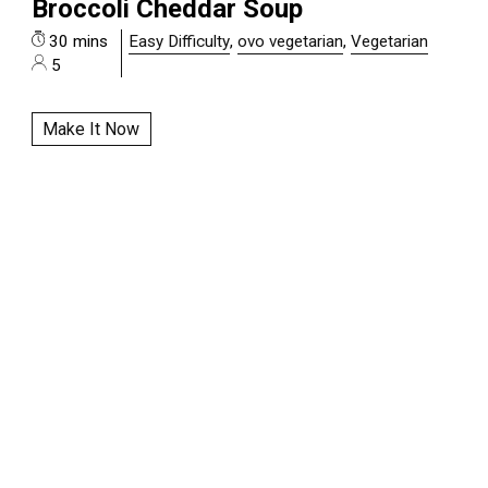
Broccoli Cheddar Soup
30 mins
Easy Difficulty
,
ovo vegetarian
,
Vegetarian
5
Make It Now