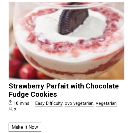
Strawberry Parfait with Chocolate
Fudge Cookies
10 mins
Easy Difficulty
,
ovo vegetarian
,
Vegetarian
2
Make It Now