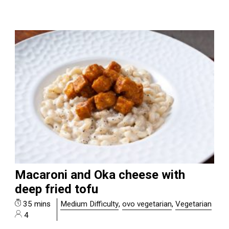
Macaroni and Oka cheese with
deep fried tofu
35 mins
Medium Difficulty
,
ovo vegetarian
,
Vegetarian
4