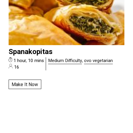
Spanakopitas
1 hour, 10 mins
Medium Difficulty
,
ovo vegetarian
16
Make It Now