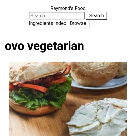
Raymond's Food
Search
Ingredients Index
Browse
ovo vegetarian