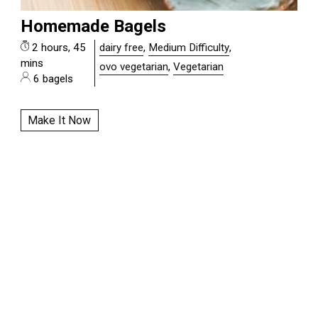
Homemade Bagels
2 hours, 45
dairy free
,
Medium Difficulty
,
mins
ovo vegetarian
,
Vegetarian
6 bagels
Make It Now