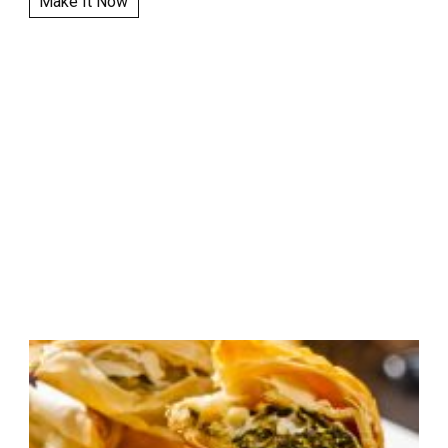
Make It Now