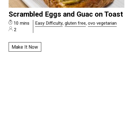
Scrambled Eggs and Guac on Toast
10 mins
Easy Difficulty
,
gluten free
,
ovo vegetarian
2
Make It Now