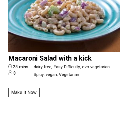
Macaroni Salad with a kick
28 mins
dairy free
,
Easy Difficulty
,
ovo vegetarian
,
8
Spicy
,
vegan
,
Vegetarian
Make It Now