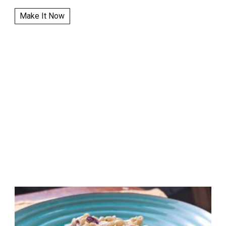
Make It Now