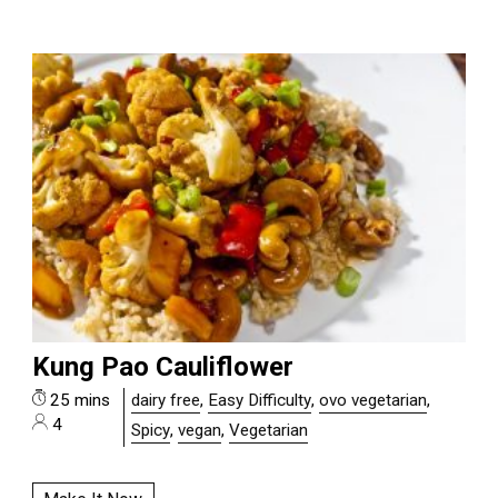
Kung Pao Cauliflower
25 mins
dairy free
,
Easy Difficulty
,
ovo vegetarian
,
4
Spicy
,
vegan
,
Vegetarian