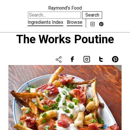
Raymond's Food
Search
Ingredients Index
Browse
The Works Poutine