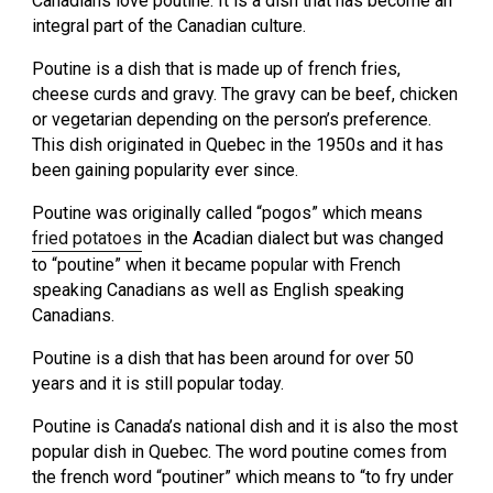
Canadians love poutine. It is a dish that has become an
integral part of the Canadian culture.
Poutine is a dish that is made up of french fries,
cheese curds and gravy. The gravy can be beef, chicken
or vegetarian depending on the person’s preference.
This dish originated in Quebec in the 1950s and it has
been gaining popularity ever since.
Poutine was originally called “pogos” which means
fried potatoes
in the Acadian dialect but was changed
to “poutine” when it became popular with French
speaking Canadians as well as English speaking
Canadians.
Poutine is a dish that has been around for over 50
years and it is still popular today.
Poutine is Canada’s national dish and it is also the most
popular dish in Quebec. The word poutine comes from
the french word “poutiner” which means to “to fry under