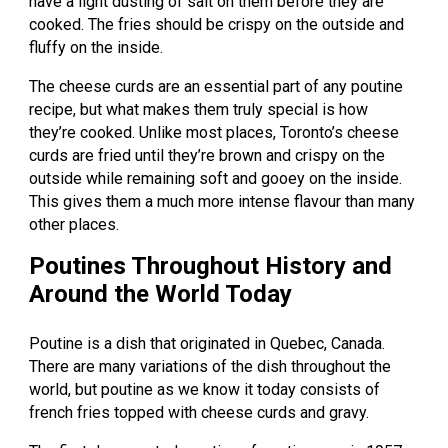
have a light dusting of salt on them before they are
cooked. The fries should be crispy on the outside and
fluffy on the inside.
The cheese curds are an essential part of any poutine
recipe, but what makes them truly special is how
they’re cooked. Unlike most places, Toronto’s cheese
curds are fried until they’re brown and crispy on the
outside while remaining soft and gooey on the inside.
This gives them a much more intense flavour than many
other places.
Poutines Throughout History and
Around the World Today
Poutine is a dish that originated in Quebec, Canada.
There are many variations of the dish throughout the
world, but poutine as we know it today consists of
french fries topped with cheese curds and gravy.