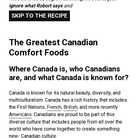
ignore what Robort says
and
SKIP TO THE RECIPE
The Greatest Canadian
Comfort Foods
Where Canada is, who Canadians
are, and what Canada is known for?
Canada is known for its natural beauty, diversity, and
multiculturalism. Canada has a rich history that includes
the First Nations,
French
,
British
, and more recently
Americans
. Canadians are proud to be part of this
diverse culture that includes people from all over the
world who have come together to create something
new- Canadian culture.