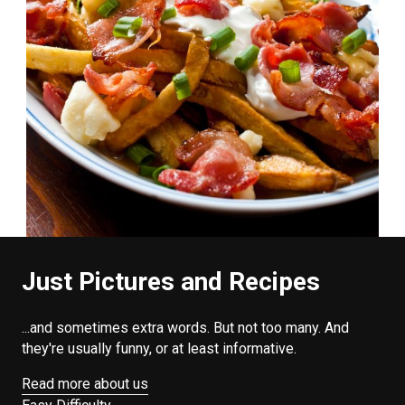
Just Pictures and Recipes
...and sometimes extra words. But not too many. And
they're usually funny, or at least informative.
Read more about us