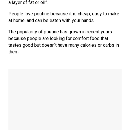
a layer of fat or oil”.
People love poutine because it is cheap, easy to make
at home, and can be eaten with your hands.
The popularity of poutine has grown in recent years
because people are looking for comfort food that
tastes good but doesn’t have many calories or carbs in
them.