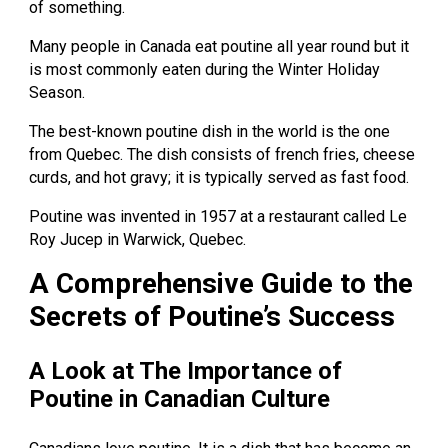
of something.
Many people in Canada eat poutine all year round but it
is most commonly eaten during the Winter Holiday
Season.
The best-known poutine dish in the world is the one
from Quebec. The dish consists of french fries, cheese
curds, and hot gravy; it is typically served as fast food.
Poutine was invented in 1957 at a restaurant called Le
Roy Jucep in Warwick, Quebec.
A Comprehensive Guide to the
Secrets of Poutine’s Success
A Look at The Importance of
Poutine in Canadian Culture