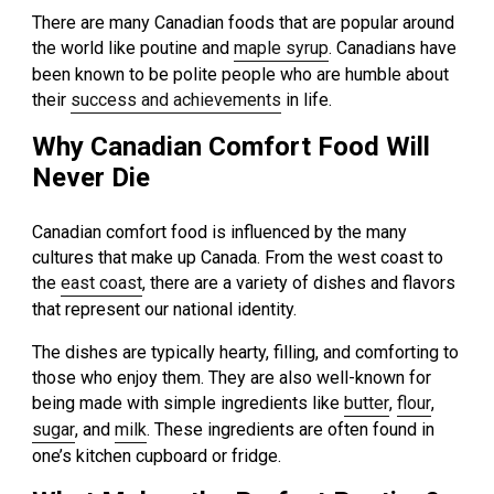
There are many Canadian foods that are popular around
the world like poutine and
maple syrup
. Canadians have
been known to be polite people who are humble about
their
success and achievements
in life.
Why Canadian Comfort Food Will
Never Die
Canadian comfort food is influenced by the many
cultures that make up Canada. From the west coast to
the
east coast
, there are a variety of dishes and flavors
that represent our national identity.
The dishes are typically hearty, filling, and comforting to
those who enjoy them. They are also well-known for
being made with simple ingredients like
butter
,
flour
,
sugar
, and
milk
. These ingredients are often found in
one’s kitchen cupboard or fridge.