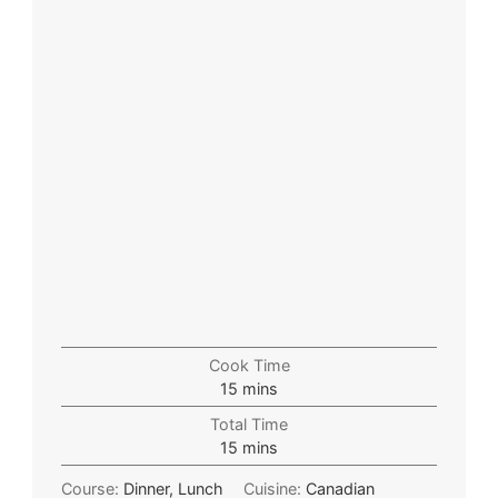
Cook Time
15
mins
Total Time
15
mins
Course:
Dinner, Lunch
Cuisine:
Canadian