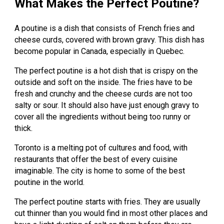
What Makes the Perfect Poutine?
A poutine is a dish that consists of French fries and
cheese curds, covered with brown gravy. This dish has
become popular in Canada, especially in Quebec.
The perfect poutine is a hot dish that is crispy on the
outside and soft on the inside. The fries have to be
fresh and crunchy and the cheese curds are not too
salty or sour. It should also have just enough gravy to
cover all the ingredients without being too runny or
thick.
Toronto is a melting pot of cultures and food, with
restaurants that offer the best of every cuisine
imaginable. The city is home to some of the best
poutine in the world.
The perfect poutine starts with fries. They are usually
cut thinner than you would find in most other places and