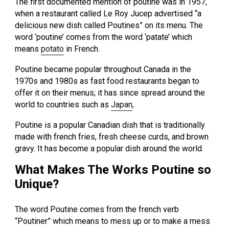
The first documented mention of poutine was in 1957,
when a restaurant called Le Roy Jucep advertised “a
delicious new dish called Poutines” on its menu. The
word ‘poutine’ comes from the word ‘patate’ which
means
potato
in French.
Poutine became popular throughout Canada in the
1970s and 1980s as fast food restaurants began to
offer it on their menus; it has since spread around the
world to countries such as
Japan
,
Poutine is a popular Canadian dish that is traditionally
made with french fries, fresh cheese curds, and brown
gravy. It has become a popular dish around the world.
What Makes The Works Poutine so
Unique?
The word Poutine comes from the french verb
“Poutiner” which means to mess up or to make a mess