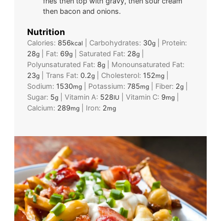
fries then top with gravy, then sour cream
then bacon and onions.
Nutrition
Calories:
856
|
Carbohydrates:
30
|
Protein:
kcal
g
28
|
Fat:
69
|
Saturated Fat:
28
|
g
g
g
Polyunsaturated Fat:
8
|
Monounsaturated Fat:
g
23
|
Trans Fat:
0.2
|
Cholesterol:
152
|
g
g
mg
Sodium:
1530
|
Potassium:
785
|
Fiber:
2
|
mg
mg
g
Sugar:
5
|
Vitamin A:
528
|
Vitamin C:
9
|
g
IU
mg
Calcium:
289
|
Iron:
2
mg
mg