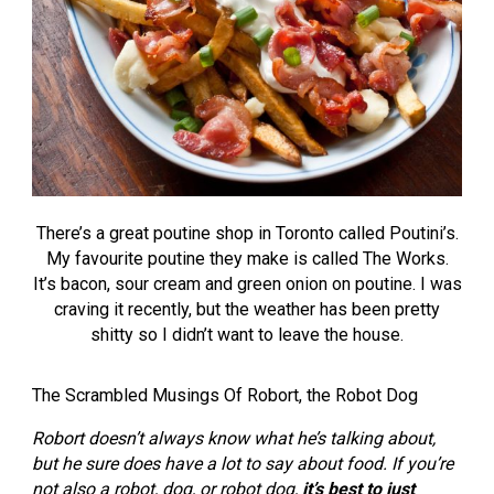
There’s a great poutine shop in Toronto called Poutini’s.
My favourite poutine they make is called The Works.
It’s bacon, sour cream and green onion on poutine. I was
craving it recently, but the weather has been pretty
shitty so I didn’t want to leave the house.
The Scrambled Musings Of Robort, the Robot Dog
Robort doesn’t always know what he’s talking about,
but he sure does have a lot to say about food. If you’re
not also a robot, dog, or robot dog,
it’s best to just