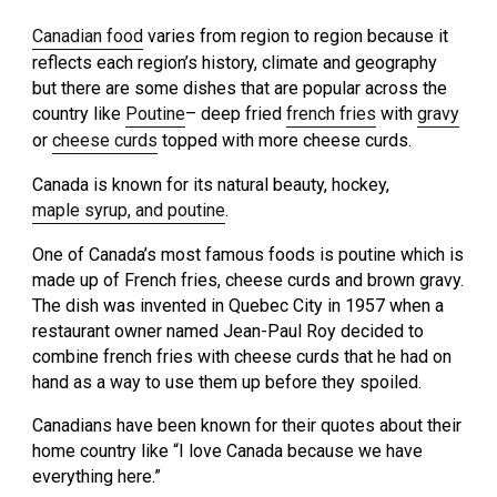
Canadian food
varies from region to region because it
reflects each region’s history, climate and geography
but there are some dishes that are popular across the
country like
Poutine
– deep fried
french fries
with
gravy
or
cheese curds
topped with more cheese curds.
Canada is known for its natural beauty, hockey,
maple syrup, and poutine
.
One of Canada’s most famous foods is poutine which is
made up of French fries, cheese curds and brown gravy.
The dish was invented in Quebec City in 1957 when a
restaurant owner named Jean-Paul Roy decided to
combine french fries with cheese curds that he had on
hand as a way to use them up before they spoiled.
Canadians have been known for their quotes about their
home country like “I love Canada because we have
everything here.”