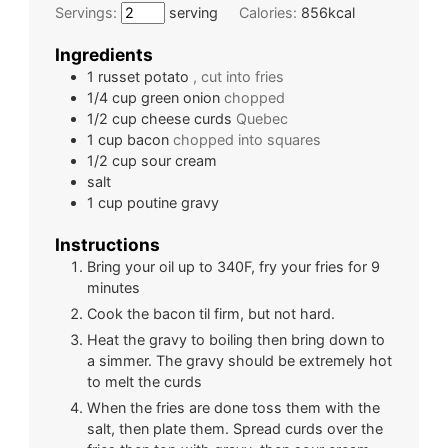
Servings:
serving
Calories:
856
kcal
Ingredients
1
russet potato
, cut into fries
1/4
cup
green onion
chopped
1/2
cup
cheese curds
Quebec
1
cup
bacon
chopped into squares
1/2
cup
sour cream
salt
1
cup
poutine gravy
Instructions
Bring your oil up to 340F, fry your fries for 9
minutes
Cook the bacon til firm, but not hard.
Heat the gravy to boiling then bring down to
a simmer. The gravy should be extremely hot
to melt the curds
When the fries are done toss them with the
salt, then plate them. Spread curds over the