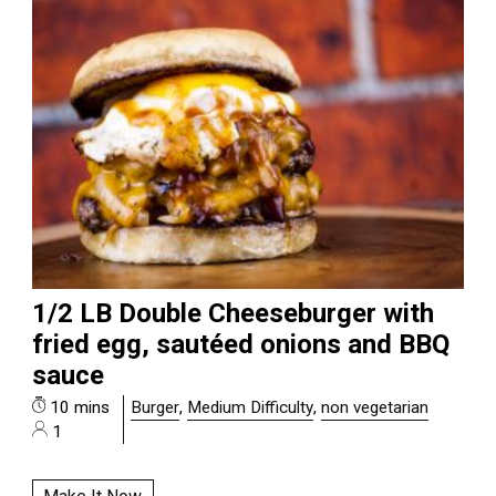
1/2 LB Double Cheeseburger with
fried egg, sautéed onions and BBQ
sauce
10 mins
Burger
,
Medium Difficulty
,
non vegetarian
1