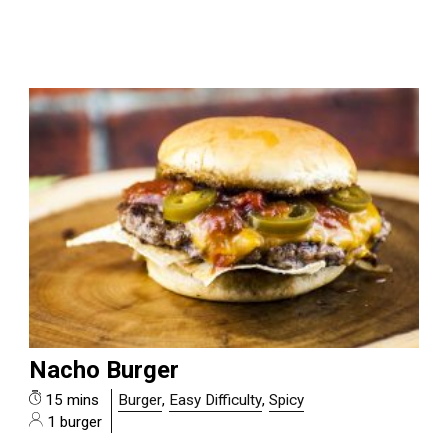
Nacho Burger
15 mins
Burger
,
Easy Difficulty
,
Spicy
1 burger