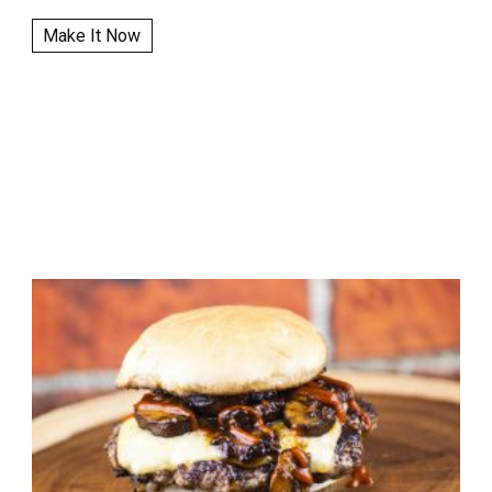
Make It Now