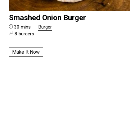
Smashed Onion Burger
30 mins
Burger
8 burgers
Make It Now