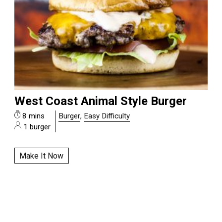
West Coast Animal Style Burger
8 mins
Burger
,
Easy Difficulty
1 burger
Make It Now