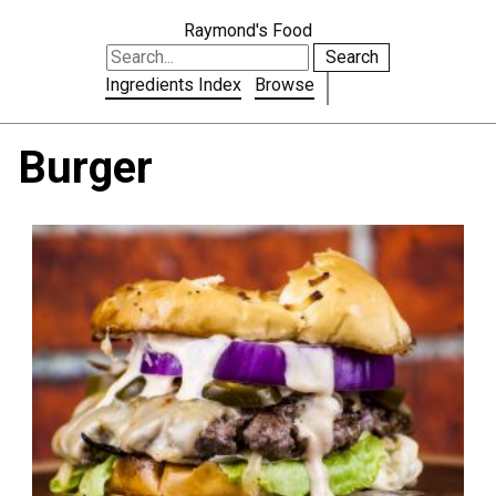
Raymond's Food
Search
Ingredients Index
Browse
Burger