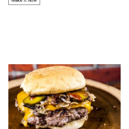
Make It Now