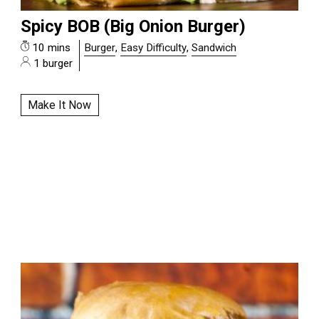
Spicy BOB (Big Onion Burger)
10 mins
Burger
,
Easy Difficulty
,
Sandwich
1 burger
Make It Now