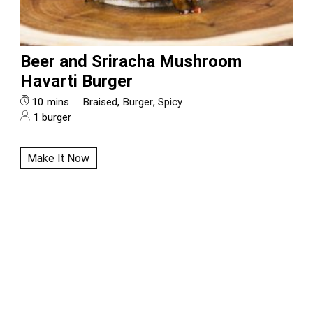
Beer and Sriracha Mushroom
Havarti Burger
10 mins
Braised
,
Burger
,
Spicy
1 burger
Make It Now