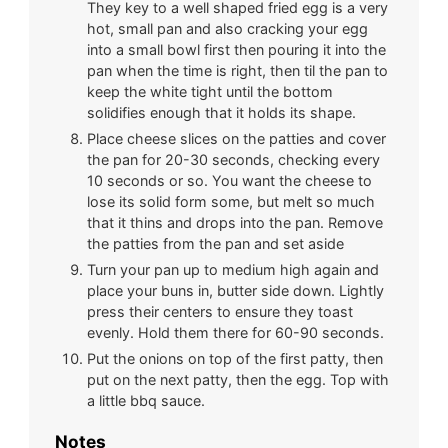
They key to a well shaped fried egg is a very
hot, small pan and also cracking your egg
into a small bowl first then pouring it into the
pan when the time is right, then til the pan to
keep the white tight until the bottom
solidifies enough that it holds its shape.
Place cheese slices on the patties and cover
the pan for 20-30 seconds, checking every
10 seconds or so. You want the cheese to
lose its solid form some, but melt so much
that it thins and drops into the pan. Remove
the patties from the pan and set aside
Turn your pan up to medium high again and
place your buns in, butter side down. Lightly
press their centers to ensure they toast
evenly. Hold them there for 60-90 seconds.
Put the onions on top of the first patty, then
put on the next patty, then the egg. Top with
a little bbq sauce.
Notes