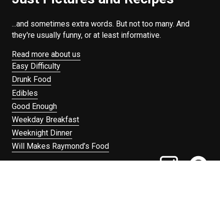
...and sometimes extra words. But not too many. And
they're usually funny, or at least informative.
Read more about us
Easy Difficulty
Drunk Food
Edibles
Good Enough
Weekday Breakfast
Weeknight Dinner
Will Makes Raymond’s Food
Search