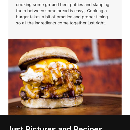
cooking some ground beef patties and slapping
them between some bread is easy,. Cooking a
burger takes a bit of practice and proper timing
so all the ingredients come together just right.
Just Pictures and Recipes