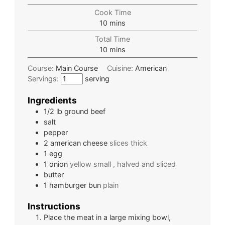
Cook Time
10
mins
Total Time
10
mins
Course:
Main Course
Cuisine:
American
Servings:
serving
Ingredients
1/2
lb
ground beef
salt
pepper
2
american cheese
slices thick
1
egg
1
onion
yellow small , halved and sliced
butter
1
hamburger bun
plain
Instructions
Place the meat in a large mixing bowl,