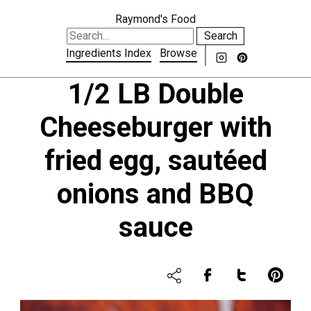
Raymond's Food
Search
Ingredients Index
Browse
1/2 LB Double
Cheeseburger with
fried egg, sautéed
onions and BBQ
sauce