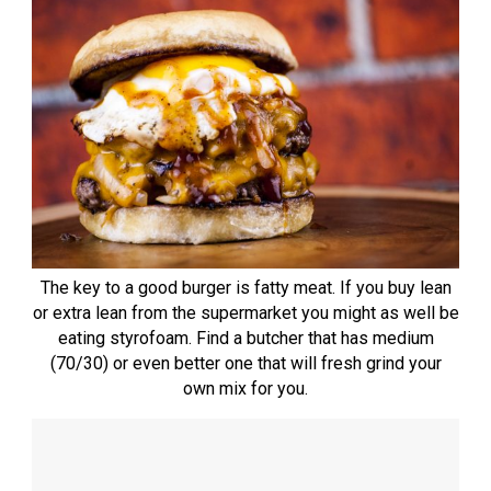
The key to a good burger is fatty meat. If you buy lean
or extra lean from the supermarket you might as well be
eating styrofoam. Find a butcher that has medium
(70/30) or even better one that will fresh grind your
own mix for you.