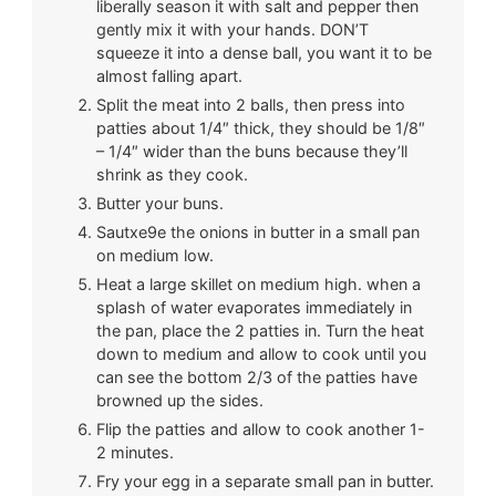
liberally season it with salt and pepper then
gently mix it with your hands. DON’T
squeeze it into a dense ball, you want it to be
almost falling apart.
Split the meat into 2 balls, then press into
patties about 1/4″ thick, they should be 1/8″
– 1/4″ wider than the buns because they’ll
shrink as they cook.
Butter your buns.
Sautxe9e the onions in butter in a small pan
on medium low.
Heat a large skillet on medium high. when a
splash of water evaporates immediately in
the pan, place the 2 patties in. Turn the heat
down to medium and allow to cook until you
can see the bottom 2/3 of the patties have
browned up the sides.
Flip the patties and allow to cook another 1-
2 minutes.
Fry your egg in a separate small pan in butter.