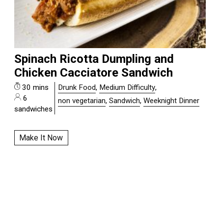
Spinach Ricotta Dumpling and
Chicken Cacciatore Sandwich
30 mins
Drunk Food
,
Medium Difficulty
,
6
non vegetarian
,
Sandwich
,
Weeknight Dinner
sandwiches
Make It Now