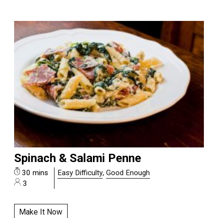
Spinach & Salami Penne
30 mins
Easy Difficulty
,
Good Enough
3
Make It Now