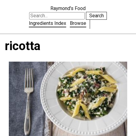
Raymond's Food
Search
Ingredients Index
Browse
ricotta