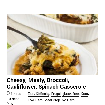
Cheesy, Meaty, Broccoli,
Cauliflower, Spinach Casserole
1 hour,
Easy Difficulty
,
Frugal
,
gluten free
,
Keto
,
10 mins
Low Carb
,
Meal Prep
,
No Carb
,
6