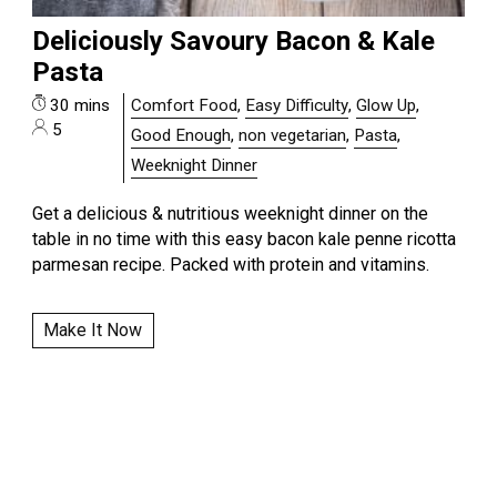
Deliciously Savoury Bacon & Kale
Pasta
30 mins
Comfort Food
,
Easy Difficulty
,
Glow Up
,
5
Good Enough
,
non vegetarian
,
Pasta
,
Weeknight Dinner
Get a delicious & nutritious weeknight dinner on the
table in no time with this easy bacon kale penne ricotta
parmesan recipe. Packed with protein and vitamins.
Make It Now