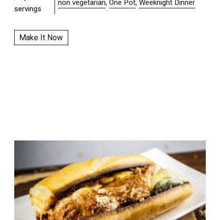
non vegetarian
,
One Pot
,
Weeknight Dinner
servings
Make It Now