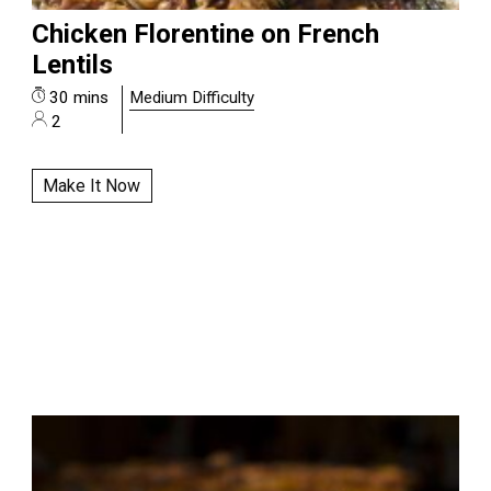
Chicken Florentine on French
Lentils
30 mins
Medium Difficulty
2
Make It Now