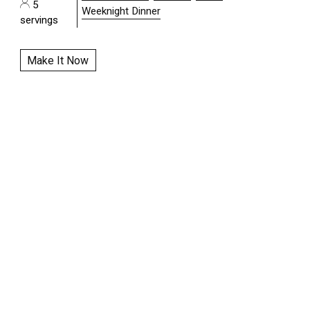
5
Weeknight Dinner
servings
Make It Now
|