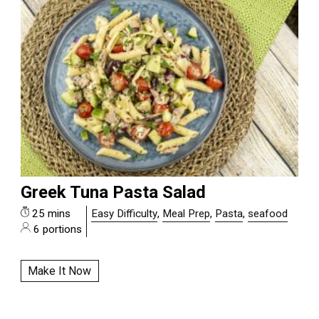
Greek Tuna Pasta Salad
25 mins
Easy Difficulty
,
Meal Prep
,
Pasta
,
seafood
6 portions
Make It Now