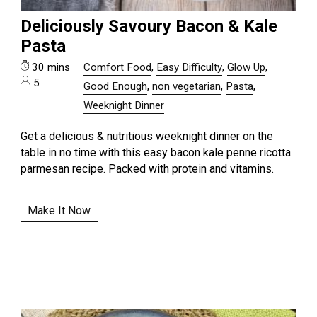
Deliciously Savoury Bacon & Kale
Pasta
30 mins
Comfort Food
,
Easy Difficulty
,
Glow Up
,
5
Good Enough
,
non vegetarian
,
Pasta
,
Weeknight Dinner
Get a delicious & nutritious weeknight dinner on the
table in no time with this easy bacon kale penne ricotta
parmesan recipe. Packed with protein and vitamins.
Make It Now