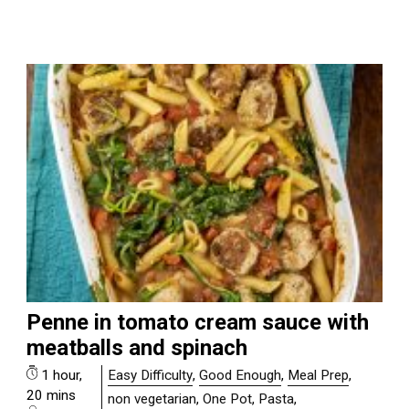
Penne in tomato cream sauce with
meatballs and spinach
1 hour,
Easy Difficulty
,
Good Enough
,
Meal Prep
,
20 mins
non vegetarian
,
One Pot
,
Pasta
,