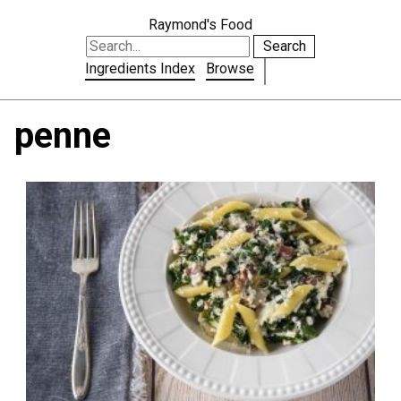
Raymond's Food
Search
Ingredients Index
Browse
penne