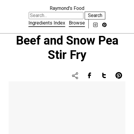
Raymond's Food
Search
Ingredients Index
Browse
Beef and Snow Pea
Stir Fry