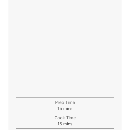
Prep Time
15
mins
Cook Time
15
mins