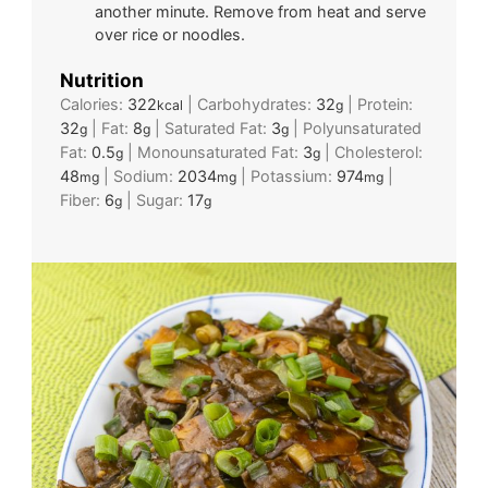
another minute. Remove from heat and serve
over rice or noodles.
Nutrition
Calories:
322
|
Carbohydrates:
32
|
Protein:
kcal
g
32
|
Fat:
8
|
Saturated Fat:
3
|
Polyunsaturated
g
g
g
Fat:
0.5
|
Monounsaturated Fat:
3
|
Cholesterol:
g
g
48
|
Sodium:
2034
|
Potassium:
974
|
mg
mg
mg
Fiber:
6
|
Sugar:
17
g
g