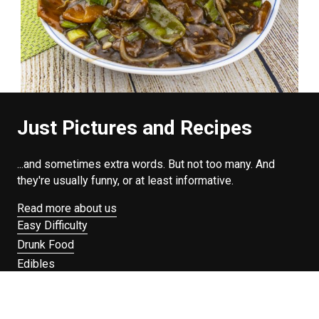
Just Pictures and Recipes
...and sometimes extra words. But not too many. And
they're usually funny, or at least informative.
Read more about us
Easy Difficulty
Drunk Food
Edibles
Good Enough
Weekday Breakfast