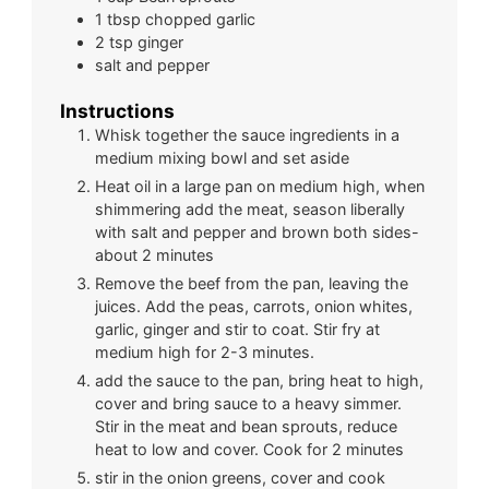
1
tbsp
chopped garlic
2
tsp
ginger
salt and pepper
Instructions
Whisk together the sauce ingredients in a
medium mixing bowl and set aside
Heat oil in a large pan on medium high, when
shimmering add the meat, season liberally
with salt and pepper and brown both sides-
about 2 minutes
Remove the beef from the pan, leaving the
juices. Add the peas, carrots, onion whites,
garlic, ginger and stir to coat. Stir fry at
medium high for 2-3 minutes.
add the sauce to the pan, bring heat to high,
cover and bring sauce to a heavy simmer.
Stir in the meat and bean sprouts, reduce
heat to low and cover. Cook for 2 minutes
stir in the onion greens, cover and cook