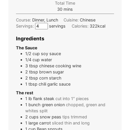
Total Time
30
mins
Course:
Dinner, Lunch
Cuisine:
Chinese
Servings:
servings
Calories:
322
kcal
Ingredients
The Sauce
1/2
cup
soy sauce
1/4
cup
water
3
tbsp
chinese cooking wine
2
tbsp
brown sugar
2
tbsp
corn starch
1
tbsp
chili garlic sauce
The rest
1
lb
flank steak
cut into 1″ pieces
1
bunch
green onion
chopped, green and
whites split
2
cups
snow peas
tips trimmed
1
large
carrot
sliced thin and long
1
cup
Bean sprouts