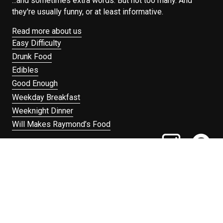
...and sometimes extra words. But not too many. And
they're usually funny, or at least informative.
Read more about us
Easy Difficulty
Drunk Food
Edibles
Good Enough
Weekday Breakfast
Weeknight Dinner
Will Makes Raymond’s Food
Search