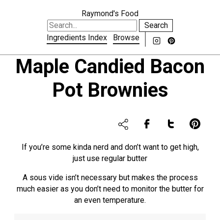
Raymond's Food
Search
Ingredients Index
Browse
Maple Candied Bacon
Pot Brownies
If you’re some kinda nerd and don’t want to get high,
just use regular butter
A sous vide isn’t necessary but makes the process
much easier as you don’t need to monitor the butter for
an even temperature.