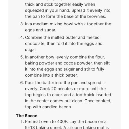
thick and stick together easily when
squeezed in your hand. Spread it evenly into
the pan to form the base of the brownies.
In a medium mixing bowl whisk together the
eggs and sugar.
Combine the melted butter and melted
chocolate, then fold it into the eggs and
sugar
In another bowl evenly combine the flour,
baking powder and cocoa powder, then sift
it into the eggs and sugar and stir to fully
combine into a thick batter.
Pour the batter into the pan and spread it
evenly. Cook 20 minutes or more until the
top begins to crack and a toothpick inserted
in the center comes out clean. Once cooked,
top with candied bacon.
The Bacon
Preheat oven to 400F. Lay the bacon on a
9×13 baking sheet. A silicone baking mat is