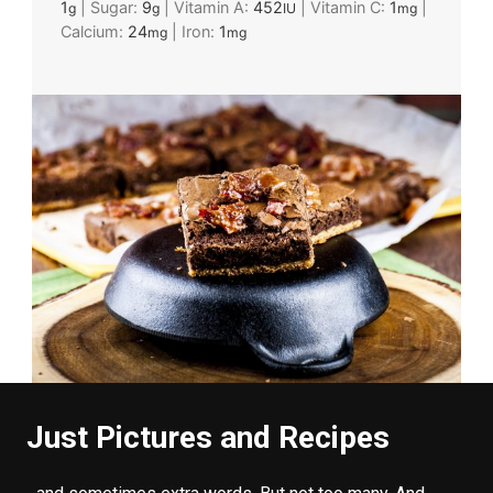
1
|
Sugar:
9
|
Vitamin A:
452
|
Vitamin C:
1
|
g
g
IU
mg
Calcium:
24
|
Iron:
1
mg
mg
Just Pictures and Recipes