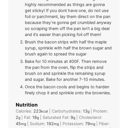
highly recommended as things are gonna
get sticky! If you dont have one, do not use
foil or parchment, lay them direct on the pan
because they’re gonna get crumbled anyway
so scraping them off the pan isn’t a big deal
and it’s easier than picking foil off them!
Brush the bacon strips with half the maple
syrup, sprinkle with half the brown sugar and
brush again to spread the sugar
Bake for 10 minutes at 400F. Then remove
the pan from the oven, flip the strips and
brush on and sprinkle the remaining syrup
and sugar. Bake for another 7-10 minutes.
Once the bacon cools and begins to harden
finely chop it and sprinkle onto the brownies.
Nutrition
Calories:
223
|
Carbohydrates:
13
|
Protein:
kcal
g
2
|
Fat:
18
|
Saturated Fat:
9
|
Cholesterol:
g
g
g
45
|
Sodium:
192
|
Potassium:
79
|
Fiber:
mg
mg
mg