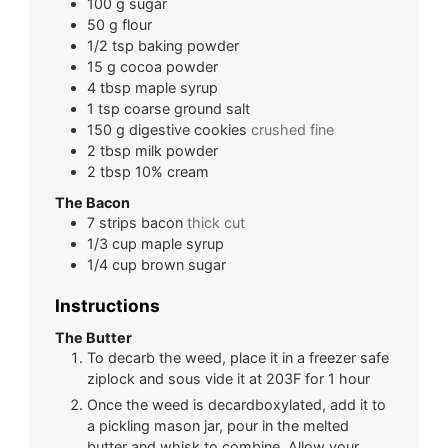
100
g
sugar
50
g
flour
1/2
tsp
baking powder
15
g
cocoa powder
4
tbsp
maple syrup
1
tsp
coarse ground salt
150
g
digestive cookies
crushed fine
2
tbsp
milk powder
2
tbsp
10% cream
The Bacon
7
strips
bacon
thick cut
1/3
cup
maple syrup
1/4
cup
brown sugar
Instructions
The Butter
To decarb the weed, place it in a freezer safe
ziplock and sous vide it at 203F for 1 hour
Once the weed is decardboxylated, add it to
a pickling mason jar, pour in the melted
butter and whisk to combine. Allow your