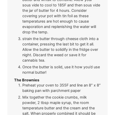
sous vide to cool to 185F and then sous vide
the jar of butter for 4 hours. Consider
covering your pot with tin foil as these
temperatures are hot enough to cause
evaporation and replenishing the water will
drop the temp.
strain the butter through cheese cloth into a
container, pressing the last bit to get it all.
Allow the butter to solidify in the fridge over
night. Discard the weed or save it for
cannabis tea.
Once the butter is solid, use it how you’d use
normal butter!
The Brownies
Preheat your oven to 355F and line an 8″ x 8″
baking pan with parchment paper
Mix together the cookie crumbs, milk
powder, 2 tbsp maple syrup, the room
temperature butter and the cream and the
salt. When properly combined it should be