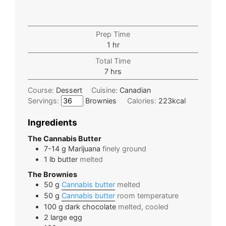
Prep Time
1
hr
Total Time
7
hrs
Course:
Dessert
Cuisine:
Canadian
Servings:
Brownies
Calories:
223
kcal
Ingredients
The Cannabis Butter
7-14
g
Marijuana
finely ground
1
lb
butter
melted
The Brownies
50
g
Cannabis butter
melted
50
g
Cannabis butter
room temperature
100
g
dark chocolate
melted, cooled
2
large
egg