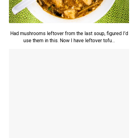
Had mushrooms leftover from the last soup, figured I’d
use them in this. Now I have leftover tofu…