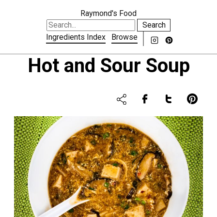
Raymond's Food
Search
Ingredients Index
Browse
Hot and Sour Soup