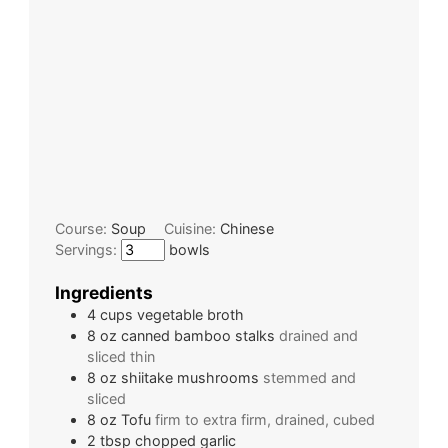
Course:
Soup
Cuisine:
Chinese
Servings:
bowls
Ingredients
4
cups
vegetable broth
8
oz
canned bamboo stalks
drained and
sliced thin
8
oz
shiitake mushrooms
stemmed and
sliced
8
oz
Tofu
firm to extra firm, drained, cubed
2
tbsp
chopped garlic