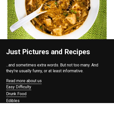
Just Pictures and Recipes
...and sometimes extra words. But not too many. And
they're usually funny, or at least informative.
Read more about us
Easy Difficulty
Drunk Food
Edibles
Good Enough