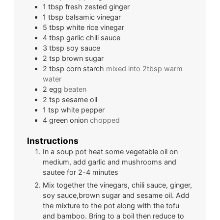
1
tbsp
fresh zested ginger
1
tbsp
balsamic vinegar
5
tbsp
white rice vinegar
4
tbsp
garlic chili sauce
3
tbsp
soy sauce
2
tsp
brown sugar
2
tbsp
corn starch
mixed into 2tbsp warm
water
2
egg
beaten
2
tsp
sesame oil
1
tsp
white pepper
4
green onion
chopped
Instructions
In a soup pot heat some vegetable oil on
medium, add garlic and mushrooms and
sautee for 2-4 minutes
Mix together the vinegars, chili sauce, ginger,
soy sauce,brown sugar and sesame oil. Add
the mixture to the pot along with the tofu
and bamboo. Bring to a boil then reduce to