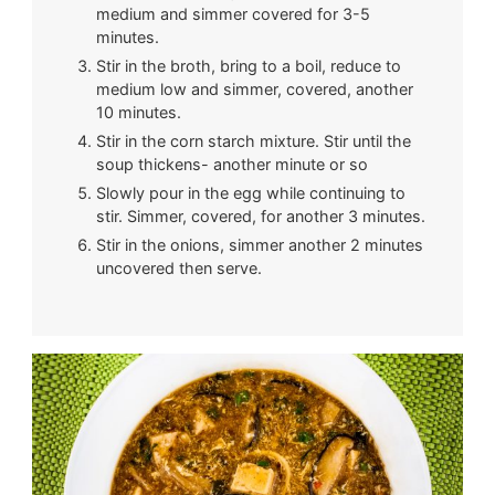
medium and simmer covered for 3-5
minutes.
Stir in the broth, bring to a boil, reduce to
medium low and simmer, covered, another
10 minutes.
Stir in the corn starch mixture. Stir until the
soup thickens- another minute or so
Slowly pour in the egg while continuing to
stir. Simmer, covered, for another 3 minutes.
Stir in the onions, simmer another 2 minutes
uncovered then serve.