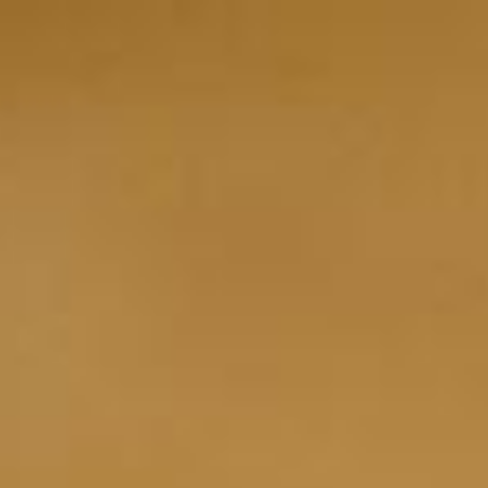
Ingredients Index
Browse