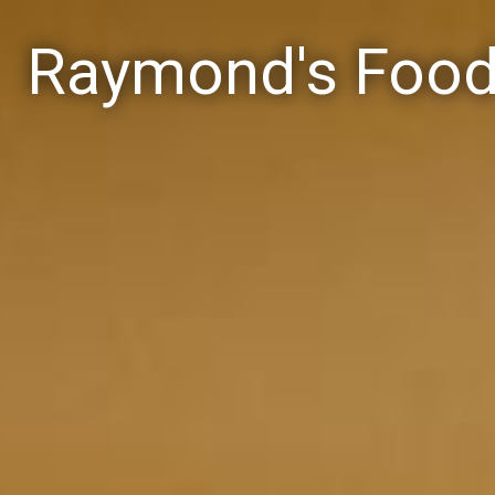
Raymond's Foo