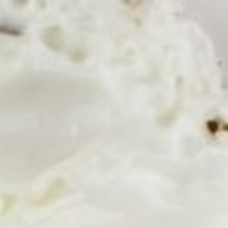
Ingredients Index
Browse