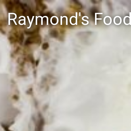
Raymond's Foo