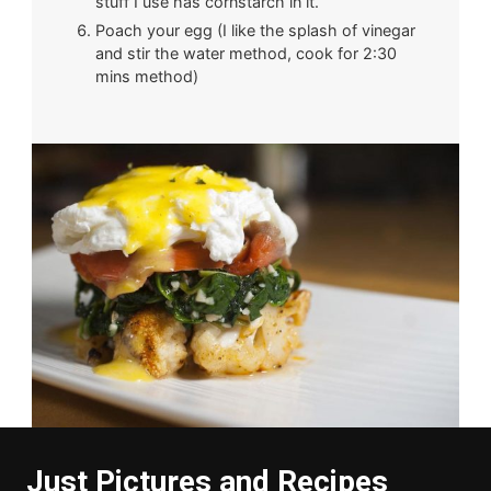
stuff I use has cornstarch in it.
Poach your egg (I like the splash of vinegar
and stir the water method, cook for 2:30
mins method)
Just Pictures and Recipes