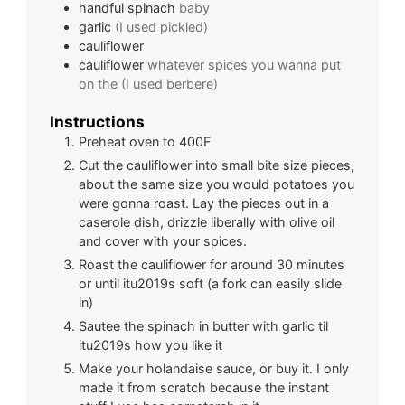
handful
spinach
baby
garlic
(I used pickled)
cauliflower
cauliflower
whatever spices you wanna put
on the (I used berbere)
Instructions
Preheat oven to 400F
Cut the cauliflower into small bite size pieces,
about the same size you would potatoes you
were gonna roast. Lay the pieces out in a
caserole dish, drizzle liberally with olive oil
and cover with your spices.
Roast the cauliflower for around 30 minutes
or until itu2019s soft (a fork can easily slide
in)
Sautee the spinach in butter with garlic til
itu2019s how you like it
Make your holandaise sauce, or buy it. I only
made it from scratch because the instant