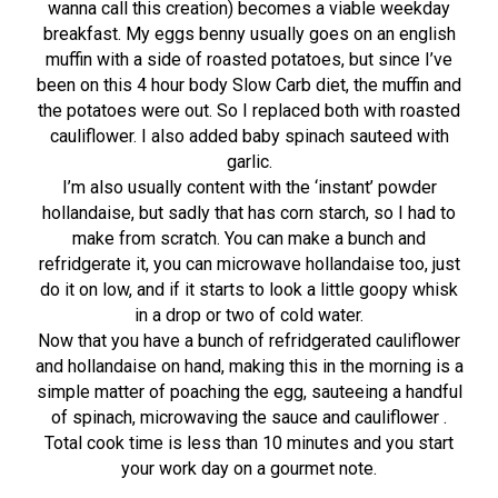
wanna call this creation) becomes a viable weekday
breakfast. My eggs benny usually goes on an english
muffin with a side of roasted potatoes, but since I’ve
been on this 4 hour body Slow Carb diet, the muffin and
the potatoes were out. So I replaced both with roasted
cauliflower. I also added baby spinach sauteed with
garlic.
I’m also usually content with the ‘instant’ powder
hollandaise, but sadly that has corn starch, so I had to
make from scratch. You can make a bunch and
refridgerate it, you can microwave hollandaise too, just
do it on low, and if it starts to look a little goopy whisk
in a drop or two of cold water.
Now that you have a bunch of refridgerated cauliflower
and hollandaise on hand, making this in the morning is a
simple matter of poaching the egg, sauteeing a handful
of spinach, microwaving the sauce and cauliflower .
Total cook time is less than 10 minutes and you start
your work day on a gourmet note.