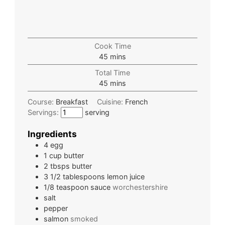
Cook Time
45
mins
Total Time
45
mins
Course:
Breakfast
Cuisine:
French
Servings:
serving
Ingredients
4
egg
1
cup
butter
2
tbsps
butter
3 1/2
tablespoons
lemon juice
1/8
teaspoon
sauce
worchestershire
salt
pepper
salmon
smoked