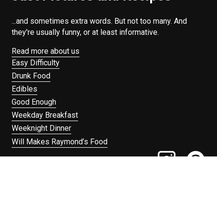
...and sometimes extra words. But not too many. And
they're usually funny, or at least informative.
Read more about us
Easy Difficulty
Drunk Food
Edibles
Good Enough
Weekday Breakfast
Weeknight Dinner
Will Makes Raymond’s Food
Search