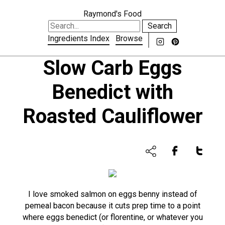
Raymond's Food
Search
Ingredients Index
Browse
Slow Carb Eggs
Benedict with
Roasted Cauliflower
I love smoked salmon on eggs benny instead of
pemeal bacon because it cuts prep time to a point
where eggs benedict (or florentine, or whatever you