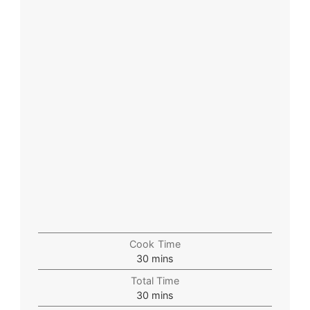
Cook Time
30
mins
Total Time
30
mins