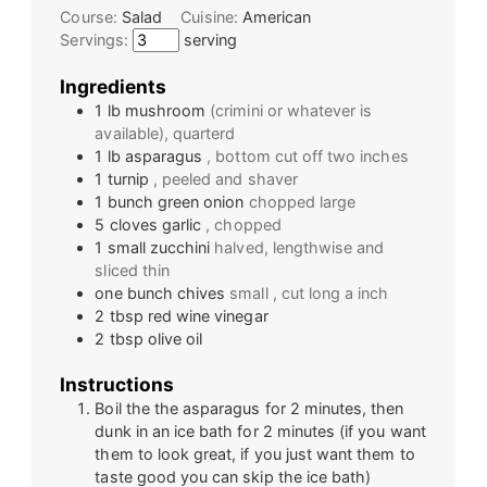
Course:
Salad
Cuisine:
American
Servings:
serving
Ingredients
1
lb
mushroom
(crimini or whatever is
available), quarterd
1
lb
asparagus
, bottom cut off two inches
1
turnip
, peeled and shaver
1
bunch
green onion
chopped large
5
cloves
garlic
, chopped
1
small
zucchini
halved, lengthwise and
sliced thin
one
bunch
chives
small , cut long a inch
2
tbsp
red wine vinegar
2
tbsp
olive oil
Instructions
Boil the the asparagus for 2 minutes, then
dunk in an ice bath for 2 minutes (if you want
them to look great, if you just want them to
taste good you can skip the ice bath)