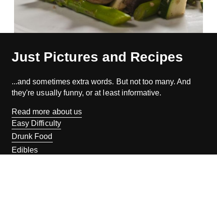
Just Pictures and Recipes
...and sometimes extra words. But not too many. And
they're usually funny, or at least informative.
Read more about us
Easy Difficulty
Drunk Food
Edibles
Good Enough
Weekday Breakfast
Weeknight Dinner
Will Makes Raymond’s Food