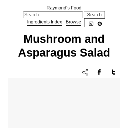
Raymond's Food
Search
Ingredients Index
Browse
Mushroom and
Asparagus Salad