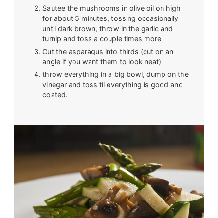
Sautee the mushrooms in olive oil on high
for about 5 minutes, tossing occasionally
until dark brown, throw in the garlic and
turnip and toss a couple times more
Cut the asparagus into thirds (cut on an
angle if you want them to look neat)
throw everything in a big bowl, dump on the
vinegar and toss til everything is good and
coated.