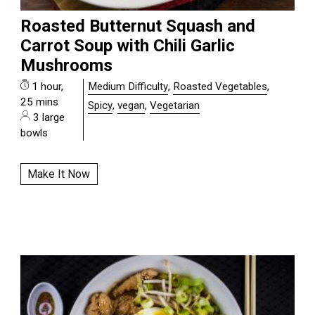
Roasted Butternut Squash and
Carrot Soup with Chili Garlic
Mushrooms
1 hour,
Medium Difficulty
,
Roasted Vegetables
,
25 mins
Spicy
,
vegan
,
Vegetarian
3 large
bowls
Make It Now