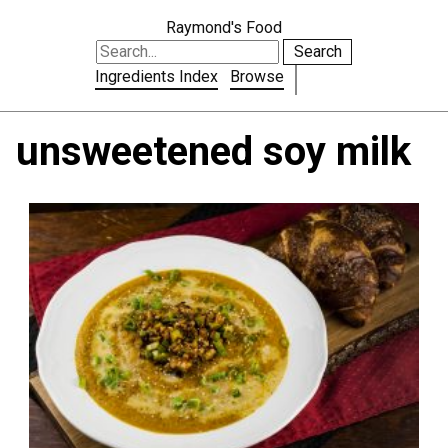
Raymond's Food
Search
Ingredients Index
Browse
unsweetened soy milk