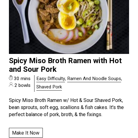
Spicy Miso Broth Ramen with Hot
and Sour Pork
30 mins
Easy Difficulty
,
Ramen And Noodle Soups
,
2 bowls
Shaved Pork
Spicy Miso Broth Ramen w/ Hot & Sour Shaved Pork,
bean sprouts, soft egg, scallions & fish cakes. It's the
perfect balance of pork, broth, & the fixings.
Make It Now