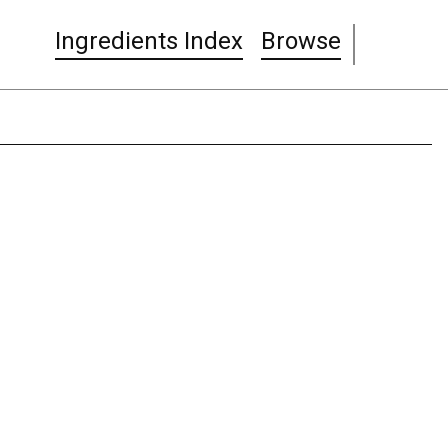
Ingredients Index
Browse