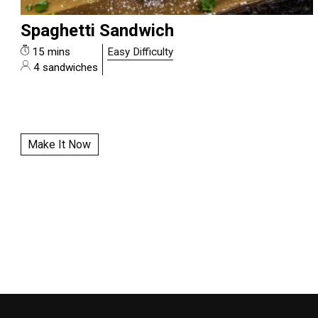
Spaghetti Sandwich
15 mins
Easy Difficulty
4 sandwiches
Make It Now