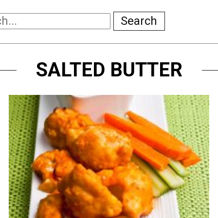
Search
SALTED BUTTER