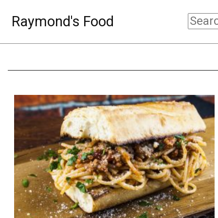
Raymond's Food