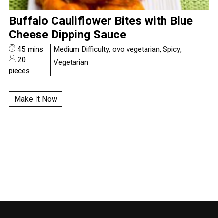
Buffalo Cauliflower Bites with Blue
Cheese Dipping Sauce
45 mins
Medium Difficulty
,
ovo vegetarian
,
Spicy
,
20
Vegetarian
pieces
Make It Now
|