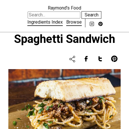
Raymond's Food
Search
Ingredients Index
Browse
Spaghetti Sandwich