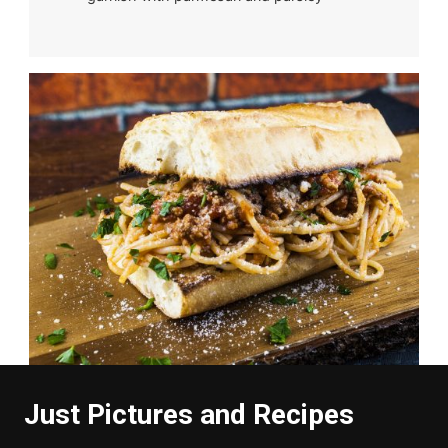
Just Pictures and Recipes