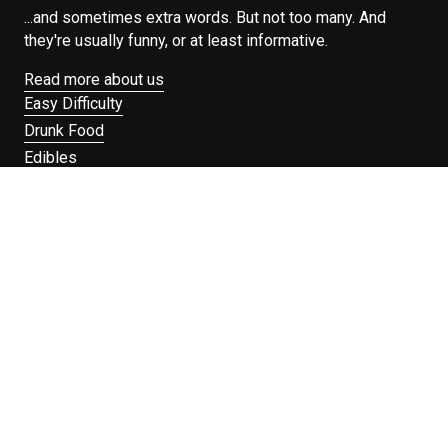
...and sometimes extra words. But not too many. And
they're usually funny, or at least informative.
Read more about us
Easy Difficulty
Drunk Food
Edibles
Good Enough
Weekday Breakfast
Weeknight Dinner
Will Makes Raymond’s Food
Search