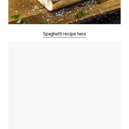
Spaghetti recipe here