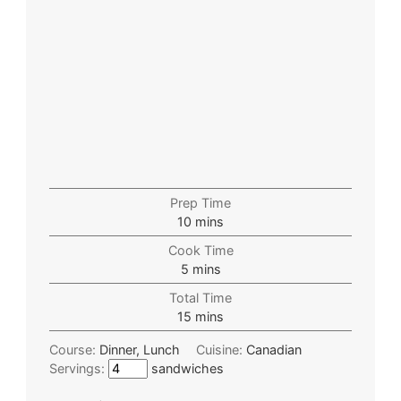
Prep Time
10
mins
Cook Time
5
mins
Total Time
15
mins
Course:
Dinner, Lunch
Cuisine:
Canadian
Servings:
sandwiches