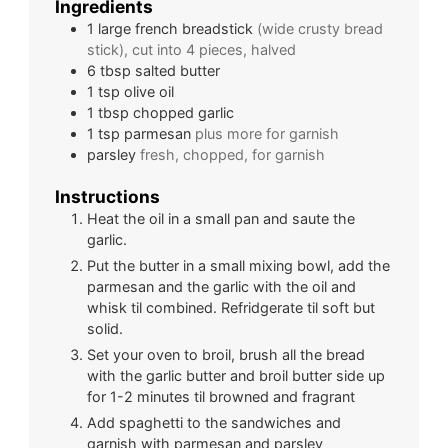
Ingredients
1
large
french breadstick
(wide crusty bread
stick), cut into 4 pieces, halved
6
tbsp
salted butter
1
tsp
olive oil
1
tbsp
chopped garlic
1
tsp
parmesan
plus more for garnish
parsley
fresh, chopped, for garnish
Instructions
Heat the oil in a small pan and saute the
garlic.
Put the butter in a small mixing bowl, add the
parmesan and the garlic with the oil and
whisk til combined. Refridgerate til soft but
solid.
Set your oven to broil, brush all the bread
with the garlic butter and broil butter side up
for 1-2 minutes til browned and fragrant
Add spaghetti to the sandwiches and
garnish with parmesan and parsley