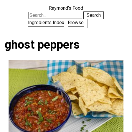
Raymond's Food
Search
Ingredients Index
Browse
ghost peppers