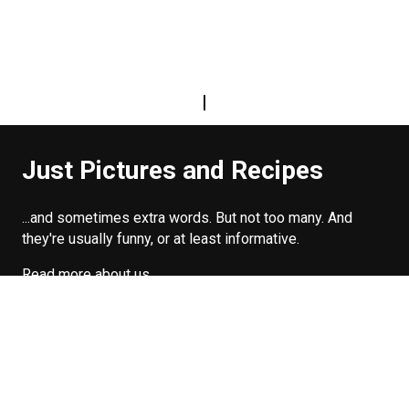
|
Just Pictures and Recipes
...and sometimes extra words. But not too many. And
they're usually funny, or at least informative.
Read more about us
Easy Difficulty
Drunk Food
Edibles
Good Enough
Weekday Breakfast