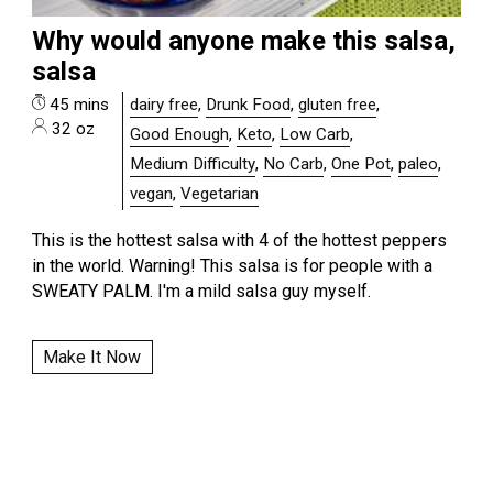
Why would anyone make this salsa,
salsa
45 mins
dairy free
,
Drunk Food
,
gluten free
,
32 oz
Good Enough
,
Keto
,
Low Carb
,
Medium Difficulty
,
No Carb
,
One Pot
,
paleo
,
vegan
,
Vegetarian
This is the hottest salsa with 4 of the hottest peppers
in the world. Warning! This salsa is for people with a
SWEATY PALM. I'm a mild salsa guy myself.
Make It Now