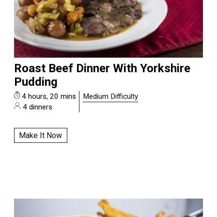
Roast Beef Dinner With Yorkshire
Pudding
4 hours, 20 mins
Medium Difficulty
4 dinners
Make It Now