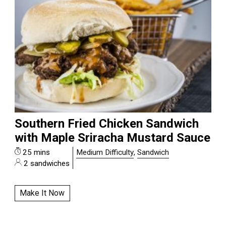
Southern Fried Chicken Sandwich
with Maple Sriracha Mustard Sauce
25 mins
Medium Difficulty
,
Sandwich
2 sandwiches
Make It Now