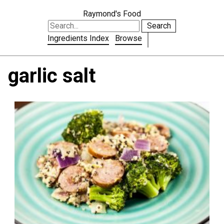
Raymond's Food
Search
Ingredients Index
Browse
garlic salt