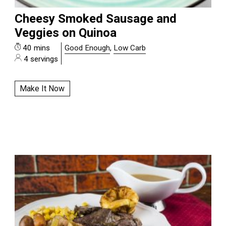
Cheesy Smoked Sausage and
Veggies on Quinoa
40 mins
Good Enough
,
Low Carb
4 servings
Make It Now