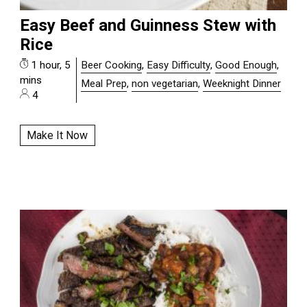
Easy Beef and Guinness Stew with
Rice
1 hour, 5
Beer Cooking
,
Easy Difficulty
,
Good Enough
,
mins
Meal Prep
,
non vegetarian
,
Weeknight Dinner
4
Make It Now