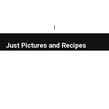
|
Just Pictures and Recipes
...and sometimes extra words. But not too many. And
they're usually funny, or at least informative.
Read more about us
Easy Difficulty
Drunk Food
Edibles
Good Enough
Weekday Breakfast