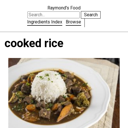
Raymond's Food
Search
Ingredients Index
Browse
cooked rice