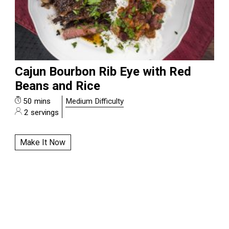
Cajun Bourbon Rib Eye with Red
Beans and Rice
50 mins
Medium Difficulty
2 servings
Make It Now