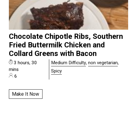
Chocolate Chipotle Ribs, Southern
Fried Buttermilk Chicken and
Collard Greens with Bacon
3 hours, 30
Medium Difficulty
,
non vegetarian
,
mins
Spicy
6
Make It Now