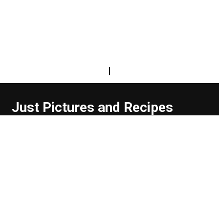
|
Just Pictures and Recipes
...and sometimes extra words. But not too many. And
they're usually funny, or at least informative.
Read more about us
Easy Difficulty
Drunk Food
Edibles
Good Enough