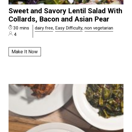
Sweet and Savory Lentil Salad With
Collards, Bacon and Asian Pear
30 mins
dairy free
,
Easy Difficulty
,
non vegetarian
4
Make It Now