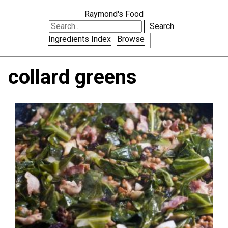
Raymond's Food
Search
Ingredients Index
Browse
collard greens